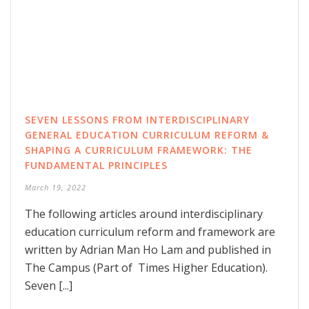
SEVEN LESSONS FROM INTERDISCIPLINARY
GENERAL EDUCATION CURRICULUM REFORM &
SHAPING A CURRICULUM FRAMEWORK: THE
FUNDAMENTAL PRINCIPLES
March 19, 2022
The following articles around interdisciplinary
education curriculum reform and framework are
written by Adrian Man Ho Lam and published in
The Campus (Part of Times Higher Education).
Seven [...]