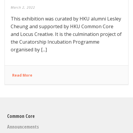
March 2, 2022
This exhibition was curated by HKU alumni Lesley
Cheung and supported by HKU Common Core
and Locus Creative. It is the culmination project of
the Curatorship Incubation Programme
organised by [...]
Read More
Common Core
Announcements