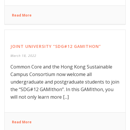
Read More
JOINT UNIVERSITY “SDG#12 GAMITHON”
March 18, 2022
Common Core and the Hong Kong Sustainable
Campus Consortium now welcome all
undergraduate and postgraduate students to join
the “SDG#12 GAMIthon”. In this GAMIthon, you
will not only learn more [...]
Read More