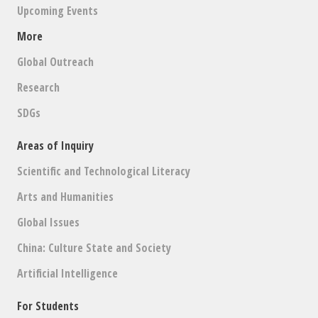
Upcoming Events
More
Global Outreach
Research
SDGs
Areas of Inquiry
Scientific and Technological Literacy
Arts and Humanities
Global Issues
China: Culture State and Society
Artificial Intelligence
For Students