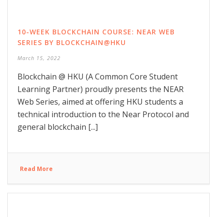
10-WEEK BLOCKCHAIN COURSE: NEAR WEB
SERIES BY BLOCKCHAIN@HKU
March 15, 2022
Blockchain @ HKU (A Common Core Student
Learning Partner) proudly presents the NEAR
Web Series, aimed at offering HKU students a
technical introduction to the Near Protocol and
general blockchain [...]
Read More