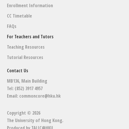
Enrollment Information
CC Timetable
FAQs
For Teachers and Tutors
Teaching Resources
Tutorial Resources
Contact Us
MB136, Main Building
Tel: (852) 3917 4957
Email:
commoncore@hku.hk
Copyright © 2026
The University of Hong Kong
.
Produced by
TALIC@HKU