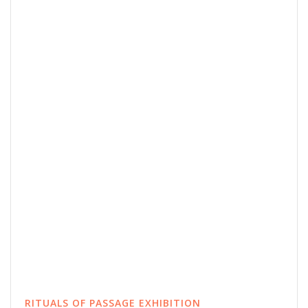
RITUALS OF PASSAGE EXHIBITION