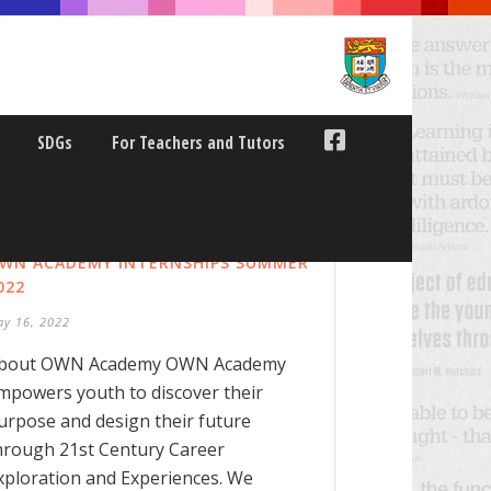
SDGs
For Teachers and Tutors
WN ACADEMY INTERNSHIPS SUMMER
022
ay 16, 2022
bout OWN Academy OWN Academy
mpowers youth to discover their
urpose and design their future
hrough 21st Century Career
xploration and Experiences. We