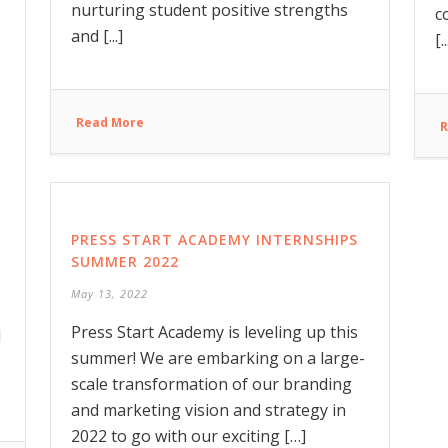
nurturing student positive strengths
c
and [...]
[..
Read More
R
PRESS START ACADEMY INTERNSHIPS
SUMMER 2022
May 13, 2022
Press Start Academy is leveling up this
d
summer! We are embarking on a large-
scale transformation of our branding
and marketing vision and strategy in
2022 to go with our exciting […]