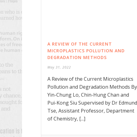
A REVIEW OF THE CURRENT
MICROPLASTICS POLLUTION AND
DEGRADATION METHODS
May 31, 2022
A Review of the Current Microplastics
Pollution and Degradation Methods By
Yin-Chung Lo, Chin-Hung Chan and
Pui-Kong Siu Supervised by Dr Edmun
Tse, Assistant Professor, Department
of Chemistry, [...]