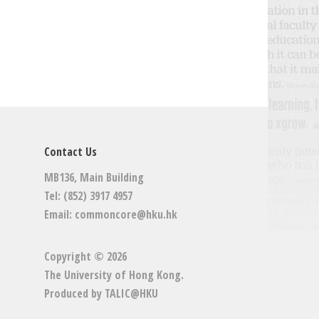
Contact Us
MB136, Main Building
Tel: (852) 3917 4957
Email:
commoncore@hku.hk
Copyright © 2026
The University of Hong Kong
.
Produced by
TALIC@HKU