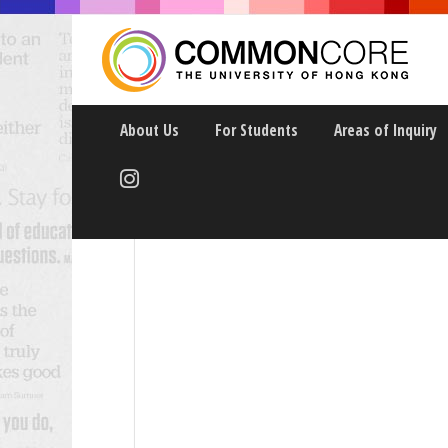
About Us
For Students
Areas of Inquiry