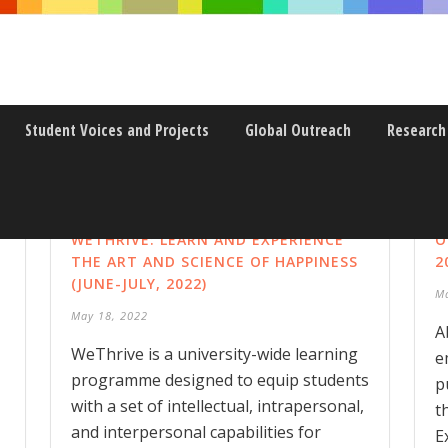
Student Voices and Projects
Global Outreach
Research
WETHRIVE: LEARN AND EXPERIENCE
O
THE ART AND SCIENCE OF HAPPINESS
2
(JUNE-JULY, 2022)
M
May 18, 2022
A
WeThrive is a university-wide learning
e
programme designed to equip students
p
with a set of intellectual, intrapersonal,
t
and interpersonal capabilities for
E