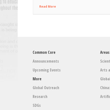
Read More
Common Core
Areas
Announcements
Scient
Upcoming Events
Arts 
More
Globa
Global Outreach
China
Research
Artifi
SDGs