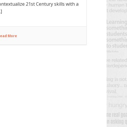
ontextualize 21st Century skills with a
.]
ead More