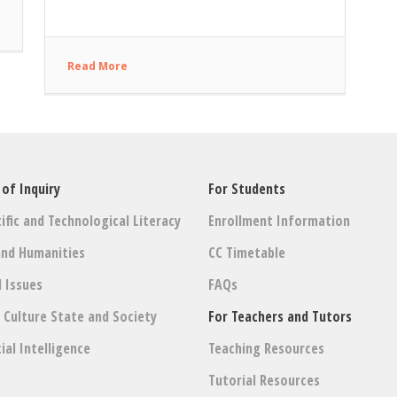
Read More
 of Inquiry
For Students
ific and Technological Literacy
Enrollment Information
and Humanities
CC Timetable
l Issues
FAQs
: Culture State and Society
For Teachers and Tutors
cial Intelligence
Teaching Resources
Tutorial Resources