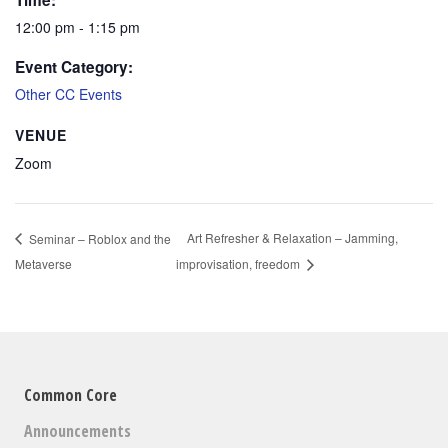
Time:
12:00 pm - 1:15 pm
Event Category:
Other CC Events
VENUE
Zoom
Art Refresher & Relaxation – Jamming,
Seminar – Roblox and the
Metaverse
improvisation, freedom
Common Core
Announcements