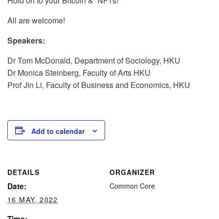
Hold on to your Bitcoin & NFTs!
All are welcome!
Speakers:
Dr Tom McDonald, Department of Sociology, HKU
Dr Monica Steinberg,
Faculty of Arts HKU
Prof Jin Li,
Faculty of Business and Economics, HKU
Add to calendar
DETAILS
ORGANIZER
Date:
Common Core
16 MAY, 2022