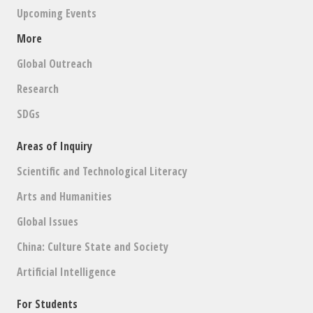
Upcoming Events
More
Global Outreach
Research
SDGs
Areas of Inquiry
Scientific and Technological Literacy
Arts and Humanities
Global Issues
China: Culture State and Society
Artificial Intelligence
For Students