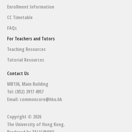
Enrollment Information
CC Timetable
FAQs
For Teachers and Tutors
Teaching Resources
Tutorial Resources
Contact Us
MB136, Main Building
Tel: (852) 3917 4957
Email:
commoncore@hku.hk
Copyright © 2026
The University of Hong Kong
.