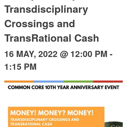
Transdisciplinary
Crossings and
TransRational Cash
16 MAY, 2022 @ 12:00 PM
-
1:15 PM