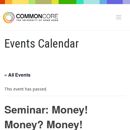
Events Calendar
« All Events
This event has passed.
Seminar: Money!
Money? Money!