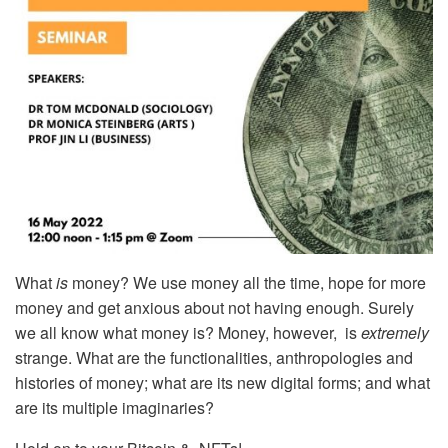
What
is
money? We use money all the time, hope for more
money and get anxious about not having enough. Surely
we all know what money is? Money, however, is
extremely
strange. What are the functionalities, anthropologies and
histories of money; what are its new digital forms; and what
are its multiple imaginaries?