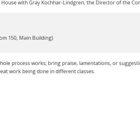
 House with Gray Kochhar-Lindgren, the Director of the Com
m 150, Main Building)
le process works; bring praise, lamentations, or suggest
at work being done in different classes.