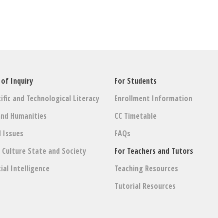
 of Inquiry
For Students
ific and Technological Literacy
Enrollment Information
and Humanities
CC Timetable
l Issues
FAQs
: Culture State and Society
For Teachers and Tutors
cial Intelligence
Teaching Resources
Tutorial Resources