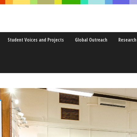
Student Voices and Projects
Global Outreach
Research
HE DIRECTOR OF COMMON CO