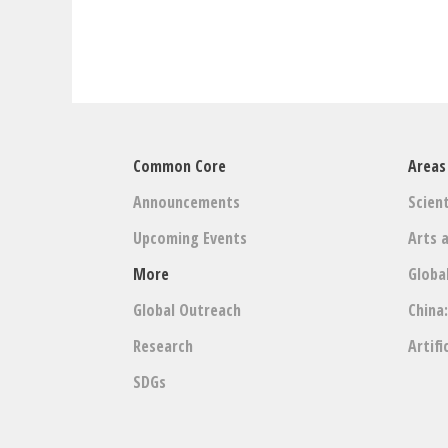
Common Core
Areas
Announcements
Scient
Upcoming Events
Arts 
More
Globa
Global Outreach
China
Research
Artifi
SDGs