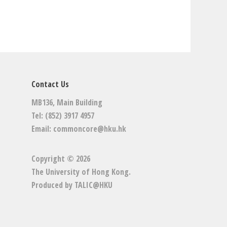
Contact Us
MB136, Main Building
Tel: (852) 3917 4957
Email:
commoncore@hku.hk
Copyright © 2026
The University of Hong Kong
.
Produced by
TALIC@HKU