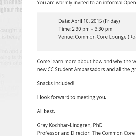
You are warmly invited to an informal Open
Date: April 10, 2015 (Friday)
Time: 2:30 pm – 3:30 pm
Venue: Common Core Lounge (Roo
Come learn more about how and why the who
new CC Student Ambassadors and all the gre
Snacks included!
I look forward to meeting you.
All best,
Gray Kochhar-Lindgren, PhD
Professor and Director: The Common Core