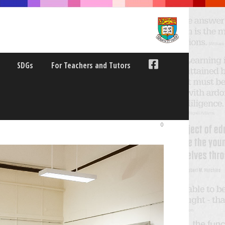
SDGs
For Teachers and Tutors
RE CURRICULUM
0