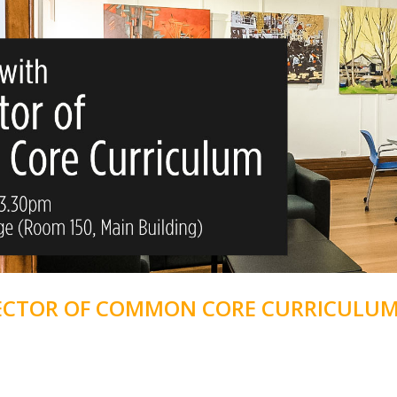
RECTOR OF COMMON CORE CURRICULU