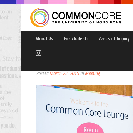
About Us
For Students
Areas of Inquiry
OPEN HOUSE WITH T
Posted
March 23, 2015
In
Meeting