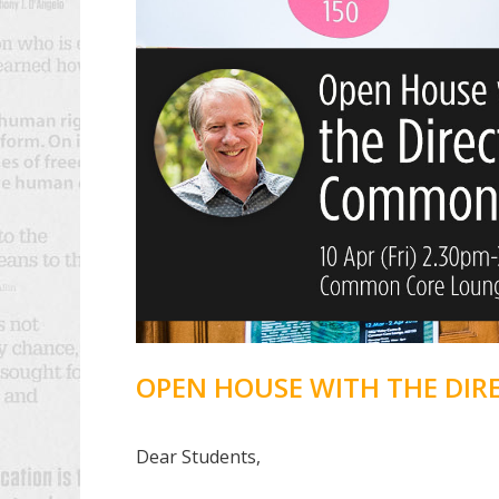
OPEN HOUSE WITH THE DI
Dear Students,