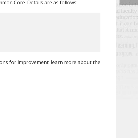
mon Core. Details are as follows:
ions for improvement; learn more about the