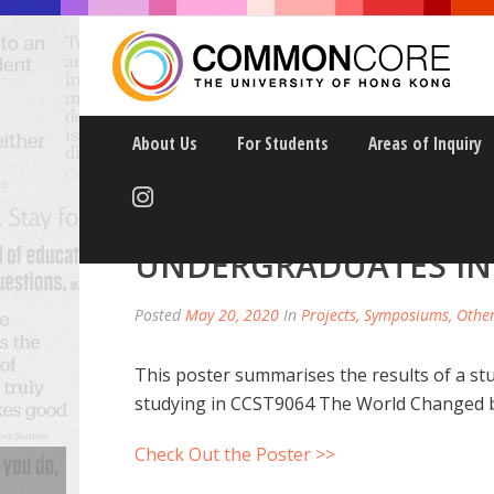
About Us
For Students
Areas of Inquiry
GENETIC LITERACY A
UNDERGRADUATES I
Posted
May 20, 2020
In
Projects, Symposiums, Othe
This poster summarises the results of a s
studying in CCST9064 The World Changed b
Check Out the Poster >>