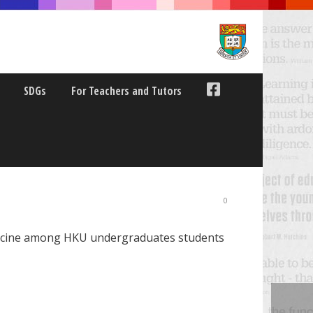
SDGs
For Teachers and Tutors
ZED MEDICINE AMONG
0
medicine among HKU undergraduates students