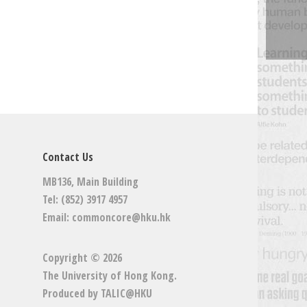
Contact Us
MB136, Main Building
Tel: (852) 3917 4957
Email:
commoncore@hku.hk
Copyright © 2026
The University of Hong Kong
.
Produced by
TALIC@HKU