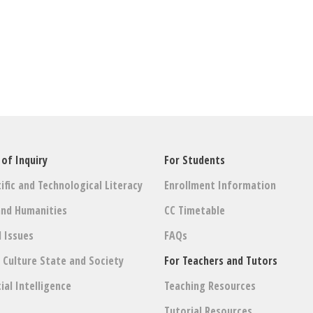
 of Inquiry
For Students
ific and Technological Literacy
Enrollment Information
and Humanities
CC Timetable
l Issues
FAQs
: Culture State and Society
For Teachers and Tutors
cial Intelligence
Teaching Resources
Tutorial Resources