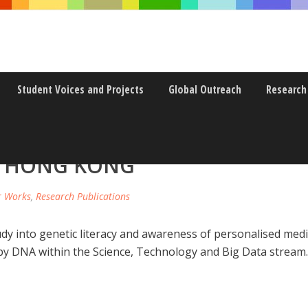
Student Voices and Projects
Global Outreach
Research
ND AWARENESS OF PERSONALI
N HONG KONG
r Works
,
Research Publications
tudy into genetic literacy and awareness of personalised 
y DNA within the Science, Technology and Big Data stream.