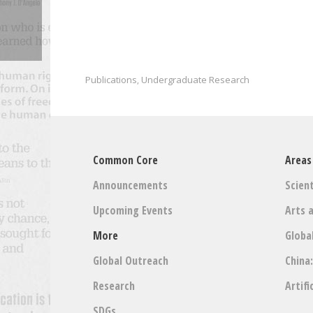
Publications
Undergraduate Research
,
Common Core
Areas
Announcements
Scient
Upcoming Events
Arts 
More
Globa
Global Outreach
China
Research
Artifi
SDGs