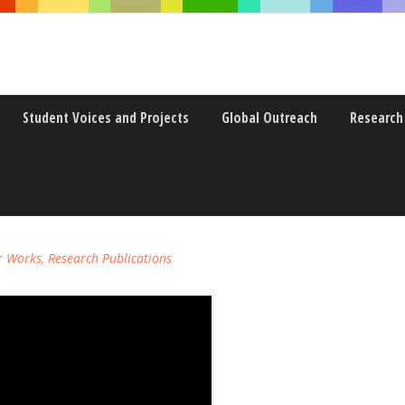
Student Voices and Projects
Global Outreach
Research
EDUCATION: RESPONSIVE4U E-
r Works
,
Research Publications