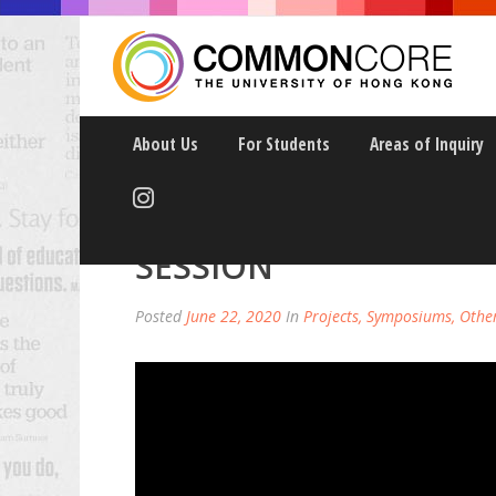
About Us
For Students
Areas of Inquiry
RE-IMAGING HIGHER 
SESSION
Posted
June 22, 2020
In
Projects, Symposiums, Othe