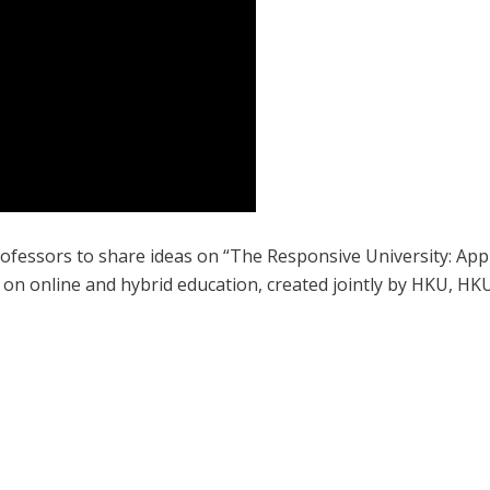
professors to share ideas on “The Responsive University: Ap
t on online and hybrid education, created jointly by HKU, H