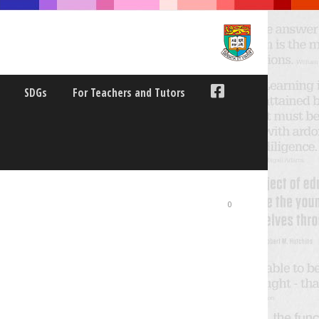
SDGs
For Teachers and Tutors
SYMPOSIUM LIVE-
0