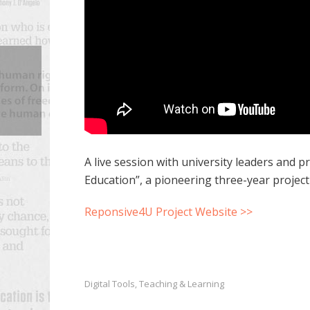
A live session with university leaders and 
Education”, a pioneering three-year projec
Reponsive4U Project Website >>
Digital Tools
Teaching & Learning
,