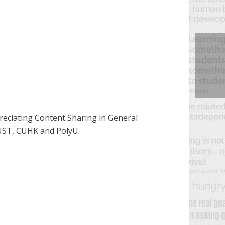
preciating Content Sharing in General
KUST, CUHK and PolyU.