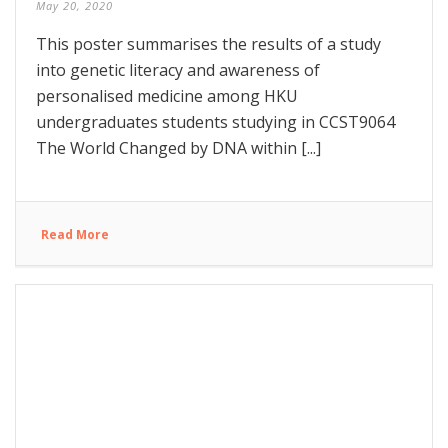
May 20, 2020
This poster summarises the results of a study
into genetic literacy and awareness of
personalised medicine among HKU
undergraduates students studying in CCST9064
The World Changed by DNA within [...]
Read More