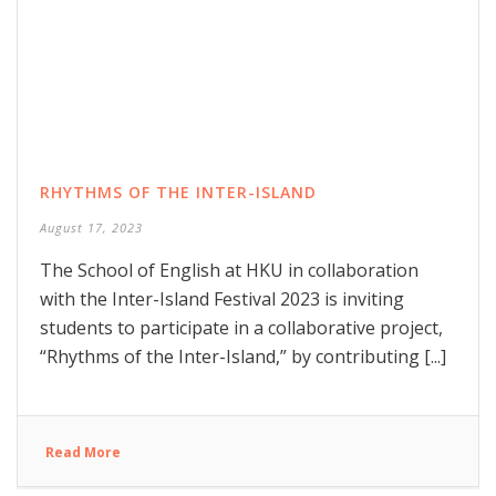
RHYTHMS OF THE INTER-ISLAND
August 17, 2023
The School of English at HKU in collaboration
with the Inter-Island Festival 2023 is inviting
students to participate in a collaborative project,
“Rhythms of the Inter-Island,” by contributing [...]
Read More