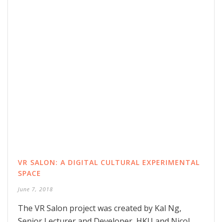
VR SALON: A DIGITAL CULTURAL EXPERIMENTAL
SPACE
June 7, 2018
The VR Salon project was created by Kal Ng,
Senior Lecturer and Developer, HKU and Nicol