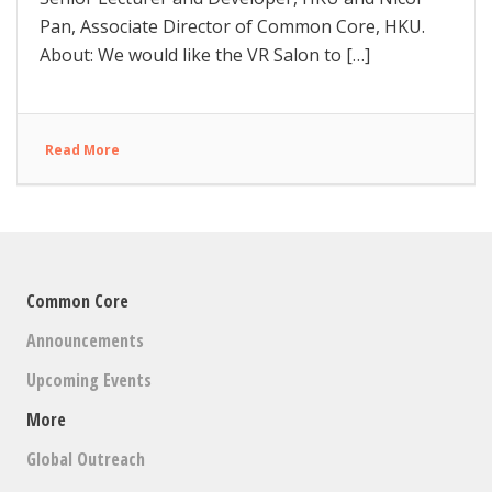
Pan, Associate Director of Common Core, HKU.
About: We would like the VR Salon to […]
Read More
Common Core
Announcements
Upcoming Events
More
Global Outreach