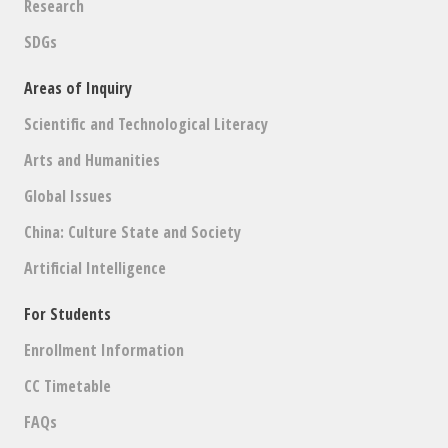
Research
SDGs
Areas of Inquiry
Scientific and Technological Literacy
Arts and Humanities
Global Issues
China: Culture State and Society
Artificial Intelligence
For Students
Enrollment Information
CC Timetable
FAQs