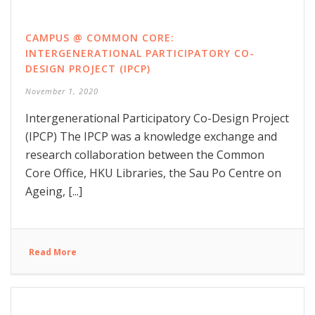
CAMPUS @ COMMON CORE:
INTERGENERATIONAL PARTICIPATORY CO-
DESIGN PROJECT (IPCP)
November 1, 2020
Intergenerational Participatory Co-Design Project
(IPCP) The IPCP was a knowledge exchange and
research collaboration between the Common
Core Office, HKU Libraries, the Sau Po Centre on
Ageing, [...]
Read More