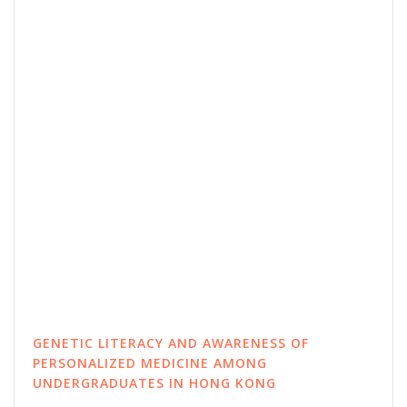
GENETIC LITERACY AND AWARENESS OF
PERSONALIZED MEDICINE AMONG
UNDERGRADUATES IN HONG KONG