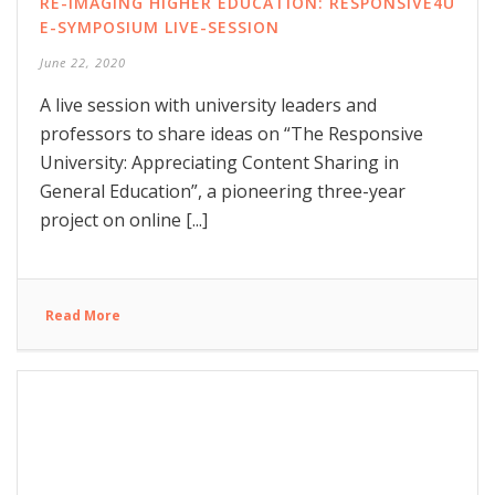
RE-IMAGING HIGHER EDUCATION: RESPONSIVE4U
E-SYMPOSIUM LIVE-SESSION
June 22, 2020
A live session with university leaders and
professors to share ideas on “The Responsive
University: Appreciating Content Sharing in
General Education”, a pioneering three-year
project on online [...]
Read More