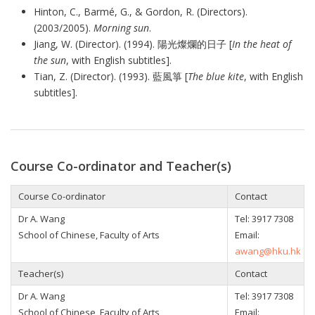
Hinton, C., Barmé, G., & Gordon, R. (Directors).
(2003/2005).
Morning sun
.
Jiang, W. (Director). (1994).
陽光燦爛的日子
[
In the heat of
the sun
, with English subtitles].
Tian, Z. (Director). (1993).
藍風箏
[
The blue kite
, with English
subtitles].
Course Co-ordinator and Teacher(s)
Course Co-ordinator
Contact
Dr A. Wang
Tel: 3917 7308
School of Chinese, Faculty of Arts
Email:
awang@hku.hk
Teacher(s)
Contact
Dr A. Wang
Tel: 3917 7308
School of Chinese, Faculty of Arts
Email: