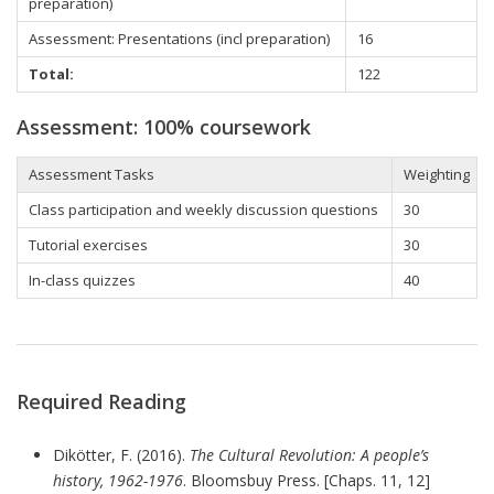
preparation)
Assessment: Presentations (incl preparation)
16
Total:
122
Assessment: 100% coursework
Assessment Tasks
Weighting
Class participation
and weekly discussion questions
30
Tutorial
exercises
30
In-class quizzes
40
Required Reading
Dikötter, F. (2016).
The Cultural Revolution: A people’s
history, 1962-1976
. Bloomsbuy Press. [Chaps. 11, 12]