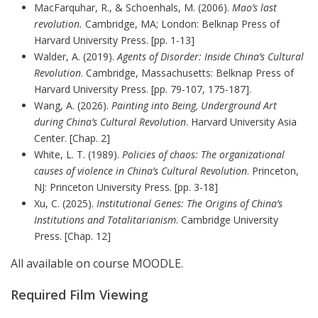
MacFarquhar, R., & Schoenhals, M. (2006).
Mao’s last
revolution.
Cambridge, MA; London: Belknap Press of
Harvard University Press. [pp. 1-13]
Walder, A. (2019).
Agents of Disorder: Inside China’s Cultural
Revolution
. Cambridge, Massachusetts: Belknap Press of
Harvard University Press. [pp. 79-107, 175-187].
Wang, A. (2026).
Painting into Being, Underground Art
during China’s Cultural Revolution
. Harvard University Asia
Center. [Chap. 2]
White, L. T. (1989).
Policies of chaos: The organizational
causes of violence in China’s Cultural Revolution
. Princeton,
NJ: Princeton University Press. [pp. 3-18]
Xu, C. (2025).
Institutional Genes: The Origins of China’s
Institutions and Totalitarianism
. Cambridge University
Press. [Chap. 12]
All available on course MOODLE.
Required Film Viewing