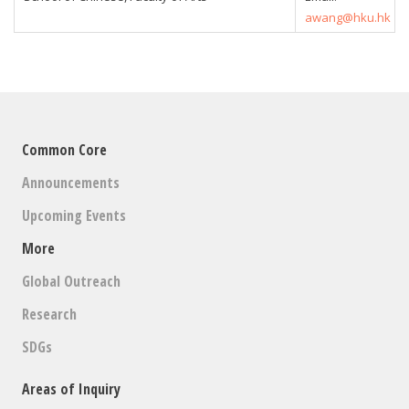
awang@hku.hk
Common Core
Announcements
Upcoming Events
More
Global Outreach
Research
SDGs
Areas of Inquiry