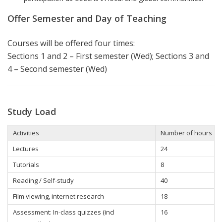
Offer Semester and Day of Teaching
Courses will be offered four times:
Sections 1 and 2 – First semester (Wed); Sections 3 and
4 – Second semester (Wed)
Study Load
Activities
Number of hours
Lectures
24
Tutorials
8
Reading / Self-study
40
Film viewing, internet research
18
Assessment: In-class quizzes (incl
16