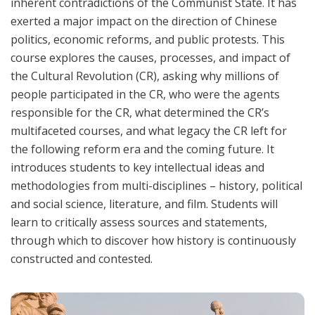
inherent contradictions of the Communist State. It has
exerted a major impact on the direction of Chinese
politics, economic reforms, and public protests. This
course explores the causes, processes, and impact of
the Cultural Revolution (CR), asking why millions of
people participated in the CR, who were the agents
responsible for the CR, what determined the CR’s
multifaceted courses, and what legacy the CR left for
the following reform era and the coming future. It
introduces students to key intellectual ideas and
methodologies from multi-disciplines – history, political
and social science, literature, and film. Students will
learn to critically assess sources and statements,
through which to discover how history is continuously
constructed and contested.