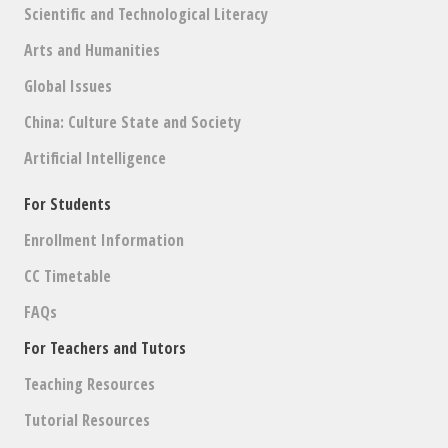
Scientific and Technological Literacy
Arts and Humanities
Global Issues
China: Culture State and Society
Artificial Intelligence
For Students
Enrollment Information
CC Timetable
FAQs
For Teachers and Tutors
Teaching Resources
Tutorial Resources