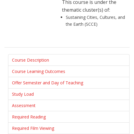
This course is under the
thematic cluster(s) of:
Sustaining Cities, Cultures, and
the Earth (SCCE)
Course Description
Course Learning Outcomes
Offer Semester and Day of Teaching
Study Load
Assessment
Required Reading
Required Film Viewing