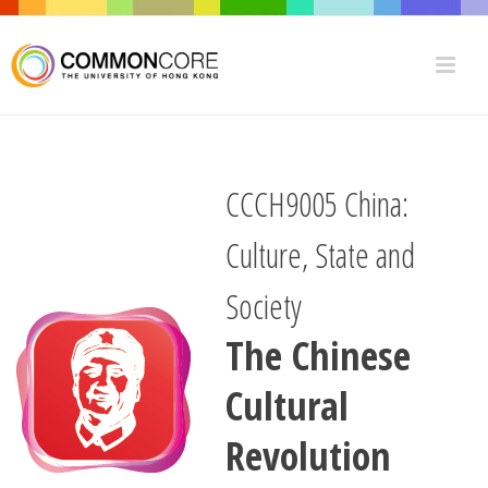
CCCH9005 China:
Culture, State and
Society
The Chinese
Cultural
Revolution