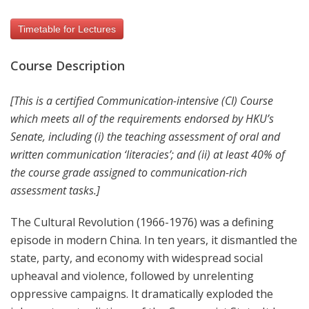
Timetable for Lectures
Course Description
[This is a certified Communication-intensive (CI) Course
which meets all of the requirements endorsed by HKU’s
Senate, including (i) the teaching assessment of oral and
written communication ‘literacies’; and (ii) at least 40% of
the course grade assigned to communication-rich
assessment tasks.]
The Cultural Revolution (1966-1976) was a defining
episode in modern China. In ten years, it dismantled the
state, party, and economy with widespread social
upheaval and violence, followed by unrelenting
oppressive campaigns. It dramatically exploded the