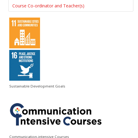
Course Co-ordinator and Teacher(s)
Sustainable Development Goals
Communication-intensive Courses