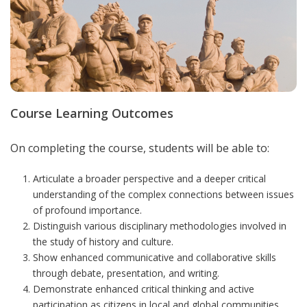
Course Learning Outcomes
On completing the course, students will be able to:
Articulate a broader perspective and a deeper critical
understanding of the complex connections between issues
of profound importance.
Distinguish various disciplinary methodologies involved in
the study of history and culture.
Show enhanced
communicative and collaborative skills
through debate, presentation, and writing
.
Demonstrate enhanced critical thinking
and active
participation as citizens in local and global communities
.