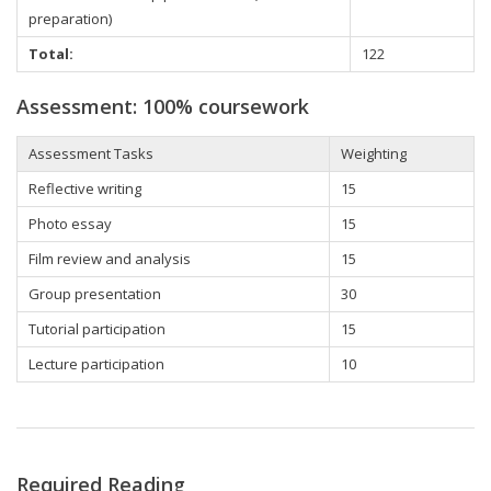
preparation)
Total:
122
Assessment: 100% coursework
Assessment Tasks
Weighting
Reflective writing
15
Photo essay
15
Film review and analysis
15
Group presentation
30
Tutorial participation
15
Lecture participation
10
Required Reading