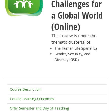
Challenges for
a Global World
(Online)
This course is under the
thematic cluster(s) of:
The Human Life Span (HL)
Gender, Sexuality, and
Diversity (GSD)
Course Description
Course Learning Outcomes
Offer Semester and Day of Teaching