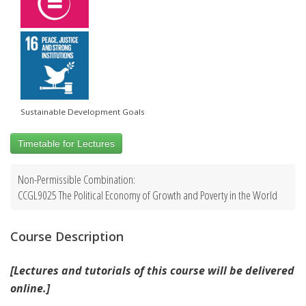
Sustainable Development Goals
Timetable for Lectures
Non-Permissible Combination:
CCGL9025 The Political Economy of Growth and Poverty in the World
Course Description
[Lectures and tutorials of this course will be delivered
online.]