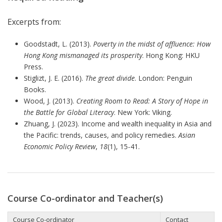
Excerpts from:
Goodstadt, L. (2013).
Poverty in the midst of affluence: How
Hong Kong mismanaged its prosperity
. Hong Kong: HKU
Press.
Stiglizt, J. E. (2016).
The great divide
. London: Penguin
Books.
Wood, J. (2013).
Creating Room to Read: A Story of Hope in
the Battle for Global Literacy
. New York: Viking.
Zhuang, J. (2023). Income and wealth inequality in Asia and
the Pacific: trends, causes, and policy remedies.
Asian
Economic Policy Review
,
18
(1), 15-41.
Course Co-ordinator and Teacher(s)
Course Co-ordinator
Contact