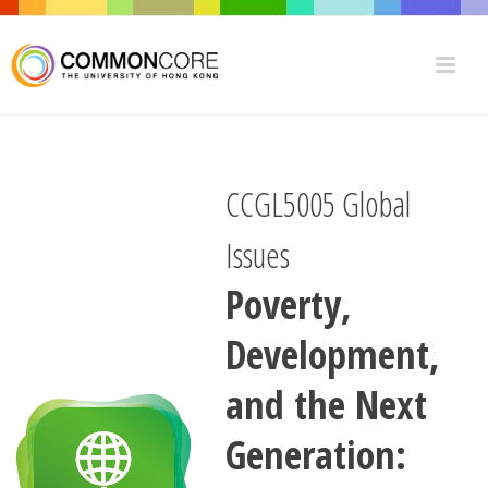
CCGL5005 Global
Issues
Poverty,
Development,
and the Next
Generation: