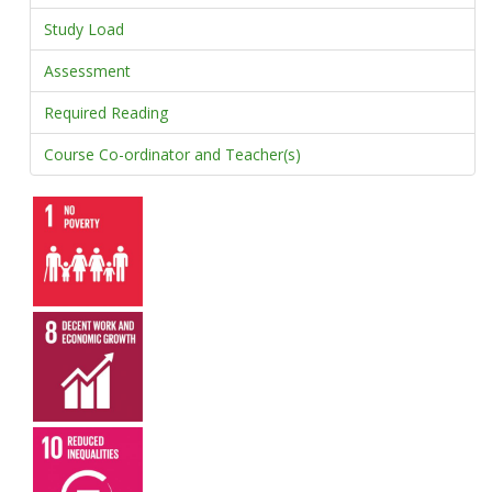
Study Load
Assessment
Required Reading
Course Co-ordinator and Teacher(s)