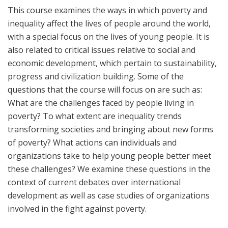
This course examines the ways in which poverty and
inequality affect the lives of people around the world,
with a special focus on the lives of young people. It is
also related to critical issues relative to social and
economic development, which pertain to sustainability,
progress and civilization building. Some of the
questions that the course will focus on are such as:
What are the challenges faced by people living in
poverty? To what extent are inequality trends
transforming societies and bringing about new forms
of poverty? What actions can individuals and
organizations take to help young people better meet
these challenges? We examine these questions in the
context of current debates over international
development as well as case studies of organizations
involved in the fight against poverty.