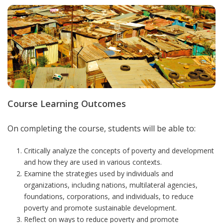
Course Learning Outcomes
On completing the course, students will be able to:
Critically analyze the concepts of poverty and development
and how they are used in various contexts.
Examine the strategies used by individuals and
organizations, including nations, multilateral agencies,
foundations, corporations, and individuals, to reduce
poverty and promote sustainable development.
Reflect on ways to reduce poverty and promote