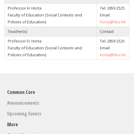
Professor H. Horta
Tel: 2859 2525
Faculty of Education (Social Contexts and
Email:
Policies of Education)
horta@hku.hk
Teacher(s)
Contact
Professor H. Horta
Tel: 2859 2525
Faculty of Education (Social Contexts and
Email:
Policies of Education)
horta@hku.hk
Common Core
Announcements
Upcoming Events
More