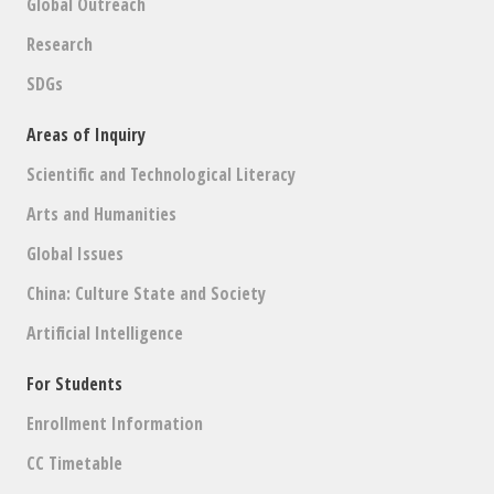
Global Outreach
Research
SDGs
Areas of Inquiry
Scientific and Technological Literacy
Arts and Humanities
Global Issues
China: Culture State and Society
Artificial Intelligence
For Students
Enrollment Information
CC Timetable