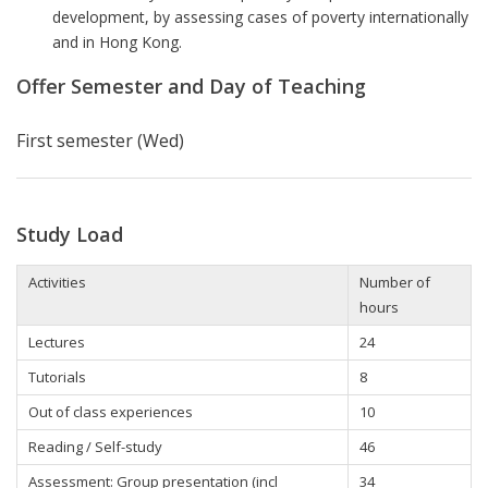
development, by assessing cases of poverty internationally
and in Hong Kong.
Offer Semester and Day of Teaching
First semester (Wed)
Study Load
Activities
Number of
hours
Lectures
24
Tutorials
8
Out of class experiences
10
Reading / Self-study
46
Assessment: Group presentation (incl
34