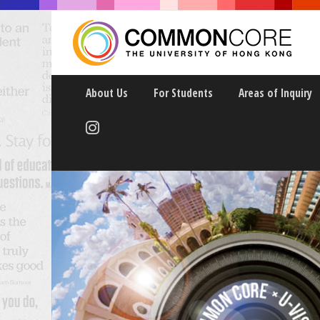
About Us
For Students
Areas of Inquiry