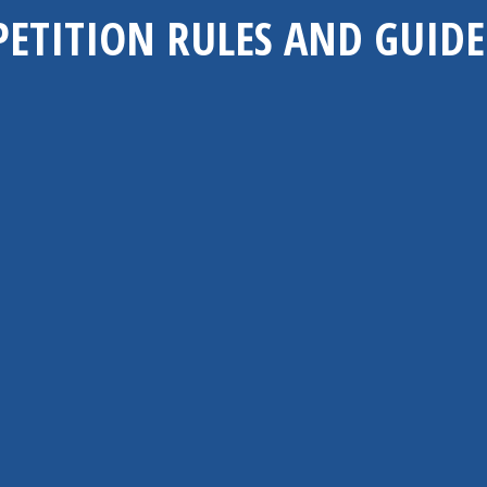
ETITION RULES AND GUIDE
Entry Requirement
 video entries. You may choose to submit your entry