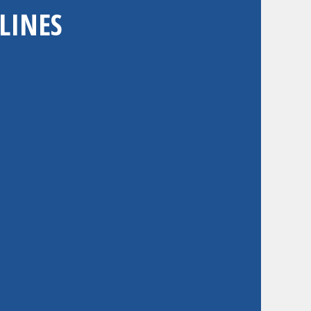
LINES
 to one or both categories;