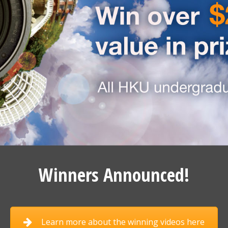
Winners Announced!
Learn more about the winning videos here