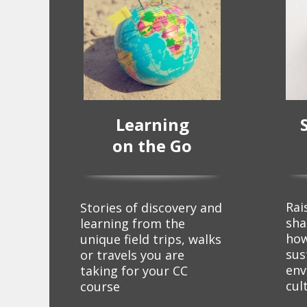
Learning
on the Go
Rai
Stories of discovery and
sha
learning from the
how
unique field trips, walks
sus
or travels you are
env
taking for your CC
cul
course