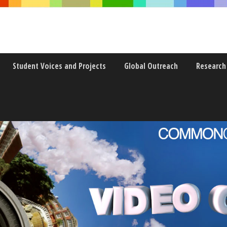
Student Voices and Projects
Global Outreach
Research