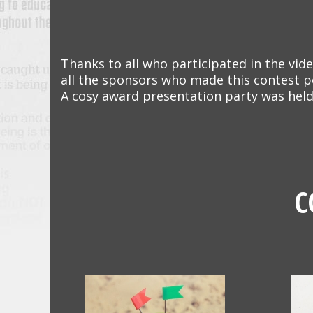
Thanks to all who participated in the vide
all the sponsors who made this contest p
A cosy award presentation party was held
C