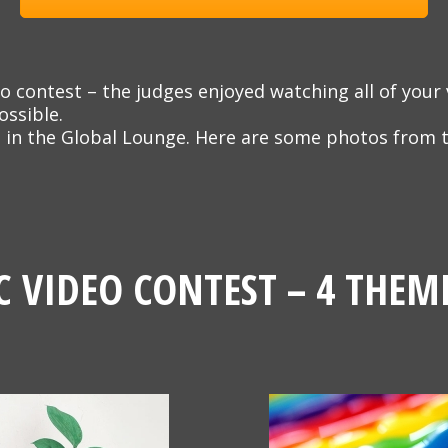
o contest – the judges enjoyed watching all of your 
ossible.
 in the Global Lounge. Here are some photos from t
C VIDEO CONTEST – 4 THEM