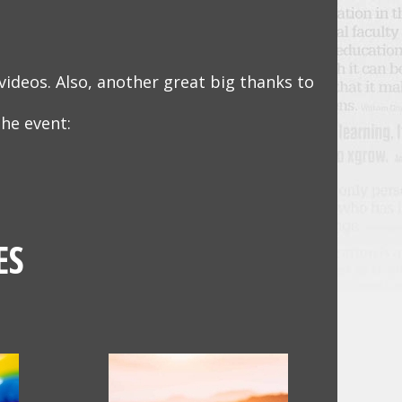
videos. Also, another great big thanks to
he event:
ES