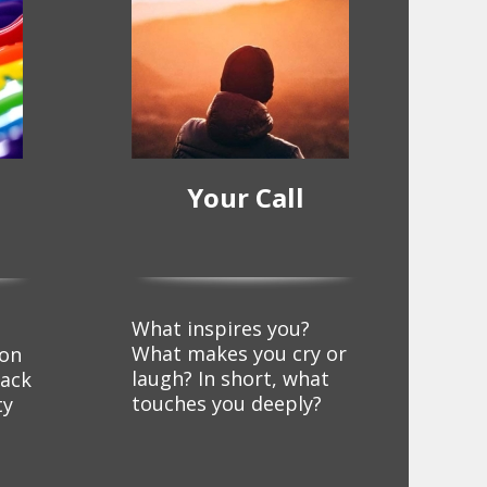
Your Call
What inspires you?
d
What makes you cry or
ion
laugh? In short, what
lack
touches you deeply?
ty