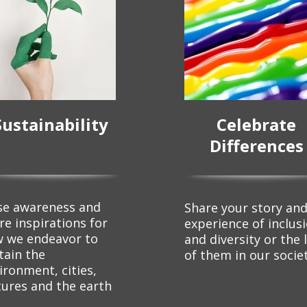
Sustainability
Celebrate
Differences
se awareness and
Share your story an
re inspirations for
experience of inclus
 we endeavor to
and diversity or the 
tain the
of them in our socie
ironment, cities,
tures and the earth