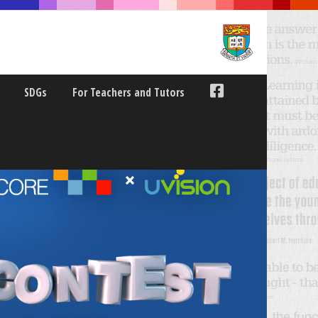
SDGs
For Teachers and Tutors