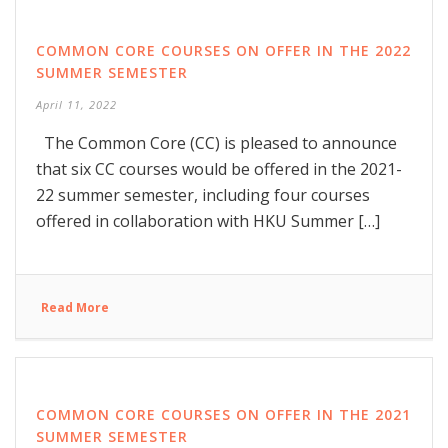
COMMON CORE COURSES ON OFFER IN THE 2022
SUMMER SEMESTER
April 11, 2022
The Common Core (CC) is pleased to announce
that six CC courses would be offered in the 2021-
22 summer semester, including four courses
offered in collaboration with HKU Summer […]
Read More
COMMON CORE COURSES ON OFFER IN THE 2021
SUMMER SEMESTER