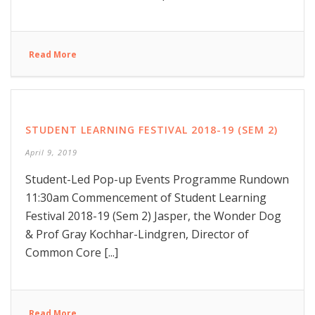
Read More
STUDENT LEARNING FESTIVAL 2018-19 (SEM 2)
April 9, 2019
Student-Led Pop-up Events Programme Rundown
11:30am Commencement of Student Learning
Festival 2018-19 (Sem 2) Jasper, the Wonder Dog
& Prof Gray Kochhar-Lindgren, Director of
Common Core [...]
Read More