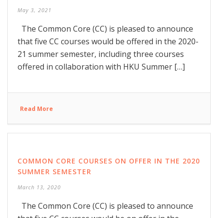
May 3, 2021
The Common Core (CC) is pleased to announce
that five CC courses would be offered in the 2020-
21 summer semester, including three courses
offered in collaboration with HKU Summer […]
Read More
COMMON CORE COURSES ON OFFER IN THE 2020
SUMMER SEMESTER
March 13, 2020
The Common Core (CC) is pleased to announce