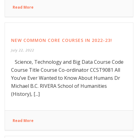
Read More
NEW COMMON CORE COURSES IN 2022-23!
July 22, 2022
Science, Technology and Big Data Course Code
Course Title Course Co-ordinator CCST9081 All
You’ve Ever Wanted to Know About Humans Dr
Michael B.C. RIVERA School of Humanities
(History), [...]
Read More