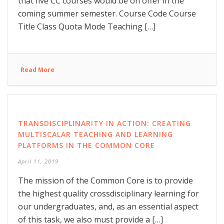
that five CC courses would be on offer in the
coming summer semester. Course Code Course
Title Class Quota Mode Teaching […]
Read More
TRANSDISCIPLINARITY IN ACTION: CREATING
MULTISCALAR TEACHING AND LEARNING
PLATFORMS IN THE COMMON CORE
April 11, 2019
The mission of the Common Core is to provide
the highest quality crossdisciplinary learning for
our undergraduates, and, as an essential aspect
of this task, we also must provide a […]