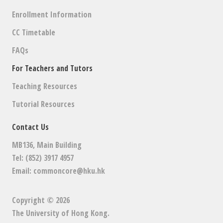
Enrollment Information
CC Timetable
FAQs
For Teachers and Tutors
Teaching Resources
Tutorial Resources
Contact Us
MB136, Main Building
Tel: (852) 3917 4957
Email:
commoncore@hku.hk
Copyright © 2026
The University of Hong Kong
.