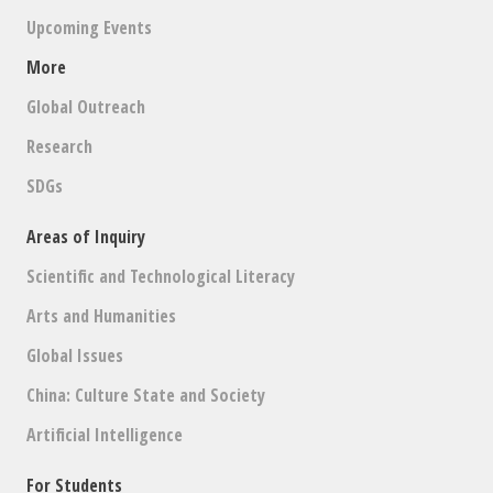
Upcoming Events
More
Global Outreach
Research
SDGs
Areas of Inquiry
Scientific and Technological Literacy
Arts and Humanities
Global Issues
China: Culture State and Society
Artificial Intelligence
For Students