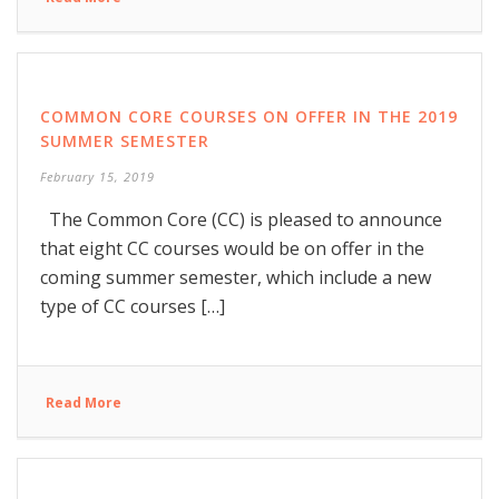
COMMON CORE COURSES ON OFFER IN THE 2019
SUMMER SEMESTER
February 15, 2019
The Common Core (CC) is pleased to announce
that eight CC courses would be on offer in the
coming summer semester, which include a new
type of CC courses […]
Read More