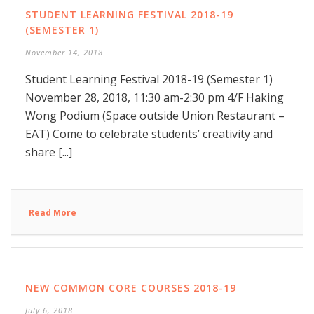
STUDENT LEARNING FESTIVAL 2018-19
(SEMESTER 1)
November 14, 2018
Student Learning Festival 2018-19 (Semester 1)
November 28, 2018, 11:30 am-2:30 pm 4/F Haking
Wong Podium (Space outside Union Restaurant –
EAT) Come to celebrate students’ creativity and
share [...]
Read More
NEW COMMON CORE COURSES 2018-19
July 6, 2018