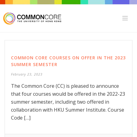
COMMON CORE COURSES ON OFFER IN THE 2023
SUMMER SEMESTER
February 23, 2023
The Common Core (CC) is pleased to announce
that four courses would be offered in the 2022-23
summer semester, including two offered in
collaboration with HKU Summer Institute. Course
Code […]