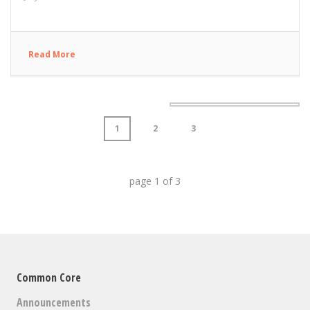
Read More
1
2
3
page
1
of
3
Common Core
Announcements