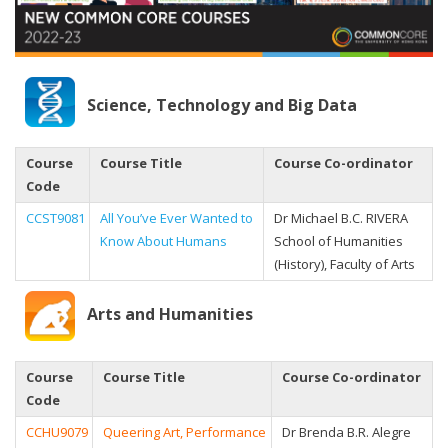
Science, Technology and Big Data
Course
Course Title
Course Co-ordinator
Code
CCST9081
All You’ve Ever Wanted to
Dr Michael B.C. RIVERA
Know About Humans
School of Humanities
(History), Faculty of Arts
Arts and Humanities
Course
Course Title
Course Co-ordinator
Code
CCHU9079
Queering Art, Performance
Dr Brenda B.R. Alegre