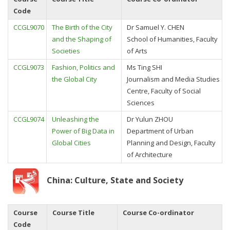
Code
CCGL9070
The Birth of the City
Dr Samuel Y. CHEN
and the Shaping of
School of Humanities, Faculty
Societies
of Arts
CCGL9073
Fashion, Politics and
Ms Ting SHI
the Global City
Journalism and Media Studies
Centre, Faculty of Social
Sciences
CCGL9074
Unleashing the
Dr Yulun ZHOU
Power of Big Data in
Department of Urban
Global Cities
Planning and Design, Faculty
of Architecture
China: Culture, State and Society
Course
Course Title
Course Co-ordinator
Code