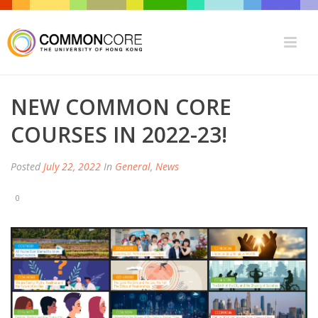
NEW COMMON CORE
COURSES IN 2022-23!
Posted
July 22, 2022
In
General
,
News
0