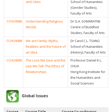
and Cities
School of Humanities
(Gender Studies),
Faculty of Arts
CCHU9086
Understanding Religious
Dr G.A. SOMARATNE
Worlds
Centre of Buddhist
Studies, Faculty of Arts
CCHU9088
We are Family: Myths,
Dr Carol C.L. TSANG
Realities and the Future of
School of Humanities
an Idea
(History), Faculty of Arts
CCHU9090
The Love We Give and the
Professor Daniel K.L.
Lies We Tell: The Ethics of
CHUA
Relationships
Hong Kong Institute for
the Humanities and
Social Sciences
Global Issues
Course
Course Title
Course Co-ordinator