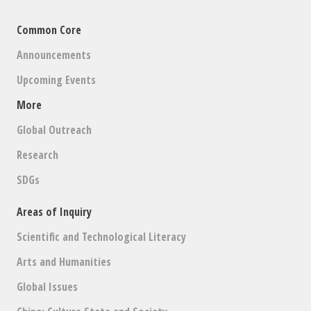
Common Core
Announcements
Upcoming Events
More
Global Outreach
Research
SDGs
Areas of Inquiry
Scientific and Technological Literacy
Arts and Humanities
Global Issues