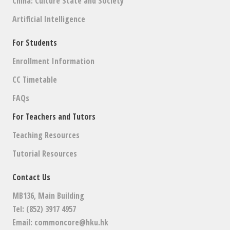
China: Culture State and Society
Artificial Intelligence
For Students
Enrollment Information
CC Timetable
FAQs
For Teachers and Tutors
Teaching Resources
Tutorial Resources
Contact Us
MB136, Main Building
Tel: (852) 3917 4957
Email:
commoncore@hku.hk