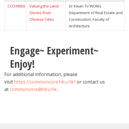
CCCH9056
Valuing the Land:
Dr Kwan To WONG
Stories from
Department of Real Estate and
Chinese Cities
Construction, Faculty of
Architecture
Engage~ Experiment~
Enjoy!
For additional information, please
visit
https://commoncore.hku.hk/
or contact us
at
commoncore@hku.hk
.