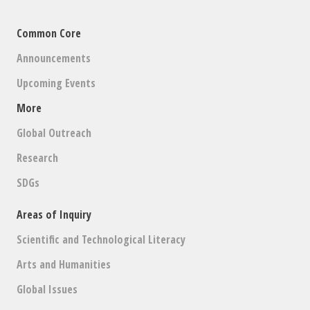
Common Core
Announcements
Upcoming Events
More
Global Outreach
Research
SDGs
Areas of Inquiry
Scientific and Technological Literacy
Arts and Humanities
Global Issues