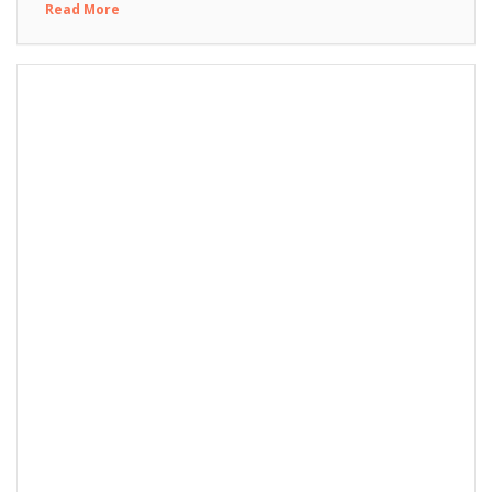
Read More