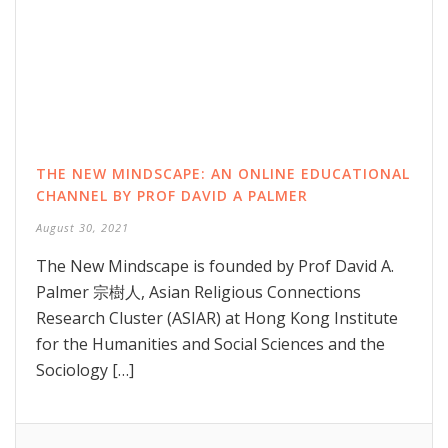
THE NEW MINDSCAPE: AN ONLINE EDUCATIONAL
CHANNEL BY PROF DAVID A PALMER
August 30, 2021
The New Mindscape is founded by Prof David A.
Palmer 宗樹人, Asian Religious Connections
Research Cluster (ASIAR) at Hong Kong Institute
for the Humanities and Social Sciences and the
Sociology […]