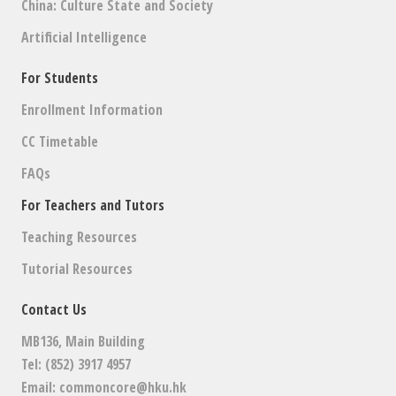
China: Culture State and Society
Artificial Intelligence
For Students
Enrollment Information
CC Timetable
FAQs
For Teachers and Tutors
Teaching Resources
Tutorial Resources
Contact Us
MB136, Main Building
Tel: (852) 3917 4957
Email:
commoncore@hku.hk