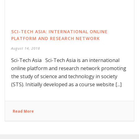
SCI-TECH ASIA: INTERNATIONAL ONLINE
PLATFORM AND RESEARCH NETWORK
August 14, 2018
Sci-Tech Asia Sci-Tech Asia is an international
online platform and research network promoting
the study of science and technology in society
(STS). Initially developed as a course website [...]
Read More