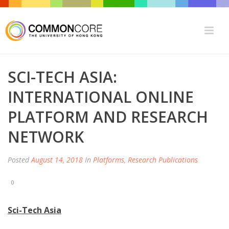
SCI-TECH ASIA:
INTERNATIONAL ONLINE
PLATFORM AND RESEARCH
NETWORK
Posted
August 14, 2018
In
Platforms
,
Research Publications
0
Sci-Tech Asia