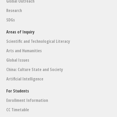
Global Outreach
Research
SDGs
Areas of Inquiry
Scientific and Technological Literacy
Arts and Humanities
Global Issues
China: Culture State and Society
Artificial Intelligence
For Students
Enrollment Information
CC Timetable