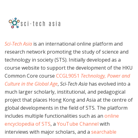
Sci-Tech Asia
is an international online platform and
research network promoting the study of science and
technology in society (STS). Initially developed as a
course website to support the development of the HKU
Common Core course
CCGL9051
Technology, Power and
Culture in the Global Age
,
Sci-Tech Asia
has evolved into a
much larger scholarly, institutional, and pedagogical
project that places Hong Kong and Asia at the centre of
global developments in the field of STS. The platform
includes multiple functionalities such as an
online
encyclopedia of STS
, a
YouTube Channel
with
interviews with major scholars, and a
searchable