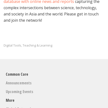
database with online news and reports
capturing the
complex intersections between science, technology,
and society in Asia and the world. Please get in touch
and join the network!
Digital Tools
Teaching & Learning
,
Common Core
Announcements
Upcoming Events
More