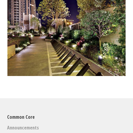
Common Core
Announcements