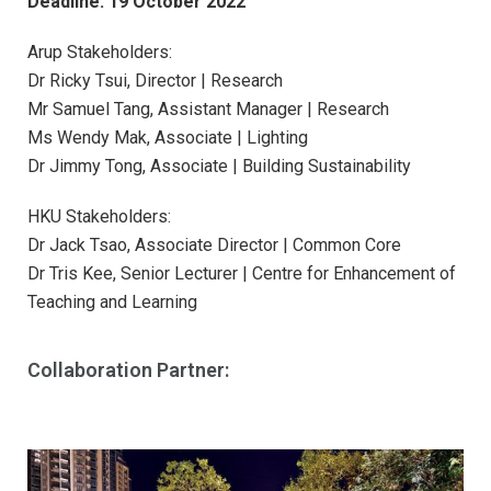
Deadline: 19 October 2022
Arup Stakeholders:
Dr Ricky Tsui, Director | Research
Mr Samuel Tang, Assistant Manager | Research
Ms Wendy Mak, Associate | Lighting
Dr Jimmy Tong, Associate | Building Sustainability
HKU Stakeholders:
Dr Jack Tsao, Associate Director | Common Core
Dr Tris Kee, Senior Lecturer | Centre for Enhancement of
Teaching and Learning
Collaboration Partner: