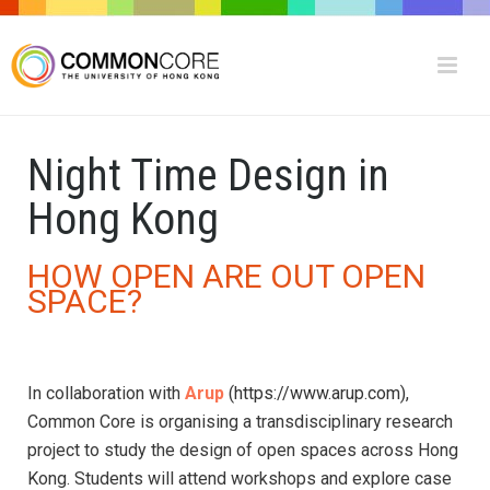
Night Time Design in
Hong Kong
HOW OPEN ARE OUT OPEN
SPACE?
In collaboration with
Arup
(https://www.arup.com)
,
Common Core is organising a transdisciplinary research
project to study the design of open spaces across Hong
Kong. Students will attend workshops and explore case