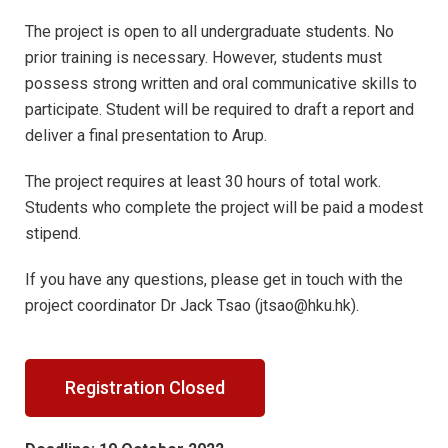
The project is open to all undergraduate students. No
prior training is necessary. However, students must
possess strong written and oral communicative skills to
participate. Student will be required to draft a report and
deliver a final presentation to Arup.
The project requires at least 30 hours of total work.
Students who complete the project will be paid a modest
stipend.
If you have any questions, please get in touch with the
project coordinator Dr Jack Tsao (jtsao@hku.hk).
Registration Closed