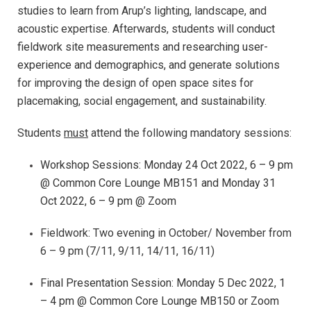
studies to learn from Arup’s lighting, landscape, and
acoustic expertise. Afterwards, students will
conduct
fieldwork site measurements and researching user-
experience and demographics, and
generate solutions
for improving the design of open space sites for
placemaking, social engagement, and sustainability.
Students
must
attend the following mandatory sessions:
Workshop Sessions: Monday 24 Oct 2022, 6 – 9 pm
@ Common Core Lounge MB151 and Monday 31
Oct 2022, 6 – 9 pm @ Zoom
Fieldwork: Two evening in October/ November from
6 – 9 pm (7/11, 9/11, 14/11, 16/11)
Final Presentation Session:
Monday
5 Dec 2022, 1
– 4 pm @
Common Core Lounge MB150 or Zoom