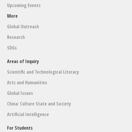
Upcoming Events
More
Global Outreach
Research
SDGs
Areas of Inquiry
Scientific and Technological Literacy
Arts and Humanities
Global Issues
China: Culture State and Society
Artificial Intelligence
For Students