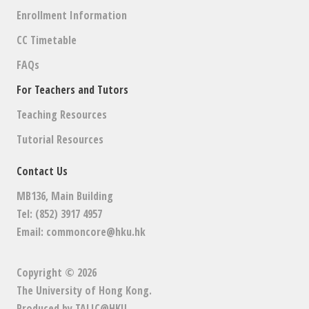
Enrollment Information
CC Timetable
FAQs
For Teachers and Tutors
Teaching Resources
Tutorial Resources
Contact Us
MB136, Main Building
Tel: (852) 3917 4957
Email:
commoncore@hku.hk
Copyright © 2026
The University of Hong Kong
.
Produced by
TALIC@HKU