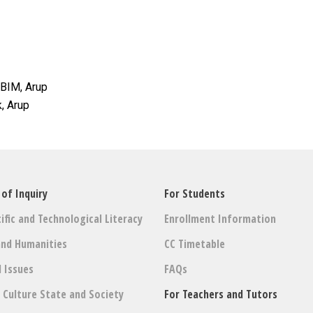
 BIM, Arup
k, Arup
 of Inquiry
For Students
ific and Technological Literacy
Enrollment Information
and Humanities
CC Timetable
l Issues
FAQs
: Culture State and Society
For Teachers and Tutors