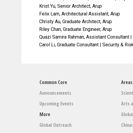
Krist Yu, Senior Architect, Arup
Felix Lam, Architectural Assistant, Arup
Christy Au, Graduate Architect, Arup
Riley Chan, Graduate Engineer, Arup
Quazi Samira Rahman, Assistant Consultant |
Carol Li, Graduate Consultant | Security & Ris
Common Core
Areas
Announcements
Scient
Upcoming Events
Arts 
More
Globa
Global Outreach
China