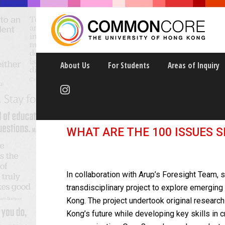
About Us
For Students
Areas of Inquiry
Urban Futures Hon
WHAT ARE THE 100 ISSUES 
In collaboration with Arup’s Foresight Team, s
transdisciplinary project to explore emerging
Kong.
The project undertook original researc
Kong’s future while developing key skills in cr