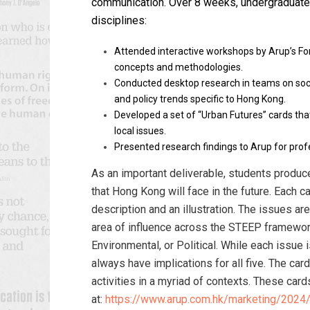
communication.
Over 8 weeks, u
ndergraduate
disciplines
:
Attended interactive workshops by Arup’s For
concepts and methodologies.
Conducted desktop research in teams on soci
and policy trends specific to Hong Kong.
Developed a set of “Urban Futures” cards th
local issues.
Presented research findings to Arup for prof
As an important deliverable, students produc
that Hong Kong will face in the future. Each ca
description and an illustration. The issues ar
area of influence across the STEEP framework
Environmental, or Political. While each issue i
always have implications for all five. The ca
activities in a myriad of contexts. These car
at:
https://www.arup.com.hk/marketing/2024