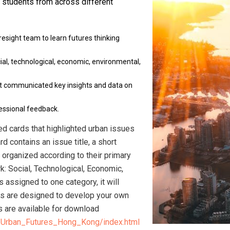
 students from across different
esight team to learn futures thinking
al, technological, economic, environmental,
at communicated key insights and data on
essional feedback.
ed cards that highlighted urban issues
rd contains an issue title, a short
e organized according to their primary
: Social, Technological, Economic,
s assigned to one category, it will
rds are designed to develop your own
ds are available for download
/Urban_Futures_Hong_Kong/index.html