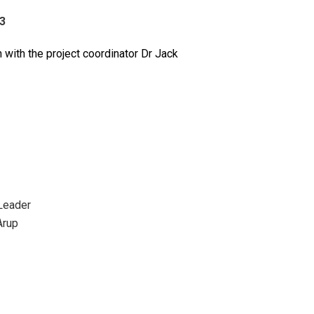
23
 with the project coordinator Dr Jack
Leader
Arup