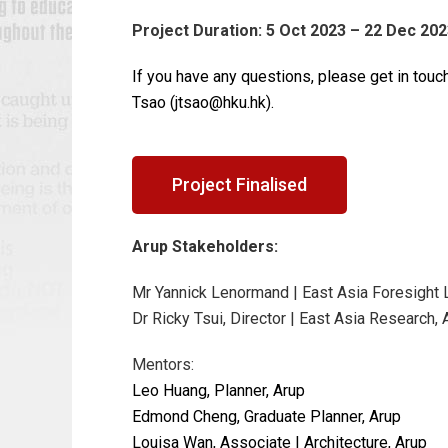
Project Duration: 5 Oct 2023 – 22 Dec 20
If you have any questions, please get in touch
Tsao (jtsao@hku.hk).
Project Finalised
Arup Stakeholders:
Mr Yannick Lenormand | East Asia Foresight 
Dr Ricky Tsui, Director | East Asia Research, 
Mentors:
Leo Huang, Planner, Arup
Edmond Cheng, Graduate Planner, Arup
Louisa Wan, Associate | Architecture, Arup