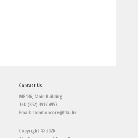
Contact Us
MB136, Main Building
Tel: (852) 3917 4957
Email:
commoncore@hku.hk
Copyright © 2026