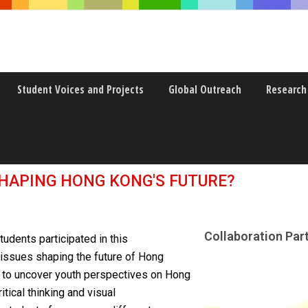
Student Voices and Projects
Global Outreach
Research
g Kong
SHAPING HONG KONG'S FUTURE?
Collaboration Part
tudents participated in this
 issues shaping the future of Hong
h to uncover youth perspectives on Hong
itical thinking and visual