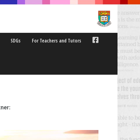
SDGs
For Teachers and Tutors
ner: