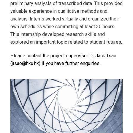
preliminary analysis of transcribed data. This provided
valuable experience in qualitative methods and
analysis. Interns worked virtually and organized their
own schedules while committing at least 30 hours.
This internship developed research skills and
explored an important topic related to student futures.
Please contact the project supervisor Dr Jack Tsao
(jtsao@hku.hk) if you have further enquiries.