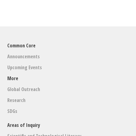
Common Core
Announcements
Upcoming Events
More
Global Outreach
Research
SDGs
Areas of Inquiry
Scientific and Technological Literacy