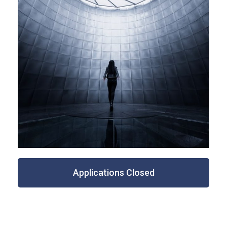
Applications Closed