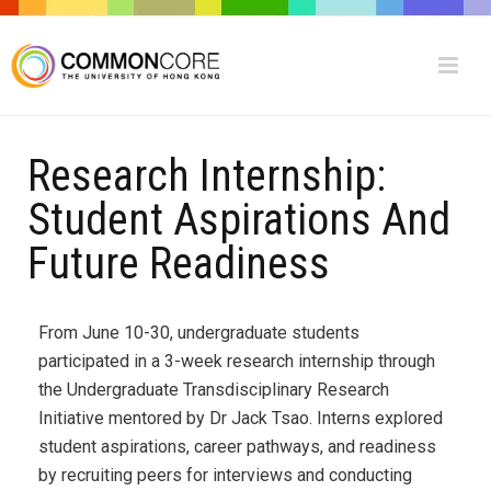
Research Internship:
Student Aspirations And
Future Readiness
From June 10-30, undergraduate students
participated in a 3-week research internship through
the Undergraduate Transdisciplinary Research
Initiative mentored by Dr Jack Tsao. Interns explored
student aspirations, career pathways, and readiness
by recruiting peers for interviews and conducting