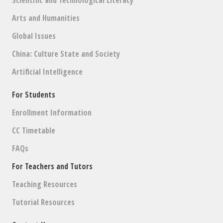
Arts and Humanities
Global Issues
China: Culture State and Society
Artificial Intelligence
For Students
Enrollment Information
CC Timetable
FAQs
For Teachers and Tutors
Teaching Resources
Tutorial Resources