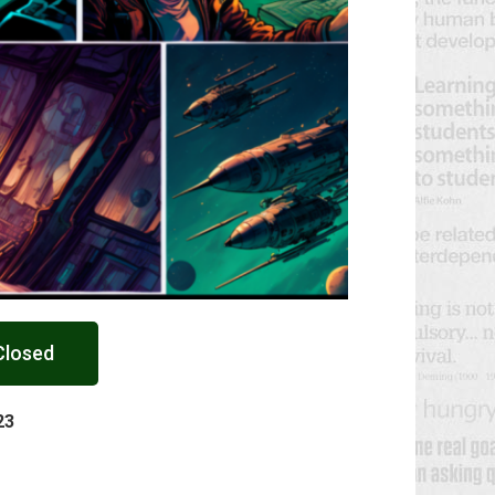
Closed
23