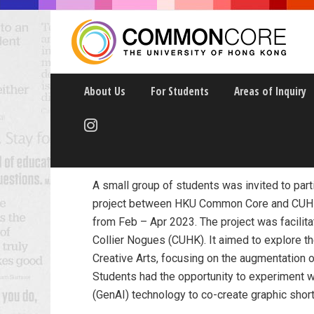
About Us
For Students
Areas of Inquiry
Creative Fiction in 
A small group of students was invited to parti
project between HKU Common Core and CUHK
from Feb – Apr 2023. The project was facilit
Collier Nogues (CUHK). It aimed to explore t
Creative Arts, focusing on the augmentation o
Students had the opportunity to experiment wit
(GenAI) technology to co-create graphic short