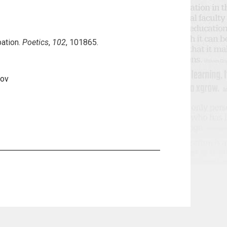
pation.
Poetics
,
102
, 101865.
Nov