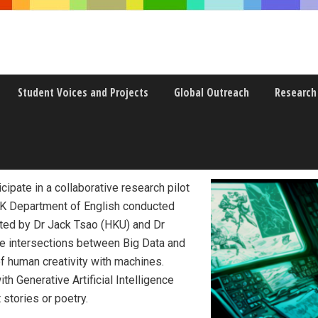
Student Voices and Projects
Global Outreach
Research
the Age of Big Data
cipate in a collaborative research pilot
 Department of English conducted
ated by Dr Jack Tsao (HKU) and Dr
he intersections between Big Data and
f human creativity with machines.
h Generative Artificial Intelligence
 stories or poetry.