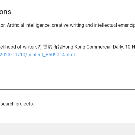
ions
r: Artificial intelligence, creative writing and intellectual emanci
lihood of writers?) 香港商報Hong Kong Commercial Daily. 10 
/2023-11/10/content_8609014.html
esearch projects.