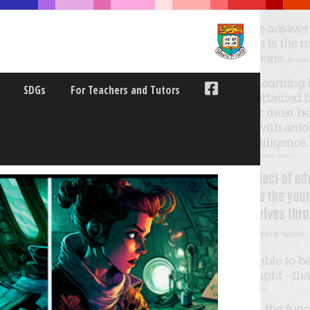
SDGs
For Teachers and Tutors