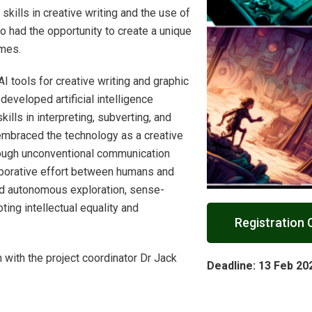
skills in creative writing and the use of
so had the opportunity to create a unique
umes.
I tools for creative writing and graphic
developed artificial intelligence
ills in interpreting, subverting, and
embraced the technology as a creative
rough unconventional communication
laborative effort between humans and
ed autonomous exploration, sense-
ting intellectual equality and
Registration 
 with the project coordinator Dr Jack
Deadline: 13
Feb 20