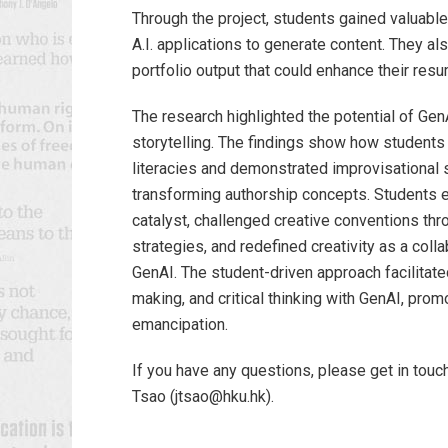
Through the project, students gained valuable 
A.I. applications to generate content. They al
portfolio output that could enhance their res
The research highlighted the potential of GenA
storytelling. The findings show how students 
literacies and demonstrated improvisational sk
transforming authorship concepts. Students 
catalyst, challenged creative conventions th
strategies, and redefined creativity as a col
GenAI. The student-driven approach facilitat
making, and critical thinking with GenAI, promo
emancipation.
If you have any questions, please get in touch
Tsao (jtsao@hku.hk).