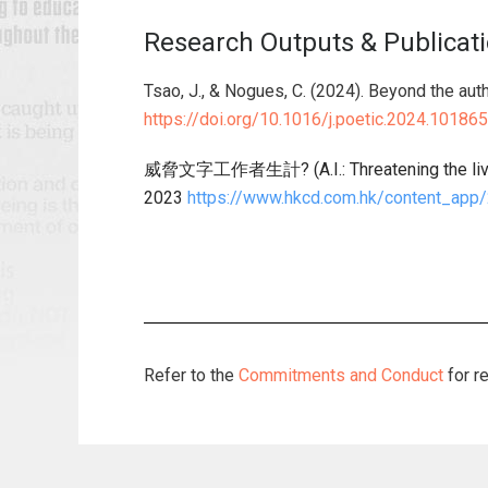
Research Outputs & Publicat
Tsao, J., & Nogues, C. (2024). Beyond the autho
https://doi.org/10.1016/j.poetic.2024.101865
威脅文字工作者生計? (A.I.: Threatening the live
2023
https://www.hkcd.com.hk/content_app
Refer to the
Commitments and Conduct
for r