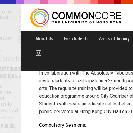
About Us
For Students
Areas of Inquiry
Creativity and Trans
In collaboration with The Absolutely Fabulou
invite students to participate in a 2-month pro
arts. The requisite training will be provided t
education programme around City Chamber of
Students will create an educational leaflet 
public, delivered at Hong Kong City Hall on 30
Compulsory Sessions: