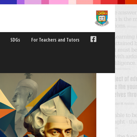
SDGs
For Teachers and Tutors