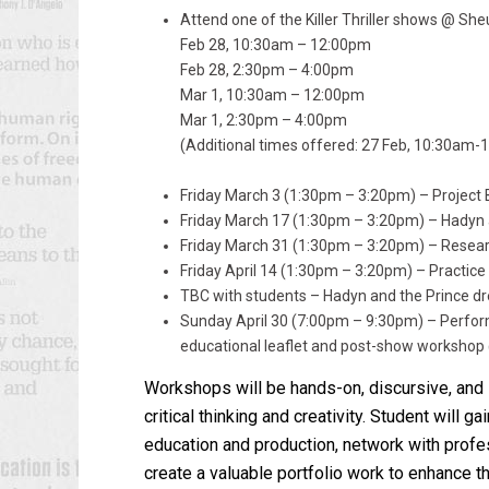
Attend one of the Killer Thriller shows @ She
Feb 28, 10:30am – 12:00pm
Feb 28, 2:30pm – 4:00pm
Mar 1, 10:30am – 12:00pm
Mar 1, 2:30pm – 4:00pm
(Additional times offered: 27 Feb, 10:30am
Friday March 3 (1:30pm – 3:20pm) – Project 
Friday March 17 (1:30pm – 3:20pm) – Hadyn
Friday March 31 (1:30pm – 3:20pm) – Resear
Friday April 14 (1:30pm – 3:20pm) – Practice
TBC with students – Hadyn and the Prince dr
Sunday April 30 (7:00pm – 9:30pm) – Perfor
educational leaflet and post-show workshop 
Workshops will be hands-on, discursive, and i
critical thinking and creativity. Student will g
education and production, network with profes
create a valuable portfolio work to enhance t