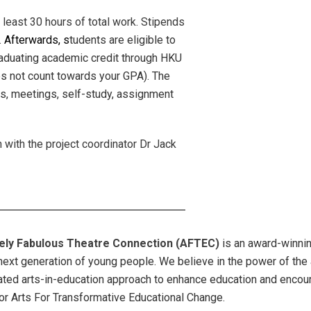
 least 30 hours of total work. Stipends
.
Afterwards, s
tudents are eligible to
graduating academic credit through HKU
es not count towards your GPA). The
ps, meetings, self-study, assignment
 with the project coordinator Dr Jack
ely Fabulous Theatre Connection (AFTEC)
is an award-winnin
 next generation of young people. We believe in the power of the 
ated arts-in-education approach to enhance education and encoura
or Arts For Transformative Educational Change.