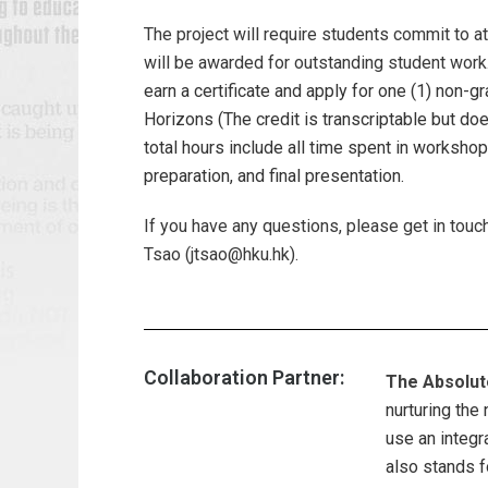
The project will require students commit to at
will be awarded for outstanding student work
earn a certificate and apply for one (1) non-
Horizons (The credit is transcriptable but do
total hours include all time spent in worksho
preparation, and final presentation.
If you have any questions, please get in touch
Tsao (jtsao@hku.hk).
Collaboration Partner:
The Absolut
nurturing the
use an integr
also stands f