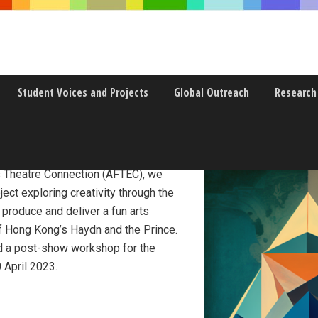
Student Voices and Projects
Global Outreach
Research
disciplinarity
s Theatre Connection (AFTEC), we
ject exploring creativity through the
o produce and deliver a fun arts
 Hong Kong’s Haydn and the Prince.
and a post-show workshop for the
 April 2023.