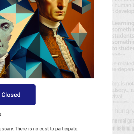
n Closed
3
essary. There is no cost to participate.