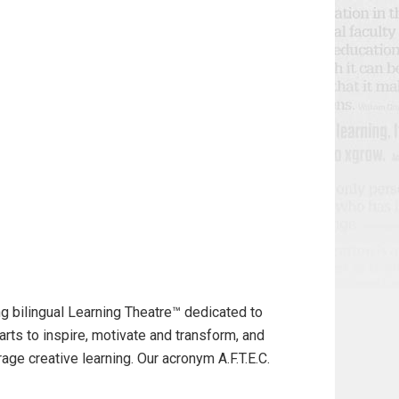
g bilingual Learning Theatre™ dedicated to
arts to inspire, motivate and transform, and
ge creative learning. Our acronym A.F.T.E.C.