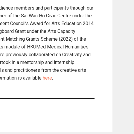
udience members and participants through our
ner of the Sai Wan Ho Civic Centre under the
ent Council’s Award for Arts Education 2014
gboard Grant under the Arts Capacity
nt Matching Grants Scheme (2022) of the
rts module of HKUMed Medical Humanities
 previously collaborated on Creativity and
rtook in a mentorship and internship
 and practitioners from the creative arts
ormation is available
here
.