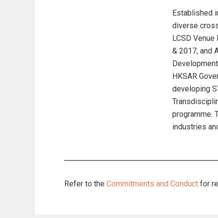
Established i
diverse cross
LCSD Venue P
& 2017, and A
Development 
HKSAR Govern
developing S
Transdiscipli
programme. Th
industries an
Refer to the
Commitments and Conduct
for r