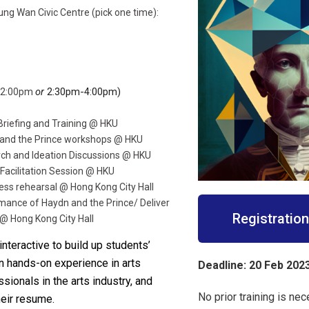
ung Wan Civic Centre (pick one time):
or
2:30pm-4:00pm)
-12:00pm
Briefing and Training @ HKU
 and the Prince workshops @ HKU
ch and Ideation Discussions @ HKU
 Facilitation Session @ HKU
ess rehearsal @ Hong Kong City Hall
mance of Haydn and the Prince/ Deliver
Registratio
@ Hong Kong City Hall
nteractive to build up students’
ain hands-on experience in arts
Deadline: 20
Feb 202
sionals in the arts industry, and
No prior training is nec
heir resume.