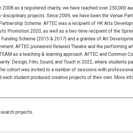
n 2008 as a registered charity, we have reached over 250,000 a
-disciplinary projects. Since 2009, we have been the Venue Part
artnership Scheme. AFTEC was a recipient of HK Arts Developm
rts Promotion 2020, as well as a two-time recipient of the Sprin
Funding Scheme (2015 & 2017) and a grantee of Art Developme
ment. AFTEC pioneered Relaxed Theatre and the performing a
TEAM as a teaching & learning approach. AFTEC and Common Core
narity: Design, Film, Sound, and Touch in 2022, where students pa
e cohort was invited to a number of sessions with professionals
d each student produced creative projects of their own. More inf
esearch projects.