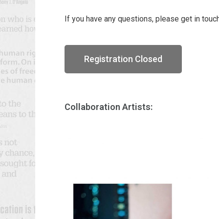
If you have any questions, please get in touc
Registration Closed
Collaboration Artists: