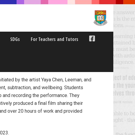
SDGs
For Teachers and Tutors
itiated by the artist Yaya Chen, Leeman, and
nt, subtraction, and wellbeing. Students
up and recording the performance. They
tively produced a final film sharing their
3 and over 20 hours of work and provided
2023.