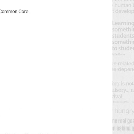
e Common Core.