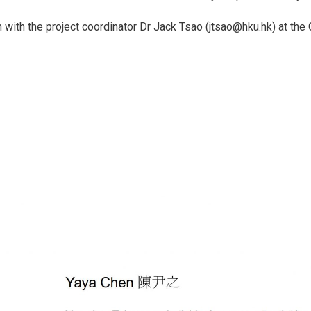
h with the project coordinator Dr Jack Tsao (jtsao@hku.hk) at th