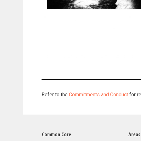
Refer to the
Commitments and Conduct
for r
Common Core
Areas