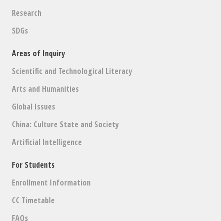
Research
SDGs
Areas of Inquiry
Scientific and Technological Literacy
Arts and Humanities
Global Issues
China: Culture State and Society
Artificial Intelligence
For Students
Enrollment Information
CC Timetable
FAQs