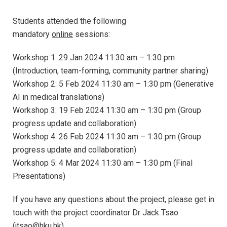
Students attended the following
mandatory
online
sessions:
Workshop 1: 29 Jan 2024 11:30 am – 1:30 pm
(Introduction, team-forming, community partner sharing)
Workshop 2: 5 Feb 2024 11:30 am – 1:30 pm (Generative
AI in medical translations)
Workshop 3: 19 Feb 2024 11:30 am – 1:30 pm (Group
progress update and collaboration)
Workshop 4: 26 Feb 2024 11:30 am – 1:30 pm (Group
progress update and collaboration)
Workshop 5: 4 Mar 2024 11:30 am – 1:30 pm (Final
Presentations)
If you have any questions about the project, please get in
touch with the project coordinator Dr Jack Tsao
(jtsao@hku.hk).