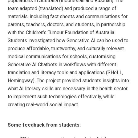
populations in Australia (Indonesian and Russian). The
team adapted (translated) and produced a range of
materials, including fact sheets and communications for
parents, teachers, doctors, and students, in partnership
with the Children’s Tumour Foundation of Australia.
Students investigated how Generative AI can be used to
produce affordable, trustworthy, and culturally relevant
medical communications for schools, customising
Generative AI Chatbots in workflows with different
translation and literacy tools and applications (SHeLL,
Hemingway). The project provided students insights into
what AI literacy skills are necessary in the health sector
to implement such technologies effectively, while
creating real-world social impact.
Some feedback from students: