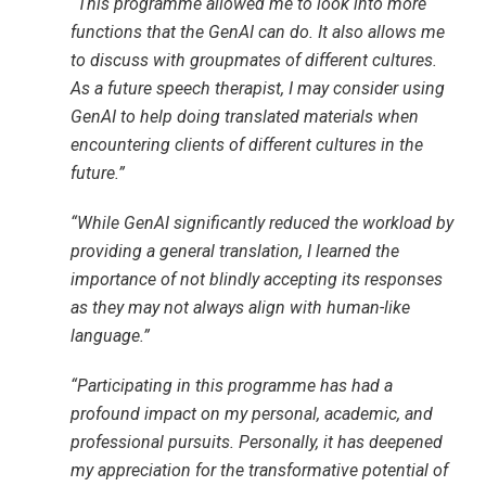
“This programme allowed me to look into more
functions that the GenAI can do. It also allows me
to discuss with groupmates of different cultures.
As a future speech therapist, I may consider using
GenAI to help doing translated materials when
encountering clients of different cultures in the
future.”
“While GenAI significantly reduced the workload by
providing a general translation, I learned the
importance of not blindly accepting its responses
as they may not always align with human-like
language.”
“Participating in this programme has had a
profound impact on my personal, academic, and
professional pursuits. Personally, it has deepened
my appreciation for the transformative potential of