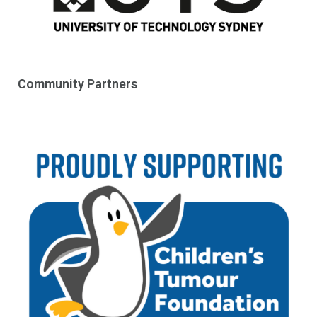
Community Partners