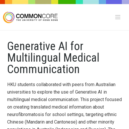
Generative AI for
Multilingual Medical
Communication
HKU students collaborated with peers from Australian
universities to explore the use of Generative AI in
multilingual medical communication. This project focused
on creating translated medical information about
neurofibromatosis for school settings, targeting ethnic
Chinese (Mandarin and Cantonese) and other minority