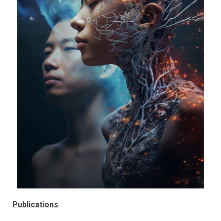
Publications