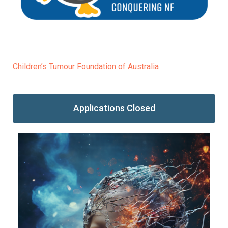
Children’s Tumour Foundation of Australia
Applications Closed