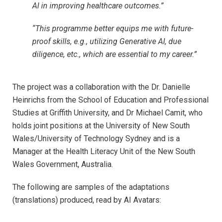
AI in improving healthcare outcomes.”
“This programme better equips me with future-
proof skills, e.g., utilizing Generative AI, due
diligence, etc., which are essential to my career.”
The project was a collaboration with the Dr. Danielle
Heinrichs from the School of Education and Professional
Studies at Griffith University, and Dr Michael Camit, who
holds joint positions at the University of New South
Wales/University of Technology Sydney and is a
Manager at the Health Literacy Unit of the New South
Wales Government, Australia.
The following are samples of the adaptations
(translations) produced, read by AI Avatars: