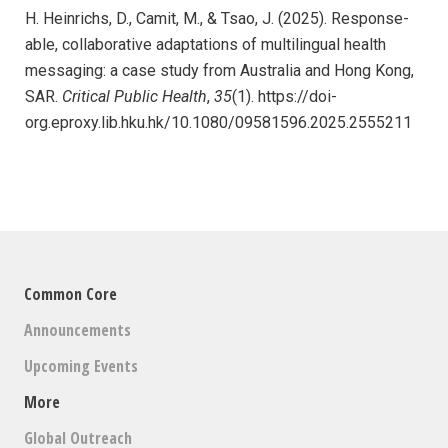
H. Heinrichs, D., Camit, M., & Tsao, J. (2025). Response-
able, collaborative adaptations of multilingual health
messaging: a case study from Australia and Hong Kong,
SAR.
Critical Public Health
,
35
(1). https://doi-
org.eproxy.lib.hku.hk/10.1080/09581596.2025.2555211
Common Core
Announcements
Upcoming Events
More
Global Outreach