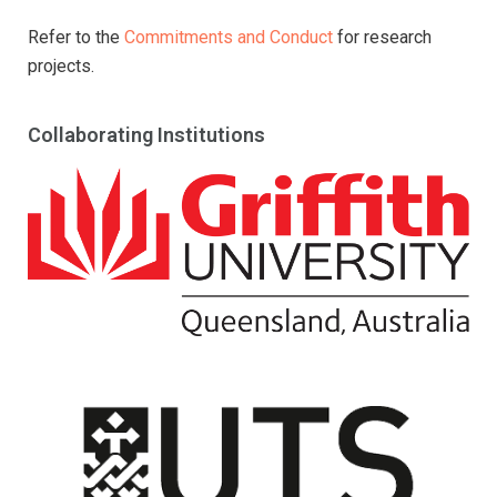
Refer to the
Commitments and Conduct
for research
projects.
Collaborating Institutions