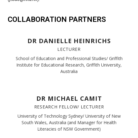
COLLABORATION PARTNERS
DR DANIELLE HEINRICHS
LECTURER
School of Education and Professional Studies/ Griffith
Institute for Educational Research, Griffith University,
Australia
DR MICHAEL CAMIT
RESEARCH FELLOW/ LECTURER
University of Technology Sydney/ University of New
South Wales, Australia (and Manager for Health
Literacies of NSW Government)