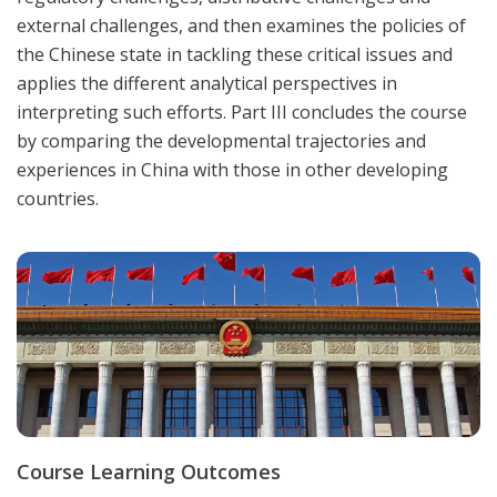
external challenges, and then examines the policies of
the Chinese state in tackling these critical issues and
applies the different analytical perspectives in
interpreting such efforts. Part III concludes the course
by comparing the developmental trajectories and
experiences in China with those in other developing
countries.
Course Learning Outcomes