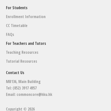
For Students
Enrollment Information
CC Timetable
FAQs
For Teachers and Tutors
Teaching Resources
Tutorial Resources
Contact Us
MB136, Main Building
Tel: (852) 3917 4957
Email:
commoncore@hku.hk
Copyright © 2026