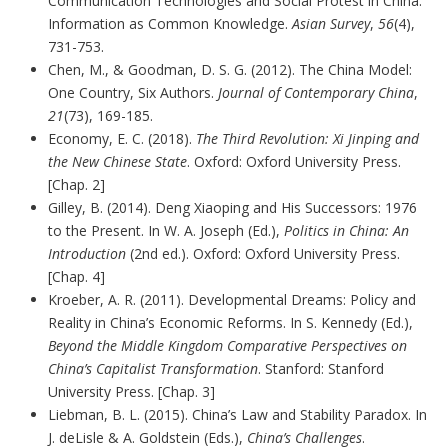
Communication Technologies and Social Protest in China:
Information as Common Knowledge.
Asian Survey
,
56
(4),
731-753.
Chen, M., & Goodman, D. S. G. (2012). The China Model:
One Country, Six Authors.
Journal of Contemporary China
,
21
(73), 169-185.
Economy, E. C. (2018).
The Third Revolution: Xi Jinping and
the New Chinese State
. Oxford: Oxford University Press.
[Chap. 2]
Gilley, B. (2014). Deng Xiaoping and His Successors: 1976
to the Present. In W. A. Joseph (Ed.),
Politics in China: An
Introduction
(2nd ed.). Oxford: Oxford University Press.
[Chap. 4]
Kroeber, A. R. (2011). Developmental Dreams: Policy and
Reality in China’s Economic Reforms. In S. Kennedy (Ed.),
Beyond the Middle Kingdom Comparative Perspectives on
China’s Capitalist Transformation
. Stanford: Stanford
University Press. [Chap. 3]
Liebman, B. L. (2015). China’s Law and Stability Paradox. In
J. deLisle & A. Goldstein (Eds.),
China’s Challenges
.