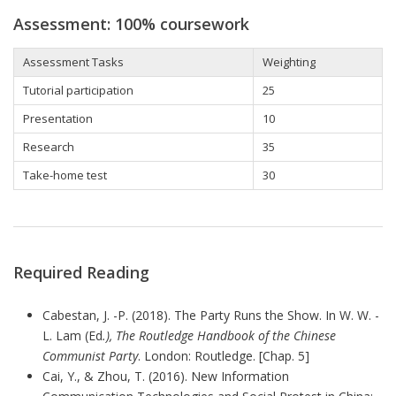
Assessment: 100% coursework
Assessment Tasks
Weighting
Tutorial participation
25
Presentation
10
Research
35
Take-home
test
30
Required Reading
Cabestan, J. -P. (2018). The Party Runs the Show. In W. W. -
L. Lam (Ed
.), The Routledge Handbook of the Chinese
Communist Party
. London: Routledge. [Chap. 5]
Cai, Y., & Zhou, T. (2016). New Information