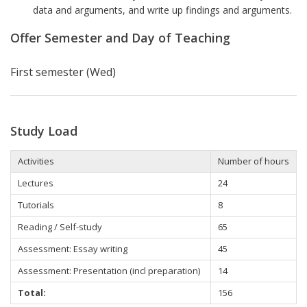
data and arguments, and write up findings and arguments.
Offer Semester and Day of Teaching
First semester (Wed)
Study Load
Activities
Number of hours
Lectures
24
Tutorials
8
Reading / Self-study
65
Assessment: Essay writing
45
Assessment: Presentation (incl preparation)
14
Total:
156