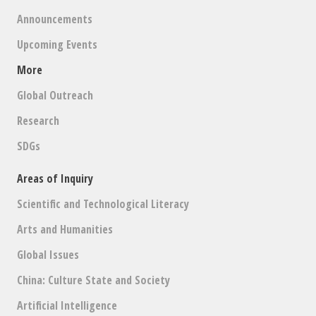
Announcements
Upcoming Events
More
Global Outreach
Research
SDGs
Areas of Inquiry
Scientific and Technological Literacy
Arts and Humanities
Global Issues
China: Culture State and Society
Artificial Intelligence