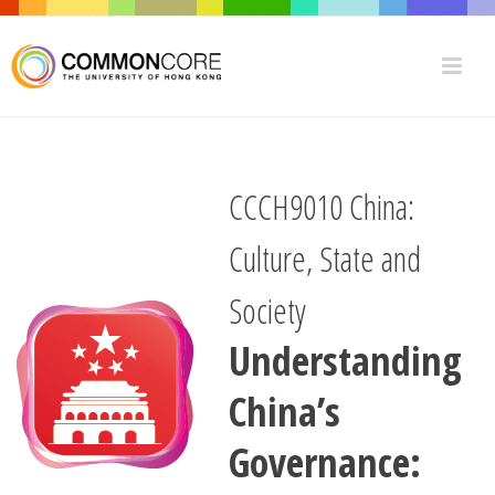
CCCH9010 China:
Culture, State and
Society
Understanding
China’s
Governance: