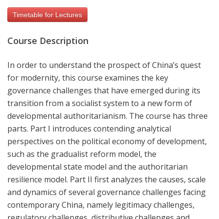
Timetable for Lectures
Course Description
In order to understand the prospect of China’s quest
for modernity, this course examines the key
governance challenges that have emerged during its
transition from a socialist system to a new form of
developmental authoritarianism. The course has three
parts. Part I introduces contending analytical
perspectives on the political economy of development,
such as the gradualist reform model, the
developmental state model and the authoritarian
resilience model. Part II first analyzes the causes, scale
and dynamics of several governance challenges facing
contemporary China, namely legitimacy challenges,
regulatory challenges, distributive challenges and