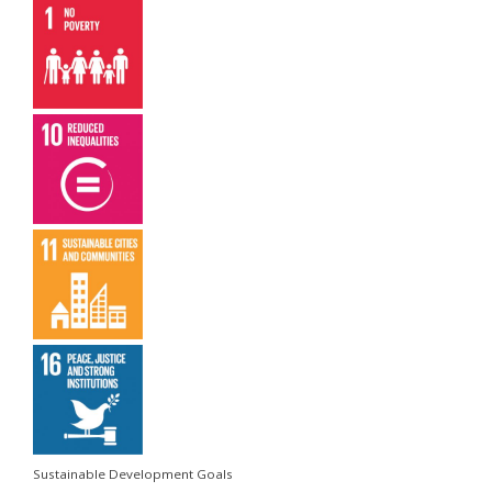
Sustainable Development Goals