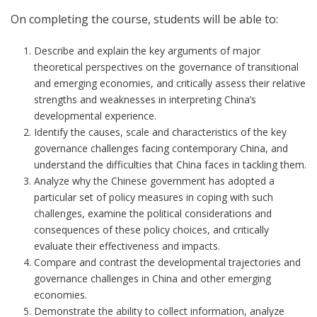
On completing the course, students will be able to:
Describe and explain the key arguments of major
theoretical perspectives on the governance of transitional
and emerging economies, and critically assess their relative
strengths and weaknesses in interpreting China’s
developmental experience.
Identify the causes, scale and characteristics of the key
governance challenges facing contemporary China, and
understand the difficulties that China faces in tackling them.
Analyze why the Chinese government has adopted a
particular set of policy measures in coping with such
challenges, examine the political considerations and
consequences of these policy choices, and critically
evaluate their effectiveness and impacts.
Compare and contrast the developmental trajectories and
governance challenges in China and other emerging
economies.
Demonstrate the ability to collect information, analyze