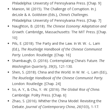
Philadelphia: University of Pennsylvania Press. [Chap. 9]
Manion, M. (2015). The Challenge of Corruption. In J.
deLisle & A. Goldstein (Eds.),
China’s Challenges
.
Philadelphia: University of Pennsylvania Press. [Chap. 7]
Naughton, B. (2018).
The Chinese Economy: Adaptation and
Growth
. Cambridge, Massachusetts: The MIT Press. [Chap.
10]
Pils, E. (2018). The Party and the Law. In W. W. -L. Lam
(Ed.),
The Routledge Handbook of the Chinese Communist
Party
. London: Routledge. [Chap. 16]
Shambaugh, D. (2016). Contemplating China’s Future.
The
Washington Quarterly
,
39
(3), 121-130.
Shen, S. (2018). China and the World. In W. W. -L. Lam (Ed.),
The Routledge Handbook of the Chinese Communist Party
.
London: Routledge. [Chap. 24]
So, A. Y., & Chu, Y. -W. (2016).
The Global Rise of China
.
Cambridge: Polity Press. [Chap. 6]
Zhao, S. (2016). Whither the China Model: Revisiting the
Debate.
Journal of Contemporary China
,
26
(103), 1-17.