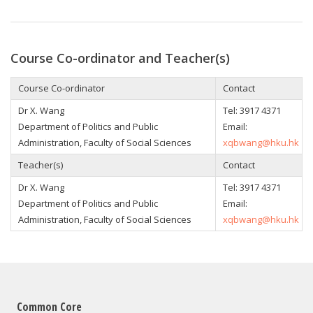
Course Co-ordinator and Teacher(s)
Course Co-ordinator
Contact
Dr X. Wang
Tel: 3917 4371
Department of Politics and Public
Email:
Administration, Faculty of Social Sciences
xqbwang@hku.hk
Teacher(s)
Contact
Dr X. Wang
Tel: 3917 4371
Department of Politics and Public
Email:
Administration, Faculty of Social Sciences
xqbwang@hku.hk
Common Core