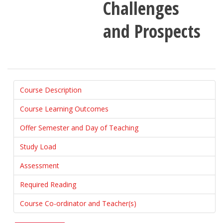
Challenges
and Prospects
Course Description
Course Learning Outcomes
Offer Semester and Day of Teaching
Study Load
Assessment
Required Reading
Course Co-ordinator and Teacher(s)