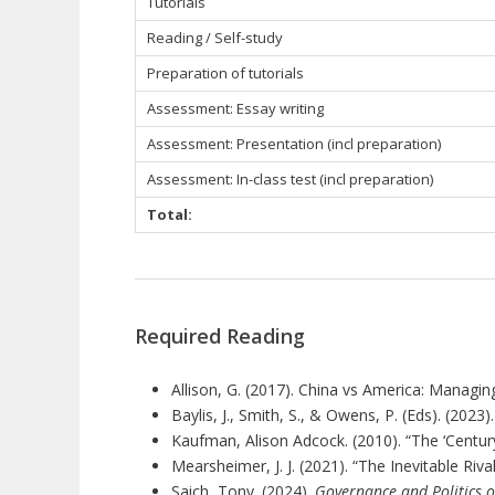
Tutorials
Reading / Self-study
Preparation of tutorials
Assessment: Essay writing
Assessment: Presentation (incl preparation)
Assessment: In-class test (incl preparation)
Total:
Required Reading
Allison, G. (2017). China vs America: Managing
Baylis, J., Smith, S., & Owens, P. (Eds). (2023)
Kaufman, Alison Adcock. (2010). “The ‘Centur
Mearsheimer, J. J. (2021).
“
The Inevitable Riva
Saich, Tony. (2024).
Governance and Politics o