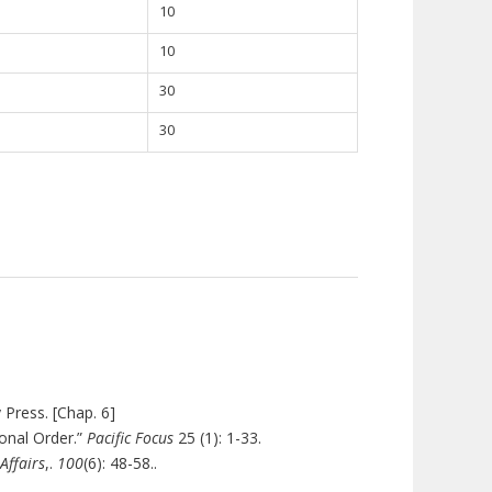
10
10
30
30
 Press. [Chap. 6]
ional Order.”
Pacific Focus
25 (1): 1-33.
Affairs
,.
100
(6
): 48-58..