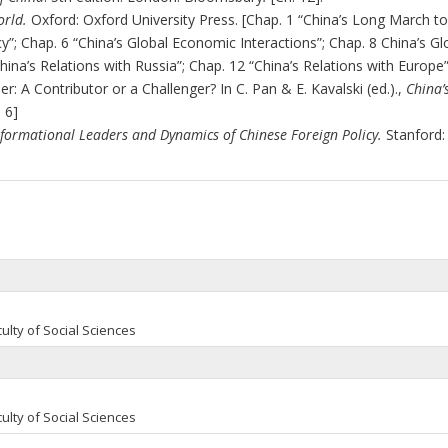
rld.
Oxford: Oxford University Press. [Chap. 1 “China’s Long March t
cy
”; Chap. 6 “China’s Global Economic Interactions”; Chap. 8 China’s Gl
hina’s Relations with Russia”; Chap. 12 “China’s Relations with Europe”
er: A Contributor or a Challenger? In C. Pan & E. Kavalski (ed.).,
China’
. 6]
formational Leaders and Dynamics of Chinese Foreign Policy.
Stanford:
ulty of Social Sciences
ulty of Social Sciences