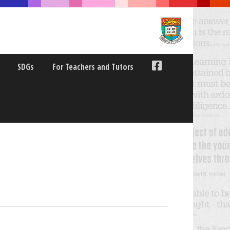
SDGs
For Teachers and Tutors