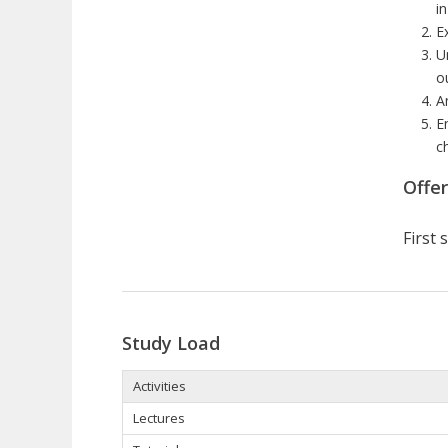
i
E
U
o
A
E
c
Offe
First
Study Load
Activities
Lectures