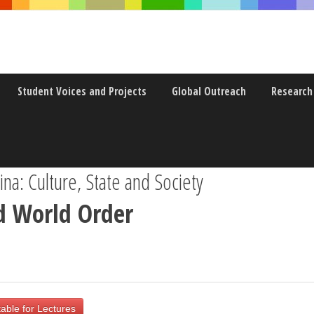
Student Voices and Projects
Global Outreach
Research
a: Culture, State and Society
d World Order
able for Lectures