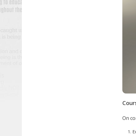
Cour
On com
E