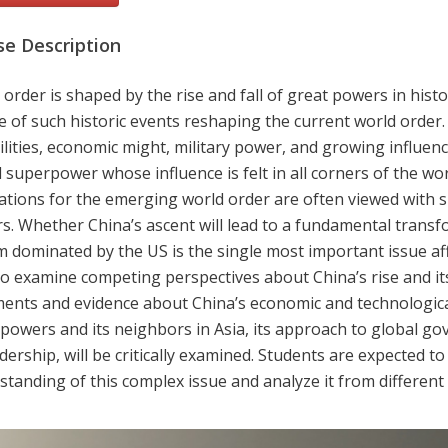
se Description
order is shaped by the rise and fall of great powers in histor
e of such historic events reshaping the current world order
lities, economic might, military power, and growing influenc
 superpower whose influence is felt in all corners of the wor
cations for the emerging world order are often viewed with
s. Whether China’s ascent will lead to a fundamental transfo
m dominated by the US is the single most important issue af
to examine competing perspectives about China’s rise and it
ents and evidence about China’s economic and technological
 powers and its neighbors in Asia, its approach to global go
adership, will be critically examined. Students are expected to
tanding of this complex issue and analyze it from different