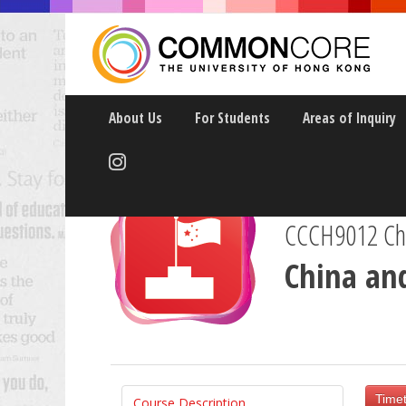
About Us
For Students
Areas of Inquiry
CCCH9012 Chin
China an
Timet
Course Description