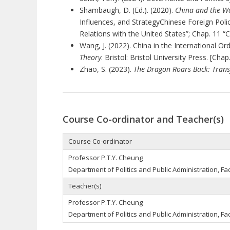
Shambaugh, D. (Ed.). (2020).
China and the Wo
Influences, and StrategyChinese Foreign Poli
Relations with the United States”; Chap. 11 “C
Wang, J. (2022). China in the International Ord
Theory
. Bristol: Bristol University Press. [Chap
Zhao, S. (2023).
The Dragon Roars Back: Trans
Course Co-ordinator and Teacher(s)
Course Co-ordinator
Professor P.T.Y. Cheung
Department of Politics and Public Administration, Fac
Teacher(s)
Professor P.T.Y. Cheung
Department of Politics and Public Administration, Fac