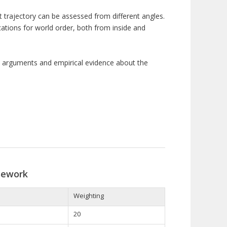
 trajectory
can be
assessed from different angles
.
ications for world order, both from inside and
ly arguments and empirical evidence about the
sework
Weighting
20