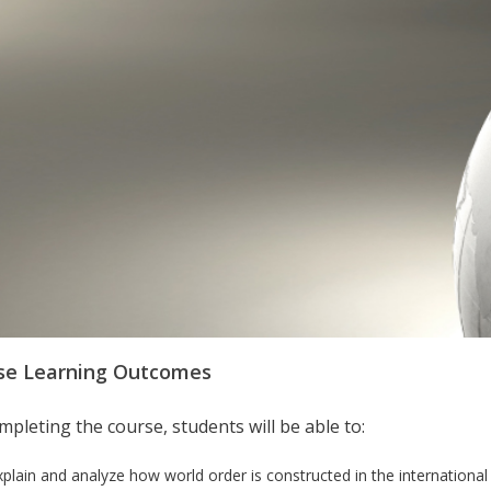
se Learning Outcomes
pleting the course, students will be able to:
xplain and analyze how world order is constructed in the international