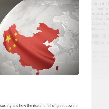
 society and how the rise and fall of great powers