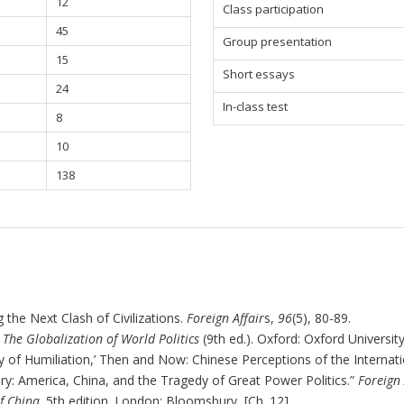
12
Class participation
45
Group presentation
15
Short essays
24
In-class test
8
10
138
 the Next Clash of Civilizations.
Foreign Affair
s,
96
(5), 80-89.
.
The Globalization of World Politics
(9th ed.). Oxford: Oxford University
y of Humiliation,’ Then and Now: Chinese Perceptions of the Internat
lry: America, China, and the Tragedy of Great Power Politics.
”
Foreign 
f China
. 5
th
edition. London: Bloomsbury
.
[Ch. 12].