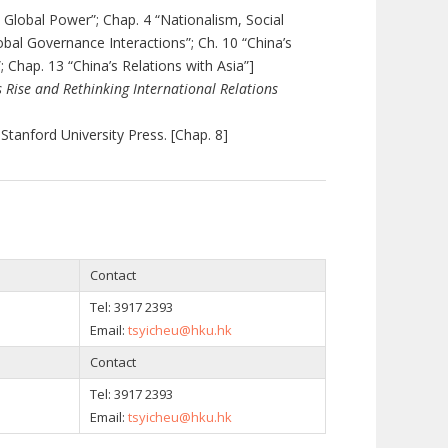
o Global Power”; Chap.
4 “Nationalism, Social
obal Governance Interactions”; Ch. 10 “China’s
; Chap. 13 “China’s Relations with Asia”]
s Rise and Rethinking International Relations
 Stanford University Press. [Chap. 8]
Contact
Tel:
3917 2393
Email:
tsyicheu@hku.hk
Contact
Tel:
3917 2393
Email:
tsyicheu@hku.hk