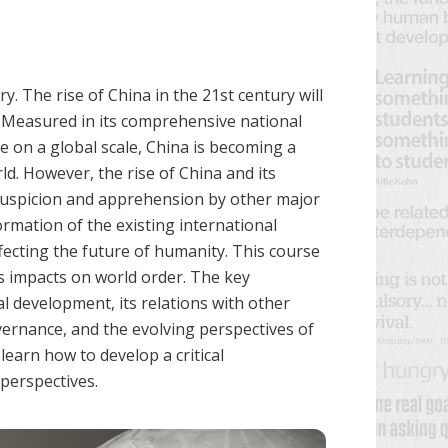
y. The rise of China in the 21st century will
. Measured in its comprehensive national
e on a global scale, China is becoming a
ld. However, the rise of China and its
 suspicion and apprehension by other major
rmation of the existing international
fecting the future of humanity. This course
s impacts on world order. The key
 development, its relations with other
vernance, and the evolving perspectives of
 learn how to develop a critical
 perspectives.