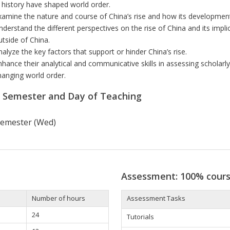
n history have shaped world order.
xamine the nature and course of China’s rise and how its
development
nderstand the
different perspectives on the rise of China and its impl
utside of China.
nalyze the key factors that support or hinder China’s rise.
nhance their analytical and communicative skills in assessing scholar
hanging world order.
r Semester and Day of Teaching
 semester (Wed)
Assessment: 100% cour
Number of hours
Assessment Tasks
24
Tutorials