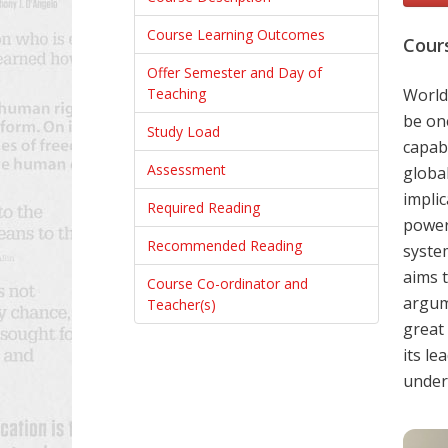
Course Learning Outcomes
Cour
Offer Semester and Day of
Teaching
World 
be on
Study Load
capabi
Assessment
global
impli
Required Reading
power
Recommended Reading
syste
aims 
Course Co-ordinator and
argum
Teacher(s)
great
its le
unders