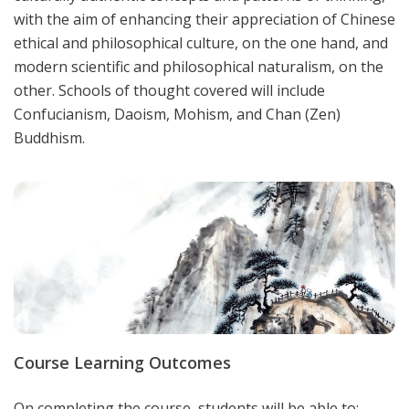
with the aim of enhancing their appreciation of Chinese
ethical and philosophical culture, on the one hand, and
modern scientific and philosophical naturalism, on the
other. Schools of thought covered will include
Confucianism, Daoism, Mohism, and Chan (Zen)
Buddhism.
Course Learning Outcomes
On completing the course, students will be able to: