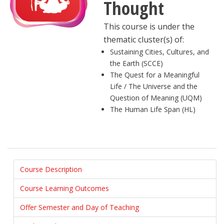
Thought
This course is under the
thematic cluster(s) of:
Sustaining Cities, Cultures, and
the Earth (SCCE)
The Quest for a Meaningful
Life / The Universe and the
Question of Meaning (UQM)
The Human Life Span (HL)
Course Description
Course Learning Outcomes
Offer Semester and Day of Teaching