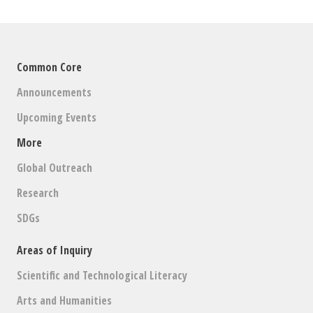
Common Core
Announcements
Upcoming Events
More
Global Outreach
Research
SDGs
Areas of Inquiry
Scientific and Technological Literacy
Arts and Humanities