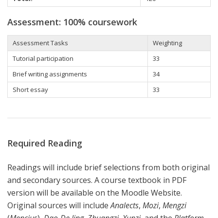
Assessment: 100% coursework
Assessment Tasks
Weighting
Tutorial participation
33
Brief writing assignments
34
Short essay
33
Required Reading
Readings will include brief selections from both original
and secondary sources. A course textbook in PDF
version will be available on the Moodle Website.
Original sources will include
Analects
,
Mozi
,
Mengzi
(
Mencius
),
Dao-De Jing
,
Zhuangzi
,
Xunzi
, and the
Platform