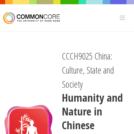
CCCH9025 China:
Culture, State and
Society
Humanity and
Nature in
Chinese