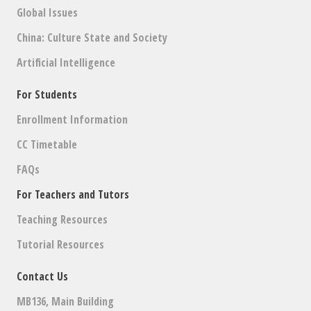
Global Issues
China: Culture State and Society
Artificial Intelligence
For Students
Enrollment Information
CC Timetable
FAQs
For Teachers and Tutors
Teaching Resources
Tutorial Resources
Contact Us
MB136, Main Building