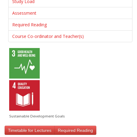
Study Load
Assessment
Required Reading
Course Co-ordinator and Teacher(s)
Sustainable Development Goals
Timetable for Lectures
Required Reading