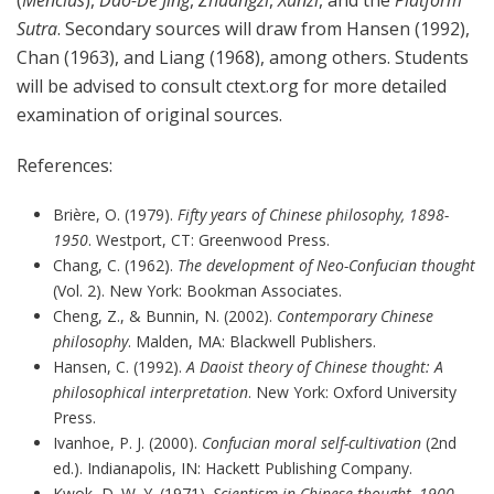
Sutra
. Secondary sources will draw from Hansen (1992),
Chan (1963), and Liang (1968), among others. Students
will be advised to consult ctext.org for more detailed
examination of original sources.
References:
Brière, O. (1979).
Fifty years of Chinese philosophy, 1898-
1950
. Westport, CT: Greenwood Press.
Chang, C. (1962).
The development of Neo-Confucian thought
(Vol. 2). New York: Bookman Associates.
Cheng, Z., & Bunnin, N. (2002).
Contemporary Chinese
philosophy
. Malden, MA: Blackwell Publishers.
Hansen, C. (1992).
A Daoist theory of Chinese thought: A
philosophical interpretation
. New York: Oxford University
Press.
Ivanhoe, P. J. (2000).
Confucian moral self-cultivation
(2nd
ed.). Indianapolis, IN: Hackett Publishing Company.
Kwok, D. W. Y. (1971).
Scientism in Chinese thought, 1900-