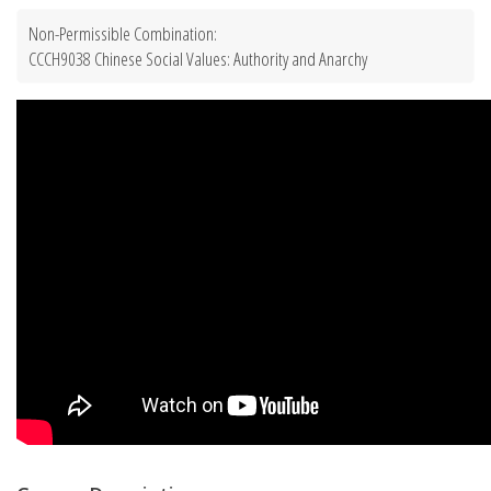
Non-Permissible Combination:
CCCH9038 Chinese Social Values: Authority and Anarchy