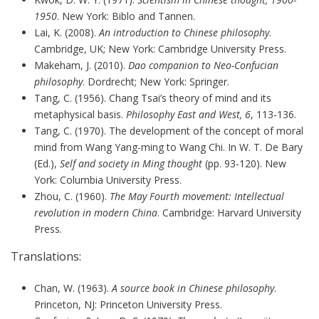
1950
. New York: Biblo and Tannen.
Lai, K. (2008).
An introduction to Chinese philosophy
.
Cambridge, UK; New York: Cambridge University Press.
Makeham, J. (2010).
Dao companion to Neo-Confucian
philosophy
. Dordrecht; New York: Springer.
Tang, C. (1956). Chang Tsai’s theory of mind and its
metaphysical basis.
Philosophy East and West, 6
, 113-136.
Tang, C. (1970). The development of the concept of moral
mind from Wang Yang-ming to Wang Chi. In W. T. De Bary
(Ed.),
Self and society in Ming thought
(pp. 93-120). New
York: Columbia University Press.
Zhou, C. (1960).
The May Fourth movement: Intellectual
revolution in modern China
. Cambridge: Harvard University
Press.
Translations:
Chan, W. (1963).
A source book in Chinese philosophy
.
Princeton, NJ: Princeton University Press.