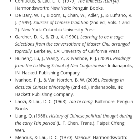
Confucius, & Lau, D. C. (1979).
The analects (Lun yü)
.
Harmondsworth; New York: Penguin Books.
De Bary, W. T., Bloom, I., Chan, W., Adler, J., & Lufrano, R.
J. (1999).
Sources of Chinese tradition
(2nd ed.; Vols. 1 and
2). New York: Columbia University Press.
Gardner, D. K., & Zhu, X. (1990).
Learning to be a sage:
Selections from the conversations of Master Chu, arranged
topically
. Berkeley, CA: University of California Press.
Huineng, Lu, J., Wang, Y., & Ivanhoe, P. J. (2009).
Readings
from the Lu-Wang School of Neo-Confucianism
. Indianapolis,
IN: Hackett Publishing Company.
Ivanhoe, P. J., & Van Norden, B. W. (2005).
Readings in
classical Chinese philosophy
(2nd ed.). Indianapolis, IN:
Hackett Publishing Company.
Laozi, & Lau, D. C. (1963).
Tao te ching
. Baltimore: Penguin
Books.
Liang, Q. (1968).
History of Chinese political thought during
the early Tsin period
(L. T. Chen, Trans.). Taipei: Ch’eng
Wen.
Mencius, & Lau, D. C. (1970).
Mencius
. Harmondsworth: