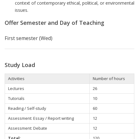
context of contemporary ethical, political, or environmental
issues.
Offer Semester and Day of Teaching
First semester (Wed)
Study Load
Activities
Number of hours
Lectures
26
Tutorials
10
Reading / Self-study
60
Assessment: Essay / Report writing
12
Assessment: Debate
12
Total:
120