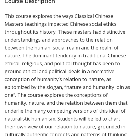
Course Description
This course explores the ways Classical Chinese
Masters teachings impacted Chinese social ethics
throughout its history. These masters had distinctive
understandings and approaches to the relation
between the human, social realm and the realm of
nature. The dominant tendency in traditional Chinese
ethical, religious, and political thought has been to
ground ethical and political ideals in a normative
conception of humanity’s relation to nature, as
epitomized by the slogan, “nature and humanity join as
one”. The course explores the conceptions of
humanity, nature, and the relation between them that
underlie the many competing versions of this ideal of
naturalistic humanism. Students will be led to chart
their own view of our relation to nature, grounded in
culturally authentic concepts and patterns of thinking,