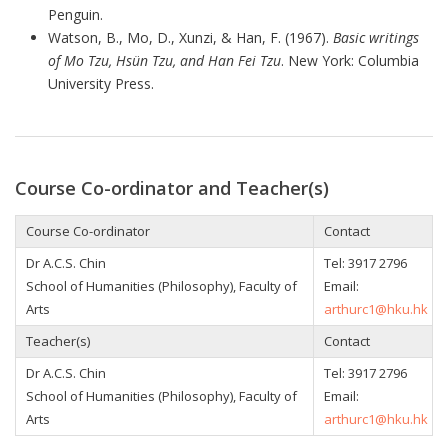
Penguin.
Watson, B., Mo, D., Xunzi, & Han, F. (1967).
Basic writings
of Mo Tzu, Hsün Tzu, and Han Fei Tzu
. New York: Columbia
University Press.
Course Co-ordinator and Teacher(s)
Course Co-ordinator
Contact
Dr
A.C.S. Chin
Tel: 3917 2796
School of Humanities (Philosophy), Faculty of
Email:
Arts
arthurc1@hku.hk
Teacher(s)
Contact
Dr
A.C.S. Chin
Tel: 3917 2796
School of Humanities (Philosophy), Faculty of
Email:
Arts
arthurc1@hku.hk