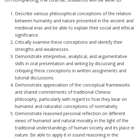
Describe various
philosophical
conceptions of the relation
between humanity and nature presented in the ancient and
medieval eras and be able to explain their social and ethical
significance.
Critically examine these conceptions and identify their
strengths and weaknesses.
Demonstrate interpretive, analytical, and argumentative
skills in oral presentation and writing by discussing and
critiquing these conceptions in written assignments and
tutorial discussions.
Demonstrate appreciation of the conceptual frameworks
and shared commitments of traditional Chinese
philosophy, particularly
with regard to how they
bear on
humanist and naturalist conceptions of normativity.
Demonstrate
reasoned
personal reflection on different
views of humanist and natural morality in the light of the
traditional understandings of human society and its place in
nature. Be able to apply it in sound reasoning in the