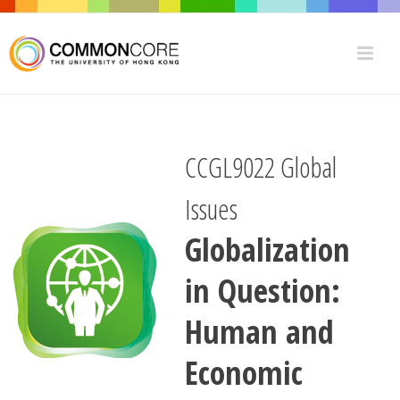
CCGL9022 Global
Issues
Globalization
in Question:
Human and
Economic