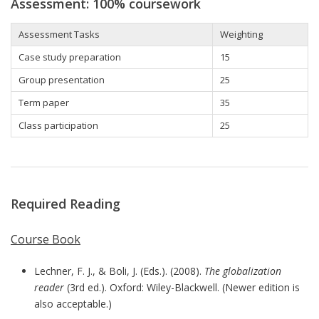
Assessment: 100% coursework
Assessment Tasks
Weighting
Case study preparation
15
Group presentation
25
Term paper
35
Class participation
25
Required Reading
Course Book
Lechner, F. J., & Boli, J. (Eds.). (2008).
The globalization
reader
(3rd ed.). Oxford: Wiley-Blackwell. (Newer edition is
also acceptable.)