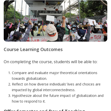
Course Learning Outcomes
On completing the course, students will be able to:
Compare and evaluate major theoretical orientations
towards globalization.
Reflect on how diverse individuals’ lives and choices are
impacted by global interconnectedness.
Hypothesize about the future impact of globalization and
how to respond to it.