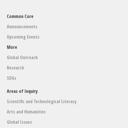
Common Core
Announcements
Upcoming Events
More
Global Outreach
Research
SDGs
Areas of Inquiry
Scientific and Technological Literacy
Arts and Humanities
Global Issues