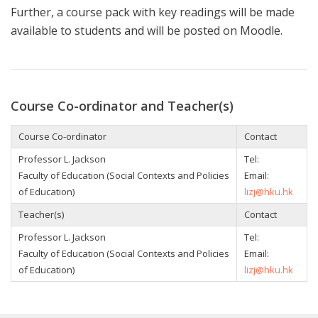
Further, a course pack with key readings will be made
available to students
and will be posted on Moodle.
Course Co-ordinator and Teacher(s)
Course Co-ordinator
Contact
Professor L. Jackson
Tel:
Faculty of Education (Social Contexts and Policies
Email:
of Education)
lizj@hku.hk
Teacher(s)
Contact
Professor L. Jackson
Tel:
Faculty of Education (Social Contexts and Policies
Email:
of Education)
lizj@hku.hk