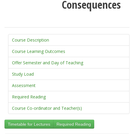
Consequences
Course Description
Course Learning Outcomes
Offer Semester and Day of Teaching
Study Load
Assessment
Required Reading
Course Co-ordinator and Teacher(s)
Timetable for Lectures
Required Reading