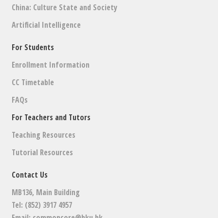
China: Culture State and Society
Artificial Intelligence
For Students
Enrollment Information
CC Timetable
FAQs
For Teachers and Tutors
Teaching Resources
Tutorial Resources
Contact Us
MB136, Main Building
Tel: (852) 3917 4957
Email:
commoncore@hku.hk