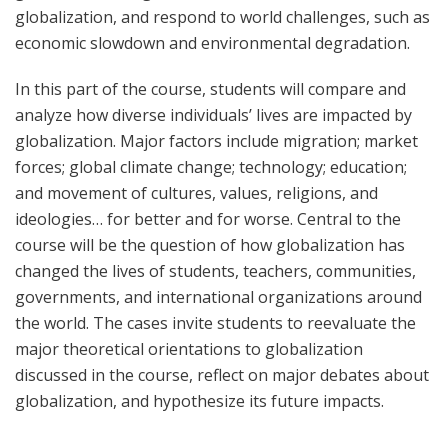
globalization, and respond to world challenges, such as
economic slowdown and environmental degradation.
In this part of the course, students will compare and
analyze how diverse individuals’ lives are impacted by
globalization. Major factors include migration; market
forces; global climate change; technology; education;
and movement of cultures, values, religions, and
ideologies… for better and for worse. Central to the
course will be the question of how globalization has
changed the lives of students, teachers, communities,
governments, and international organizations around
the world. The cases invite students to reevaluate the
major theoretical orientations to globalization
discussed in the course, reflect on major debates about
globalization, and hypothesize its future impacts.