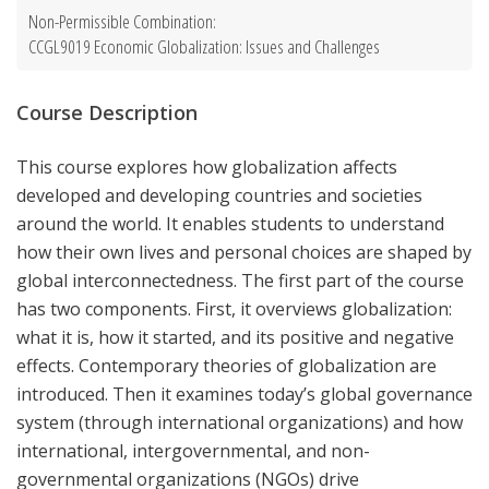
Non-Permissible Combination:
CCGL9019 Economic Globalization: Issues and Challenges
Course Description
This course explores how globalization affects
developed and developing countries and societies
around the world. It enables students to understand
how their own lives and personal choices are shaped by
global interconnectedness. The first part of the course
has two components. First, it overviews globalization:
what it is, how it started, and its positive and negative
effects. Contemporary theories of globalization are
introduced. Then it examines today’s global governance
system (through international organizations) and how
international, intergovernmental, and non-
governmental organizations (NGOs) drive