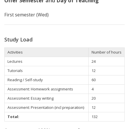
Offer Semester
and
Day of Teaching
First semester (Wed)
Study Load
Activities
Number of hours
Lectures
24
Tutorials
12
Reading / Self-study
60
Assessment: Homework assignments
4
Assessment: Essay writing
20
Assessment: Presentation (incl preparation)
12
Total:
132