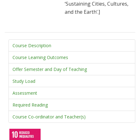
‘Sustaining Cities, Cultures,
and the Earth’.]
Course Description
Course Learning Outcomes
Offer Semester and Day of Teaching
Study Load
Assessment
Required Reading
Course Co-ordinator and Teacher(s)