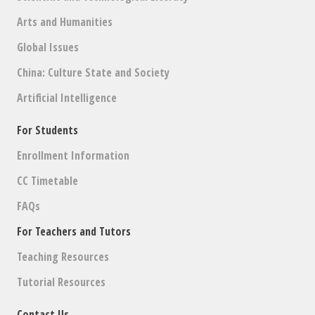
Arts and Humanities
Global Issues
China: Culture State and Society
Artificial Intelligence
For Students
Enrollment Information
CC Timetable
FAQs
For Teachers and Tutors
Teaching Resources
Tutorial Resources
Contact Us