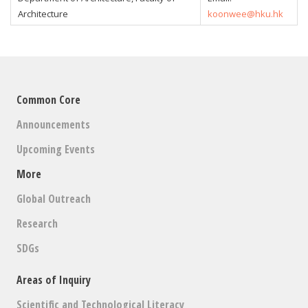
Architecture
koonwee@hku.hk
Common Core
Announcements
Upcoming Events
More
Global Outreach
Research
SDGs
Areas of Inquiry
Scientific and Technological Literacy