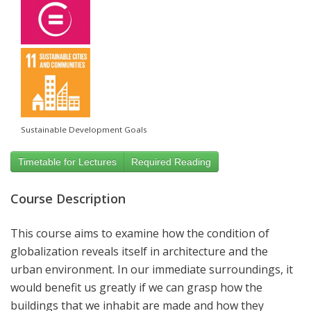
Sustainable Development Goals
Timetable for Lectures
Required Reading
Course Description
This course aims to examine how the condition of
globalization reveals itself in architecture and the
urban environment. In our immediate surroundings, it
would benefit us greatly if we can grasp how the
buildings that we inhabit are made and how they