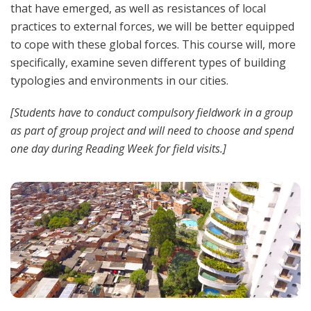
that have emerged, as well as resistances of local
practices to external forces, we will be better equipped
to cope with these global forces. This course will, more
specifically, examine seven different types of building
typologies and environments in our cities.
[Students have to conduct compulsory fieldwork in a group
as part of group project and will need to choose and spend
one day during Reading Week for field visits.]