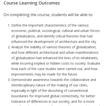
Course Learning Outcomes
On completing the course, students will be able to:
Define the important characteristics of the various
economic, political, sociological, cultural and urban forces
of globalization, and identify critical theories that had
influenced the development of architecture and the city.
Analyze the viability of various theories of globalization,
and how different architectural and urban manifestations
of globalization had enhanced the lives of its inhabitants,
while incurring implied or hidden costs to society. Evaluate
how each of the case studies were carried out, and how
improvements may be made for the future.
Demonstrate awareness towards the collaborative and
interdisciplinary nature of the making of our cities,
especially in light of the dissolving of conventional
boundaries for improved global connectivity, for better
tolerance of differences in our society, and for a more