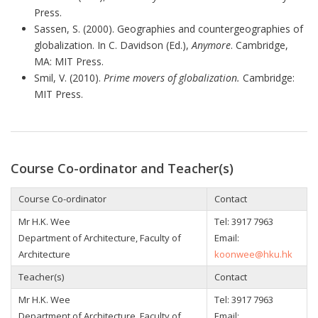
Press.
Sassen, S. (2000). Geographies and countergeographies of
globalization. In C. Davidson (Ed.),
Anymore
. Cambridge,
MA: MIT Press.
Smil, V. (2010).
Prime movers of globalization.
Cambridge:
MIT Press.
Course Co-ordinator and Teacher(s)
Course Co-ordinator
Contact
Mr H.K. Wee
Tel: 3917 7963
Department of Architecture, Faculty of
Email:
Architecture
koonwee@hku.hk
Teacher(s)
Contact
Mr H.K. Wee
Tel: 3917 7963
Department of Architecture, Faculty of
Email: