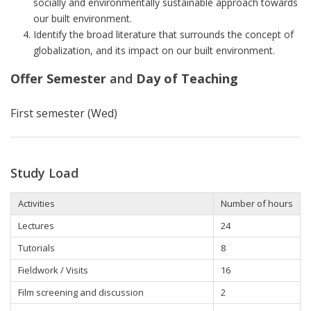
socially and environmentally sustainable approach towards
our built environment.
Identify the broad literature that surrounds the concept of
globalization, and its impact on our built environment.
Offer Semester
and
Day of Teaching
First semester (Wed)
Study Load
Activities
Number of hours
Lectures
24
Tutorials
8
Fieldwork / Visits
16
Film screening and discussion
2