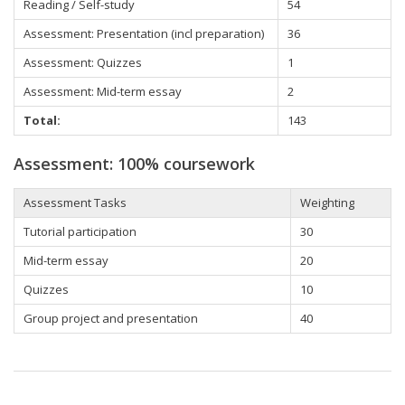
Reading / Self-study
54
Assessment: Presentation (incl preparation)
36
Assessment: Quizzes
1
Assessment: Mid-term essay
2
Total:
143
Assessment: 100% coursework
Assessment Tasks
Weighting
Tutorial participation
30
Mid-term essay
20
Quizzes
10
Group project and presentation
40