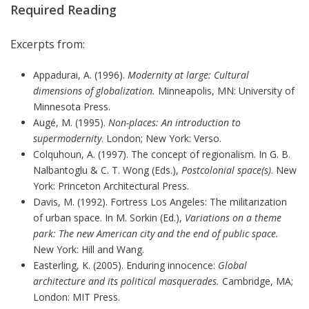
Required Reading
Excerpts from:
Appadurai, A. (1996).
Modernity at large: Cultural
dimensions of globalization.
Minneapolis, MN: University of
Minnesota Press.
Augé, M. (1995).
Non-places: An introduction to
supermodernity
. London; New York: Verso.
Colquhoun, A. (1997). The concept of regionalism. In G. B.
Nalbantoglu & C. T. Wong (Eds.),
Postcolonial space(s)
. New
York: Princeton Architectural Press.
Davis, M. (1992). Fortress Los Angeles: The militarization
of urban space. In M. Sorkin (Ed.),
Variations on a theme
park: The new American city and the end of public space.
New York: Hill and Wang.
Easterling, K. (2005). Enduring innocence:
Global
architecture and its political masquerades.
Cambridge, MA;
London: MIT Press.