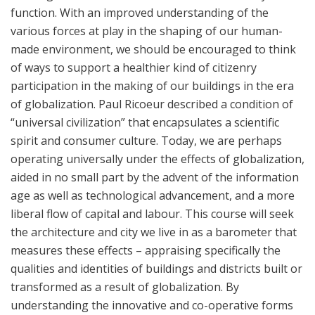
function. With an improved understanding of the
various forces at play in the shaping of our human-
made environment, we should be encouraged to think
of ways to support a healthier kind of citizenry
participation in the making of our buildings in the era
of globalization. Paul Ricoeur described a condition of
“universal civilization” that encapsulates a scientific
spirit and consumer culture. Today, we are perhaps
operating universally under the effects of globalization,
aided in no small part by the advent of the information
age as well as technological advancement, and a more
liberal flow of capital and labour. This course will seek
the architecture and city we live in as a barometer that
measures these effects – appraising specifically the
qualities and identities of buildings and districts built or
transformed as a result of globalization. By
understanding the innovative and co-operative forms