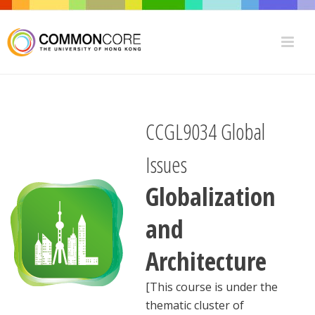
CCGL9034 Global
Issues
Globalization
and
Architecture
[This course is under the
thematic cluster of