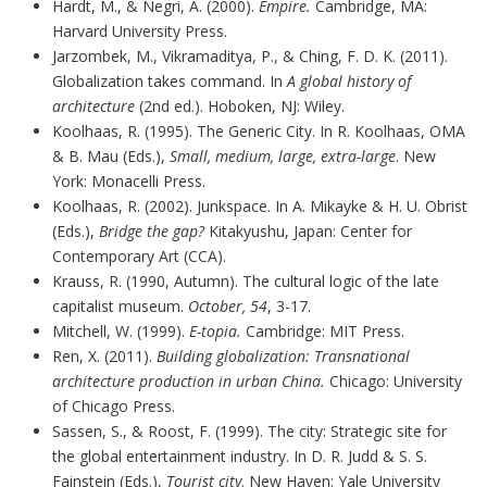
Hardt, M., & Negri, A. (2000).
Empire.
Cambridge, MA:
Harvard University Press.
Jarzombek, M., Vikramaditya, P., & Ching, F. D. K. (2011).
Globalization takes command. In
A global history of
architecture
(2nd ed.). Hoboken, NJ: Wiley.
Koolhaas, R. (1995). The Generic City. In R. Koolhaas, OMA
& B. Mau (Eds.),
Small, medium, large, extra-large
. New
York: Monacelli Press.
Koolhaas, R. (2002). Junkspace. In A. Mikayke & H. U. Obrist
(Eds.),
Bridge the gap?
Kitakyushu, Japan: Center for
Contemporary Art (CCA).
Krauss, R. (1990, Autumn). The cultural logic of the late
capitalist museum.
October, 54
, 3-17.
Mitchell, W. (1999).
E-topia.
Cambridge: MIT Press.
Ren, X. (2011).
Building globalization: Transnational
architecture production in urban China.
Chicago: University
of Chicago Press.
Sassen, S., & Roost, F. (1999). The city: Strategic site for
the global entertainment industry. In D. R. Judd & S. S.
Fainstein (Eds.),
Tourist city
. New Haven: Yale University