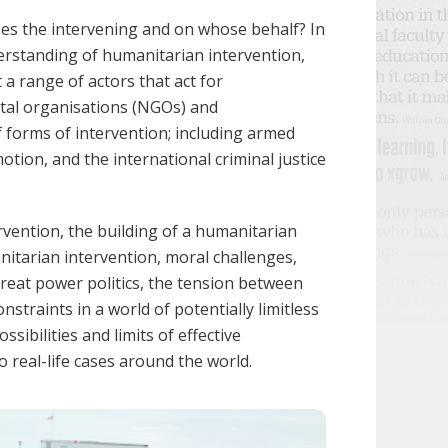
oes the intervening and on whose behalf? In
erstanding of humanitarian intervention,
 a range of actors that act for
tal organisations (NGOs) and
 forms of intervention; including armed
ion, and the international criminal justice
rvention,
the building of a humanitarian
nitarian intervention
, moral challenges,
eat power politics, the tension between
straints in a world of potentially limitless
ssibilities and limits of effective
o real-life cases around the world.