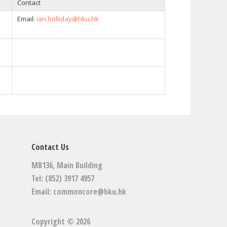
Contact
Email:
ian.holliday@hku.hk
Contact Us
MB136, Main Building
Tel: (852) 3917 4957
Email:
commoncore@hku.hk
Copyright © 2026