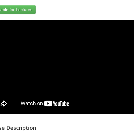
able for Lectures
se Description