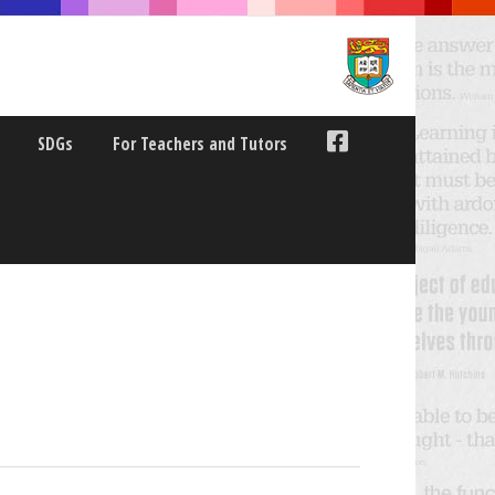
SDGs
For Teachers and Tutors