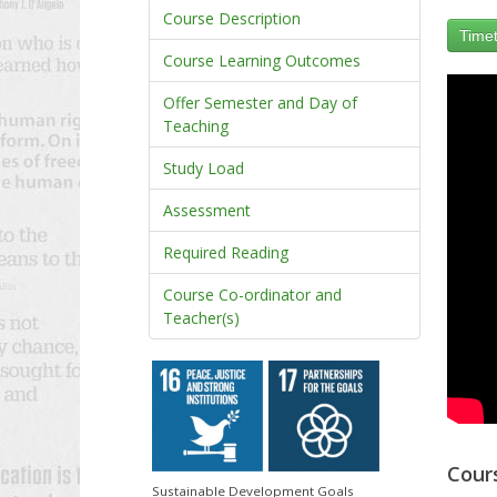
Course Description
Timet
Course Learning Outcomes
Offer Semester and Day of
Teaching
Study Load
Assessment
Required Reading
Course Co-ordinator and
Teacher(s)
Cour
Sustainable Development Goals