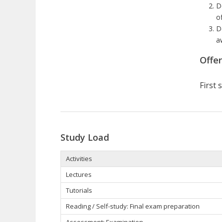
D
o
D
a
Offe
First
Study Load
Activities
Lectures
Tutorials
Reading / Self-study: Final exam preparation
Assessment: Examination