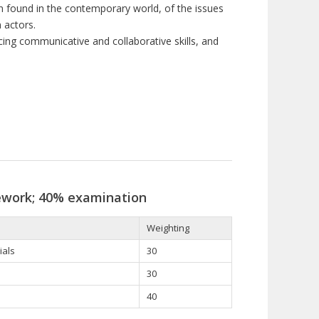
n found in the contemporary world, of the issues
n actors
.
cing communicative and collaborative skills, and
ework; 40% examination
Weighting
ials
30
30
40