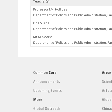
Teacher(s)
Professor I.M. Holliday
Department of Politics and Public Administration, Fac
Dr T.S. Khai
Department of Politics and Public Administration, Fac
Mr M. Searle
Department of Politics and Public Administration, Fac
Common Core
Areas
Announcements
Scient
Upcoming Events
Arts 
More
Globa
Global Outreach
China