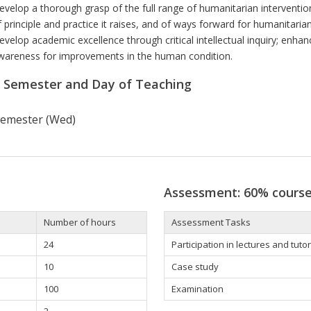
evelop a thorough grasp of the full range of humanitarian interventio
f principle and practice it raises, and of ways forward for humanitaria
evelop academic excellence through critical intellectual inquiry; enhan
wareness for improvements in the human condition.
r Semester and Day of Teaching
 semester (Wed)
Assessment: 60% cours
Number of hours
Assessment Tasks
24
Participation in lectures and tutor
10
Case study
100
Examination
2