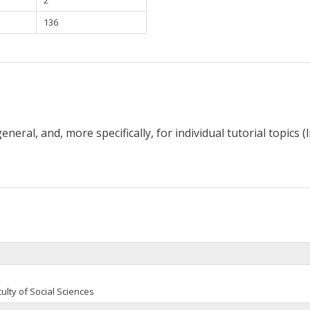
136
neral, and, more specifically, for individual tutorial topics (
ulty of Social Sciences