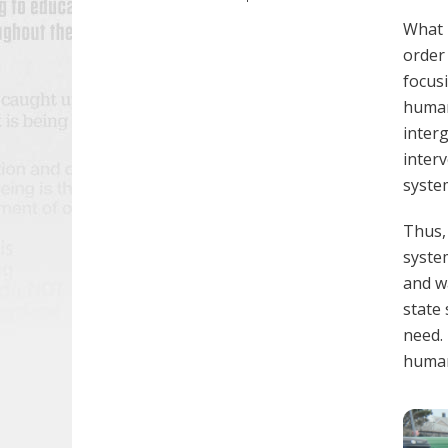
What 
order
focusi
human
inter
inter
syste
Thus,
syste
and w
state 
need. 
humani