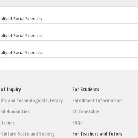
ulty of Social Sciences
ulty of Social Sciences
ulty of Social Sciences
 of Inquiry
For Students
ific and Technological Literacy
Enrollment Information
and Humanities
CC Timetable
l Issues
FAQs
: Culture State and Society
For Teachers and Tutors