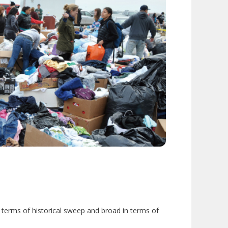
 terms of historical sweep and broad in terms of