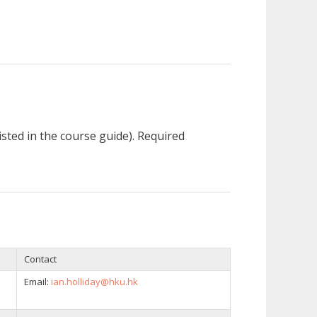
listed in the course guide). Required
Contact
Email:
ian.holliday@hku.hk