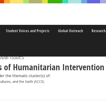
Student Voices and Projects
Global Outreach
Research
bal Issues
 of Humanitarian Intervention
er the thematic cluster(s) of:
Cultures, and the Earth (SCCE)