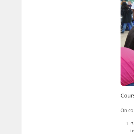
Cour
On com
G
te