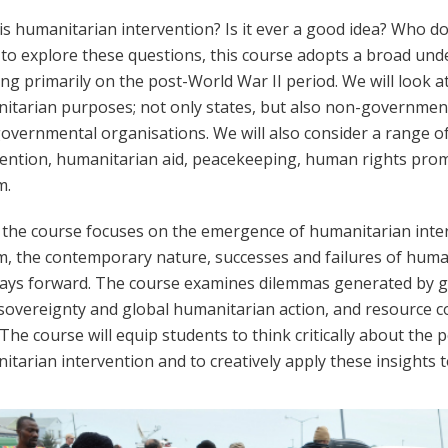
is humanitarian intervention? Is it ever a good idea? Who d
 to explore these questions, this course adopts a broad und
ng primarily on the post-World War II period. We will look at
itarian purposes; not only states, but also non-governmen
governmental organisations. We will also consider a range of
vention, humanitarian aid, peacekeeping, human rights promot
m.
 the course focuses on the emergence of humanitarian inte
m,
the contemporary nature, successes and failures
of huma
ays forward. The course examines dilemmas generated by gr
sovereignty and global humanitarian action, and resource con
The course will equip students to think critically about the po
tarian intervention and to creatively apply these insights t