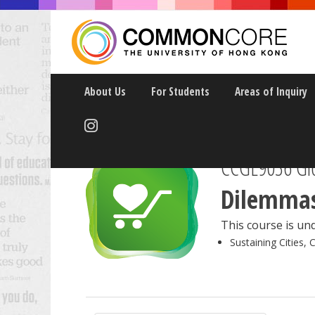
About Us
For Students
Areas of Inquiry
CCGL9036 Glo
Dilemmas
This course is und
Sustaining Cities, 