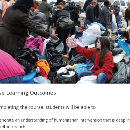
se Learning Outcomes
pleting the course, students will be able to:
enerate an understanding of humanitarian intervention that is deep in
rritorial reach
.