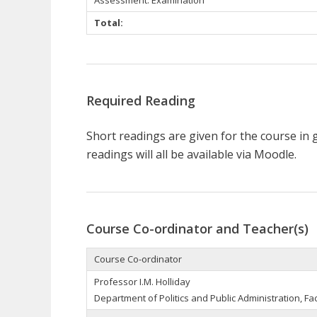
Total:
Required Reading
Short readings are given for the course in ge
readings will all be available via Moodle.
Course Co-ordinator and Teacher(s)
Course Co-ordinator
Professor I.M. Holliday
Department of Politics and Public Administration, Fac