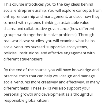
This course introduces you to the key ideas behind
social entrepreneurship. You will explore concepts from
entrepreneurship and management, and see how they
connect with systems thinking, sustainable value
chains, and collaborative governance (how different
groups work together to solve problems). Through
real-world case studies, you will examine what helps
social ventures succeed: supportive ecosystems,
policies, institutions, and effective engagement with
different stakeholders.
By the end of the course, you will have knowledge and
practical tools that can help you design and manage
social ventures more creatively and effectively, in many
different fields. These skills will also support your
personal growth and development as a thoughtful,
responsible global citizen.