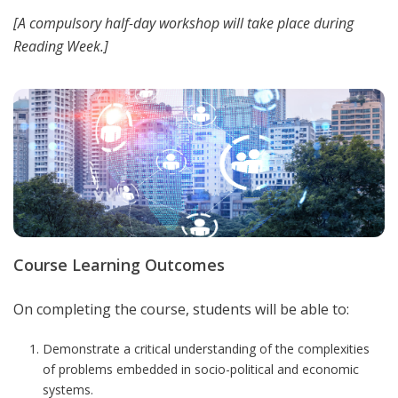
[
A compulsory half-day workshop will take place during
Reading Week.]
Course Learning Outcomes
On completing the course, students will be able to:
Demonstrate a critical understanding of the complexities
of problems embedded in socio-political and economic
systems.