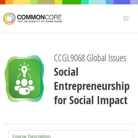
CCGL9068 Global Issues
Social
Entrepreneurship
for Social Impact
Course Description