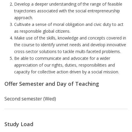
Develop a deeper understanding of the range of feasible
trajectories associated with the social entrepreneurship
approach.
Cultivate a sense of moral obligation and civic duty to act
as responsible global citizens.
Make use of the skills, knowledge and concepts covered in
the course to identify unmet needs and develop innovative
cross-sector solutions to tackle multi-faceted problems.
Be able to communicate and advocate for a wider
appreciation of our rights, duties, responsibilities and
capacity for collective action driven by a social mission.
Offer Semester and Day of Teaching
Second semester (Wed)
Study Load