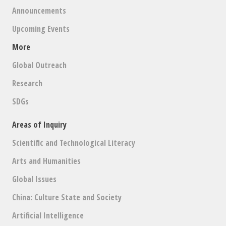
Announcements
Upcoming Events
More
Global Outreach
Research
SDGs
Areas of Inquiry
Scientific and Technological Literacy
Arts and Humanities
Global Issues
China: Culture State and Society
Artificial Intelligence