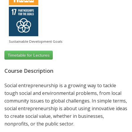
Sustainable Development Goals
Timetable for Lectures
Course Description
Social entrepreneurship is a growing way to tackle
tough social and environmental problems, from local
community issues to global challenges. In simple terms,
social entrepreneurship is about using innovative ideas
to create social value, whether in businesses,
nonprofits, or the public sector.