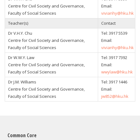
Centre for Civil Society and Governance,
Email:
Faculty of Social Sciences
vivianhy@hku.hk
Teacher(s)
Contact
Dr V.H.Y. Chu
Tel: 3917 5539
Centre for Civil Society and Governance,
Email:
Faculty of Social Sciences
vivianhy@hku.hk
Dr W.W.Y. Law
Tel: 3917 7392
Centre for Civil Society and Governance,
Email:
Faculty of Social Sciences
wwylaw@hku.hk
Dr J.M. Williams
Tel: 3917 1446
Centre for Civil Society and Governance,
Email:
Faculty of Social Sciences
jw852@hku.hk
Common Core