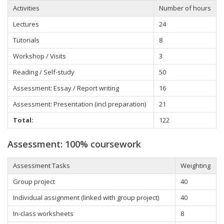
Activities
Number of hours
Lectures
24
Tutorials
8
Workshop
/ Visits
3
Reading / Self-study
50
Assessment: Essay / Report writing
16
Assessment: Presentation (incl preparation)
21
Total:
122
Assessment: 100% coursework
Assessment Tasks
Weighting
Group project
40
Individual
assignment (linked with group project)
40
In-class worksheets
8