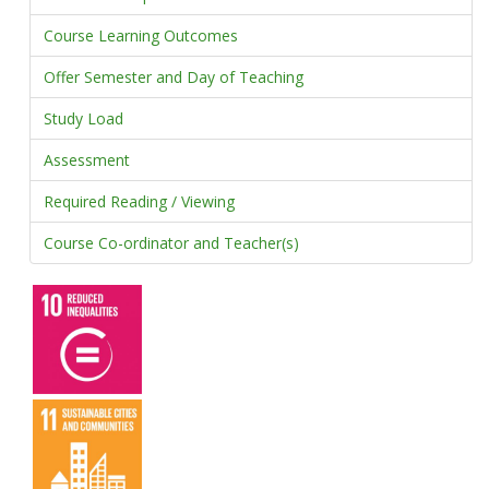
Course Learning Outcomes
Offer Semester and Day of Teaching
Study Load
Assessment
Required Reading / Viewing
Course Co-ordinator and Teacher(s)