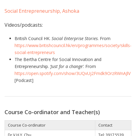
Social Entrepreneurship, Ashoka
Videos/podcasts:
British Council HK.
Social Enterprise Stories
. From
https://www.britishcouncil.hk/en/programmes/society/skills-
social-entrepreneurs
The Bertha Centre for Social Innovation and
Entrepreneurship.
‘Just for a change’
. From
https://open.spotify.com/show/3UQvUj2Fmdk9OrzRWnAJlV
[Podcast]
Course Co-ordinator and Teacher(s)
Course Co-ordinator
Contact
Dr V.H.Y. Chu
Tel: 3917 5539