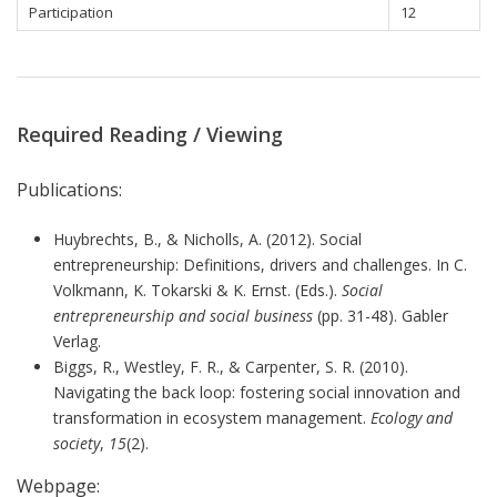
Participation
12
Required Reading / Viewing
Publications:
Huybrechts, B., & Nicholls, A. (2012). Social
entrepreneurship: Definitions, drivers and challenges. In C.
Volkmann, K. Tokarski & K. Ernst. (Eds.).
Social
entrepreneurship and social business
(pp. 31-48). Gabler
Verlag.
Biggs, R., Westley, F. R., & Carpenter, S. R. (2010).
Navigating the back loop: fostering social innovation and
transformation in ecosystem management.
Ecology and
society
,
15
(2).
Webpage: