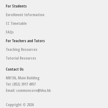
For Students
Enrollment Information
CC Timetable
FAQs
For Teachers and Tutors
Teaching Resources
Tutorial Resources
Contact Us
MB136, Main Building
Tel: (852) 3917 4957
Email:
commoncore@hku.hk
Copyright © 2026