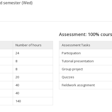
d semester (Wed)
Assessment: 100% cour
Number of hours
Assessment Tasks
24
Participation
8
Tutorial presentation
8
Group project
20
Quizzes
40
Fieldwork assignment
40
140