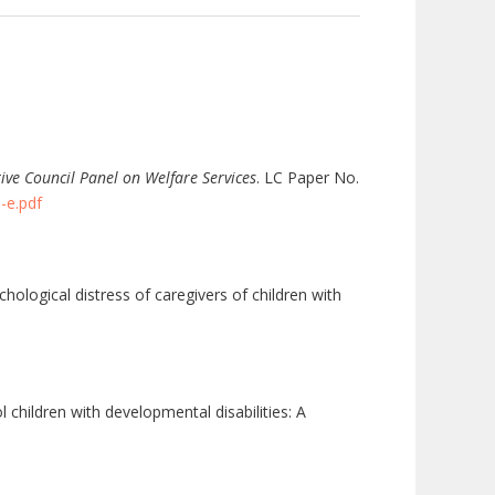
tive Council Panel on Welfare Services
. LC Paper No.
-e.pdf
chological distress of caregivers of children with
 children with developmental disabilities: A