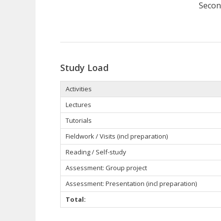
Secon
Study Load
Activities
Lectures
Tutorials
Fieldwork / Visits (incl preparation)
Reading / Self-study
Assessment:
Group project
Assessment: Presentation (incl preparation)
Total: