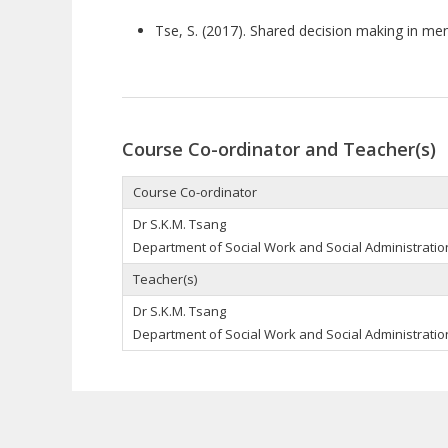
Tse, S. (2017). Shared decision making in men
Course Co-ordinator and Teacher(s)
Course Co-ordinator
Dr S.K.M. Tsang
Department of Social Work and Social Administration
Teacher(s)
Dr S.K.M. Tsang
Department of Social Work and Social Administration