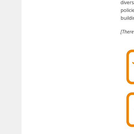
divers
polici
buildi
[There