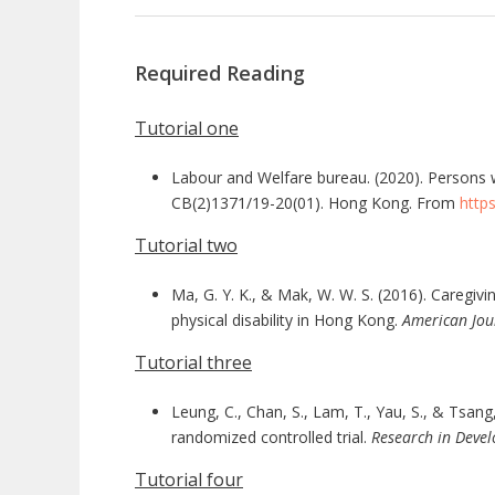
Required Reading
Tutorial one
Labour and Welfare bureau. (2020). Persons w
CB(2)1371/19-20(01). Hong Kong. From
http
Tutorial two
Ma, G. Y. K., & Mak, W. W. S. (2016). Caregivi
physical disability in Hong Kong.
American Jou
Tutorial three
Leung, C., Chan, S., Lam, T., Yau, S., & Tsang
randomized controlled trial.
Research in Devel
Tutorial four