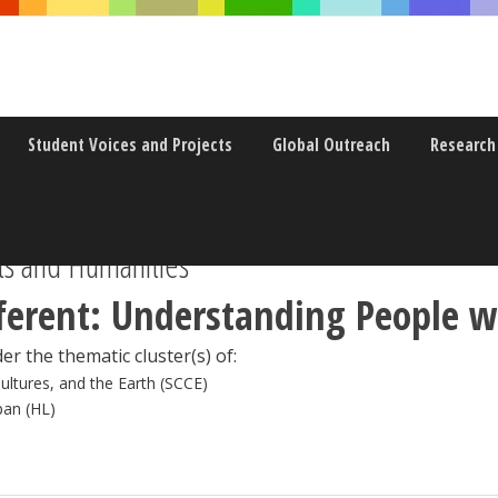
Student Voices and Projects
Global Outreach
Research
s and Humanities
ferent: Understanding People wi
er the thematic cluster(s) of:
Cultures, and the Earth (SCCE)
pan (HL)