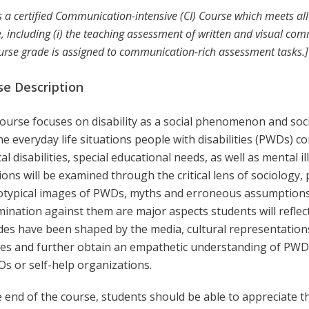
is a certified Communication-intensive (CI) Course which meets a
, including (i) the teaching assessment of written and visual commu
urse grade is assigned to communication-rich assessment tasks.]
se Description
ourse focuses on disability as a social phenomenon and soci
he everyday life situations people with disabilities (PWDs) 
al disabilities, special educational needs, as well as mental i
ions will be examined through the critical lens of sociology, po
otypical images of PWDs, myths and erroneous assumptions
mination against them are major aspects students will refle
udes have been shaped by the media, cultural representation
ces and further obtain an empathetic understanding of PWDs 
Os or self-help organizations.
 end of the course, students should be able to appreciate t