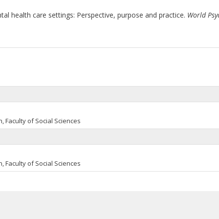
tal health care settings: Perspective, purpose and practice.
World Psy
, Faculty of Social Sciences
, Faculty of Social Sciences