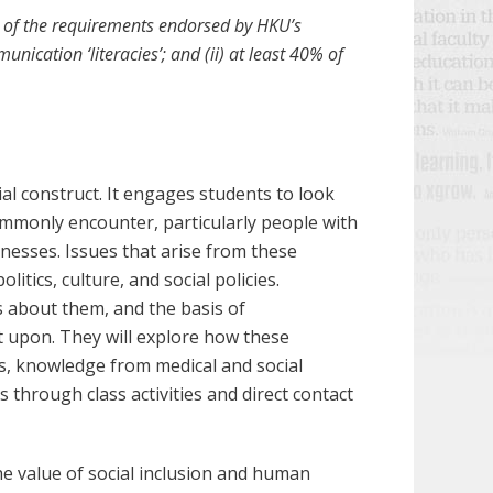
ll of the requirements endorsed by HKU’s
nication ‘literacies’; and (ii) at least 40% of
al construct. It engages students to look
commonly encounter, particularly people with
llnesses. Issues that arise from these
litics, culture, and social policies.
 about them, and the basis of
ct upon. They will explore how these
s, knowledge from medical and social
through class activities and direct contact
he value of social inclusion and human