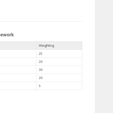
sework
Weighting
25
20
30
20
5