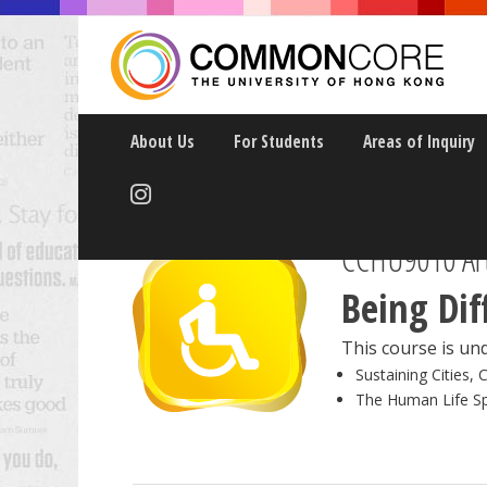
About Us
For Students
Areas of Inquiry
CCHU9010 Art
Being Dif
This course is und
Sustaining Cities, 
The Human Life S