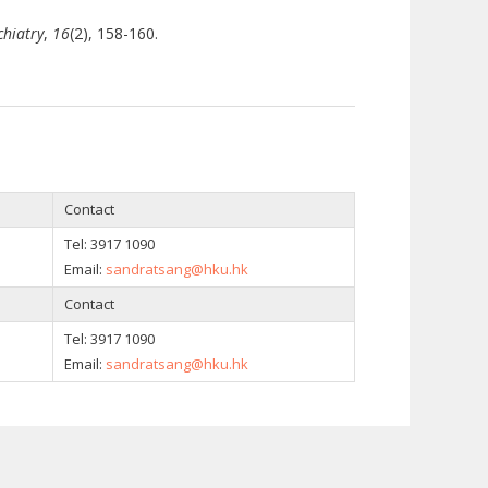
chiatry
,
16
(2), 158-160.
Contact
Tel: 3917 1090
Email:
sandratsang@hku.hk
Contact
Tel: 3917 1090
Email:
sandratsang@hku.hk