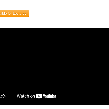
able for Lectures