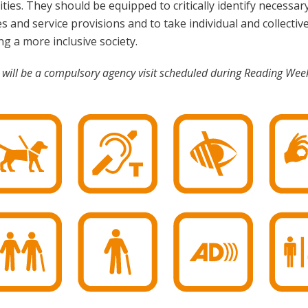
ities. They should be equipped to critically identify necess
es and service provisions and to take individual and collective
ng a more inclusive society.
 will be a compulsory agency visit scheduled during Reading Week