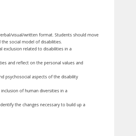
verbal/visual/written format. Students should move
he social model of disabilities.
ial exclusion
related to
disabilities
in a
ies and reflect on the personal values and
d psychosocial aspects of the disability
 inclusion of human diversities
in a
 identify the changes necessary to build up a