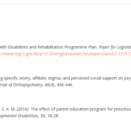
ith Disabilities and Rehabilitation Programme Plan
. Paper for Legisla
s://www.legco.gov.hk/yr19-20/english/panels/ws/papers/wscb2-1371-1
ng-specific worry, affiliate stigma, and perceived social support on psy
rnal of Orthopsychiatry
,
86
(4), 436-446.
, S. K. M. (2016). The effect of parent education program for preschool
opmental Disabilities
,
56
, 18-28.