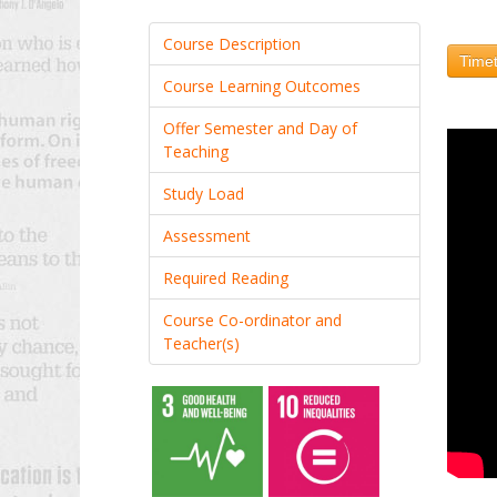
Course Description
Timet
Course Learning Outcomes
Offer Semester and Day of
Teaching
Study Load
Assessment
Required Reading
Course Co-ordinator and
Teacher(s)