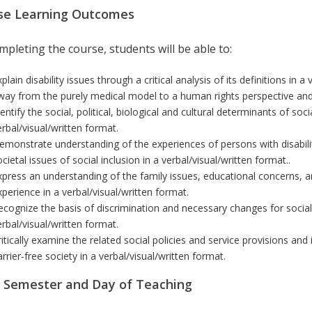
se Learning Outcomes
pleting the course, students will be able to:
plain disability issues through a critical analysis of its definitions
in a 
way from the purely medical model to a human rights perspective and t
entify the social, political, biological and cultural determinants of soc
erbal/visual/written format
.
emonstrate understanding of the experiences of persons with disabilit
ocietal issues of social inclusion
in a verbal/visual/written format
.
.
xpress an understanding of the family issues, educational concerns, an
xperience
in a verbal/visual/written format
.
ecognize
the basis of discrimination and necessary changes for social
erbal/visual/written format
.
ritically examine the related social policies and service provisions and
arrier-free society
in a verbal/visual/written format
.
r Semester and Day of Teaching