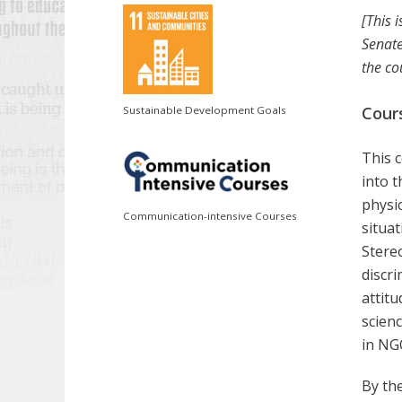
[This 
Senate
the co
Cour
Sustainable Development Goals
This c
into t
physic
Communication-intensive Courses
situat
Stere
discri
attit
scien
in NG
By the