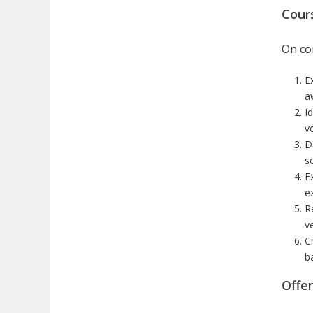
Cour
On com
Ex
a
Id
v
D
s
E
e
R
v
C
b
Offe