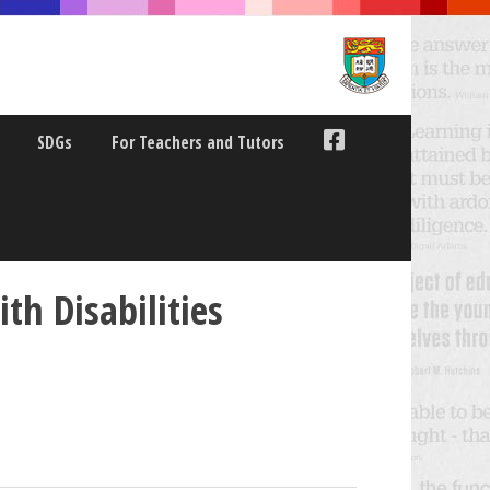
SDGs
For Teachers and Tutors
th Disabilities