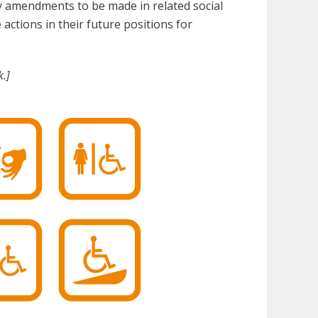
ary amendments to be made in related social
 actions in their future positions for
.]