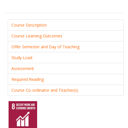
Course Description
Course Learning Outcomes
Offer Semester and Day of Teaching
Study Load
Assessment
Required Reading
Course Co-ordinator and Teacher(s)