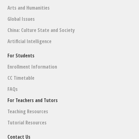
Arts and Humanities
Global Issues
China: Culture State and Society
Artificial Intelligence
For Students
Enrollment Information
CC Timetable
FAQs
For Teachers and Tutors
Teaching Resources
Tutorial Resources
Contact Us