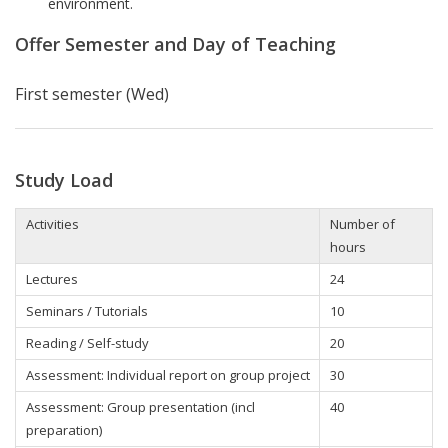
environment.
Offer Semester and Day of Teaching
First semester (Wed)
Study Load
Activities
Number of
hours
Lectures
24
Seminars / Tutorials
10
Reading / Self-study
20
Assessment: Individual report on group project
30
Assessment: Group presentation (incl
40
preparation)