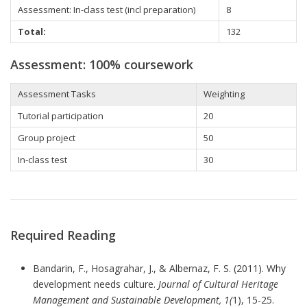
Assessment:
In-class test (incl preparation)
8
Total:
132
Assessment: 100% coursework
Assessment Tasks
Weighting
Tutorial
participation
20
Group project
50
In-class test
30
Required Reading
Bandarin, F., Hosagrahar, J., & Albernaz, F. S. (2011). Why
development needs culture.
Journal of Cultural Heritage
Management and Sustainable Development, 1(
1), 15-25.