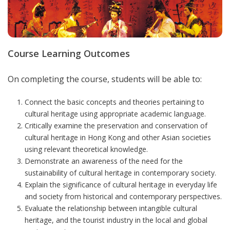
Course Learning Outcomes
On completing the course, students will be able to:
Connect the basic concepts and theories pertaining to
cultural heritage using appropriate academic language.
Critically examine the preservation and conservation of
cultural heritage in Hong Kong and other Asian societies
using relevant theoretical knowledge.
Demonstrate an awareness of the need for the
sustainability of cultural heritage in contemporary society.
Explain the significance of cultural heritage in everyday life
and society from historical and contemporary perspectives.
Evaluate the relationship between intangible cultural
heritage, and the tourist industry in the local and global