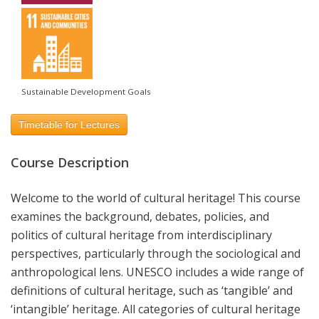
Sustainable Development Goals
Timetable for Lectures
Course Description
Welcome to the world of cultural heritage! This course
examines the background, debates, policies, and
politics of cultural heritage from interdisciplinary
perspectives, particularly through the sociological and
anthropological lens. UNESCO includes a wide range of
definitions of cultural heritage, such as ‘tangible’ and
‘intangible’ heritage. All categories of cultural heritage