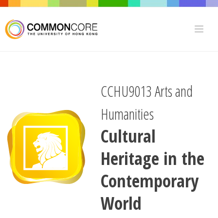
CCHU9013 Arts and
Humanities
Cultural
Heritage in the
Contemporary
World