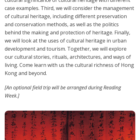
cultural significance of cultural heritage with different
case examples. Third, we will consider the management
of cultural heritage, including different preservation
and conservation methods, as well as the politics
behind the making and protection of heritage. Finally,
we will look at the uses of cultural heritage in urban
development and tourism. Together, we will explore
our cultural stories, rituals, architectures, and ways of
living. Come learn with us the cultural richness of Hong
Kong and beyond.
[An optional field trip will be arranged during Reading
Week.]