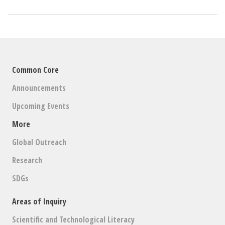
Common Core
Announcements
Upcoming Events
More
Global Outreach
Research
SDGs
Areas of Inquiry
Scientific and Technological Literacy