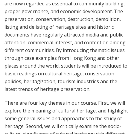
are now regarded as essential to community building,
proper governance, and economic development. The
preservation, conservation, destruction, demolition,
listing and delisting of heritage sites and historic
documents have regularly attracted media and public
attention, commercial interest, and contention among
different communities. By introducing thematic issues
through case examples from Hong Kong and other
places around the world, students will be introduced to
basic readings on cultural heritage, conservation
policies, heritagization, tourism industries and the
latest trends of heritage preservation.
There are four key themes in our course. First, we will
explore the meaning of cultural heritage, and highlight
some general issues and approaches to the study of
heritage. Second, we will critically examine the socio-