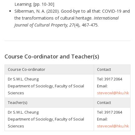
Learning. [pp. 10-30]
Silberman, N. A. (2020). Good-bye to all that: COVID-19 and
the transformations of cultural heritage.
International
Journal of Cultural Property, 27
(4), 467-475.
Course Co-ordinator and Teacher(s)
Course Co-ordinator
Contact
Dr S.W.L. Cheung
Tel: 3917 2064
Department of Sociology, Faculty of Social
Email:
Sciences
stevecwl@hku.hk
Teacher(s)
Contact
Dr S.W.L. Cheung
Tel: 3917 2064
Department of Sociology, Faculty of Social
Email:
Sciences
stevecwl@hku.hk