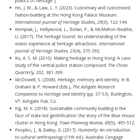
politics of heritage”]
Ho, J. W., & Law, L. Y. (2023). Customary and customised:
Nation-building at the Hong Kong Palace Museum.
International Journal of Heritage Studies, 29
(3), 122-144.
Kempiak, J., Hollywood, L., Bolan, P., & McMahon-Beattie,
U. (2017). The heritage tourist: An understanding of the
visitor experience at heritage attractions.
International
Journal of Heritage Studies, 23
(4), 375-392.
Ku, A. S. M. (2010). Making heritage in Hong Kong: A case
study of the central police station compound.
The China
Quarterly, 202
, 381-399.
McDowell, S. (2008). Heritage, memory and identity. In B.
Graham & P. Howard (Eds.),
The Ashgate Research
Companion to Heritage and Identity
(pp. 37-53). Burlington,
VT: Ashgate Pub. Co.
Ng, M. K. (2018). Sustainable community building in the
face of state-led gentrification: the story of the Blue House
cluster in Hong Kong.
Town Planning Review, 89
(5), 495-512.
Peoples, J., & Bailey, G. (2017
). Humanity: An introduction
to cultural anthropology
(11th ed.). Australia: Cengage