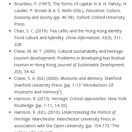
Bourdieu, P. (1997). The forms of capital. In A. H. Halsey, H.
Lauder, P. Brown & A. S. Wells (Eds.),
Education: Culture,
Economy and Society
(pp. 46-58)
.
Oxford: Oxford University
Press.
Chan, S. C. (2019). Tea cafés and the Hong Kong identity:
Food culture and hybridity.
China Information, 33
(3), 311-
328.
Chew, M. M. T. (2009). Cultural sustainability and heritage
tourism development: Problems in developing bun festival
tourism in Hong Kong.
Journal of Sustainable Development,
2
(3), 34-42.
Crane, S. A. (Ed.) (2000).
Museums and Memory.
Stanford:
Stanford University Press. [pp. 1-13 “Introduction: Of
museums and memory”]
Harrison, R. (2013).
Heritage: Critical approaches
. New York:
Routledge. [pp. 1-11, 14-20]
Harrison, R. (Ed.). (2010).
Understanding the Politics of
Heritage
. Manchester: Manchester University Press in
association with the Open University. [pp. 154-173 “The