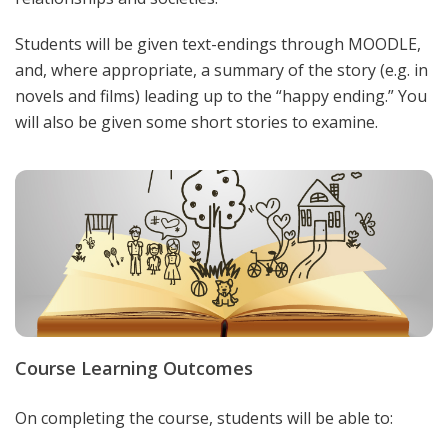
Students will be given text-endings through MOODLE,
and, where appropriate, a summary of the story (e.g. in
novels and films) leading up to the “happy ending.” You
will also be given some short stories to examine.
Course Learning Outcomes
On completing the course, students will be able to: