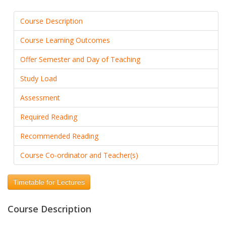
Course Description
Course Learning Outcomes
Offer Semester and Day of Teaching
Study Load
Assessment
Required Reading
Recommended Reading
Course Co-ordinator and Teacher(s)
Timetable for Lectures
Course Description