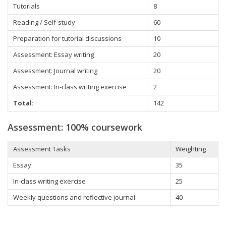
Tutorials
8
Reading / Self-study
60
Preparation for tutorial discussions
10
Assessment: Essay writing
20
Assessment: Journal writing
20
Assessment: In-class writing exercise
2
Total:
142
Assessment: 100% coursework
Assessment Tasks
Weighting
Essay
35
In-class writing exercise
25
Weekly questions and reflective journal
40