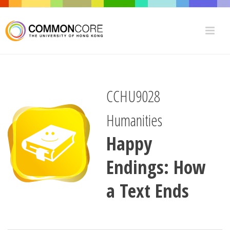
CCHU9028
Humanities
Happy
Endings: How
a Text Ends