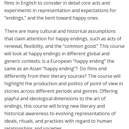
films in English to consider in detail core acts and
experiments in representation and expectations for
“endings,” and the bent toward happy ones.
There are many cultural and historical assumptions
that claim attention for happy endings, such as acts of
renewal, flexibility, and the “common good.” This course
will look at happy endings in different global and
generic contexts: is a European “happy ending” the
same as an Asian “happy ending”?. Do films end
differently from their literary sources? The course will
highlight the production and politics of point of view in
stories across different periods and genres. Offering
playful and ideological dimensions to the art of
endings, this course will bring new literary and
historical awareness to evolving representations of
ideals, rituals, and practices with regard to human
relationships and societies.