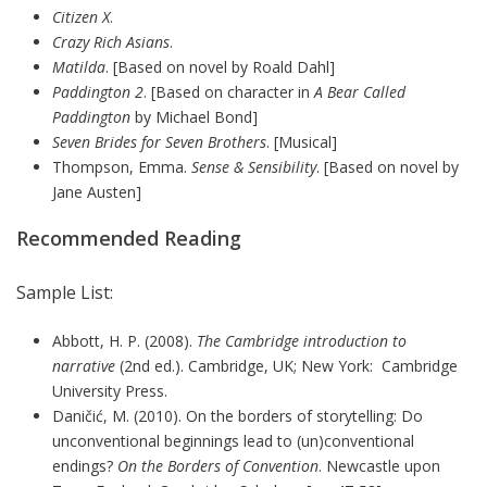
Citizen X
.
Crazy Rich Asians
.
Matilda
. [Based on novel by Roald Dahl]
Paddington 2
. [Based on character in
A Bear Called
Paddington
by Michael Bond]
Seven Brides for Seven Brothers
. [Musical]
Thompson, Emma.
Sense & Sensibility
. [Based on novel by
Jane Austen]
Recommended Reading
Sample List:
Abbott, H. P. (2008).
The Cambridge introduction to
narrative
(2nd ed.). Cambridge, UK; New York: Cambridge
University Press.
Daničić, M. (2010). On the borders of storytelling: Do
unconventional beginnings lead to (un)conventional
endings?
On the Borders of Convention
. Newcastle upon