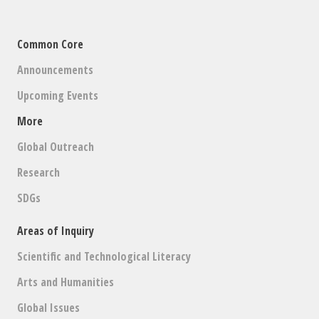
Common Core
Announcements
Upcoming Events
More
Global Outreach
Research
SDGs
Areas of Inquiry
Scientific and Technological Literacy
Arts and Humanities
Global Issues