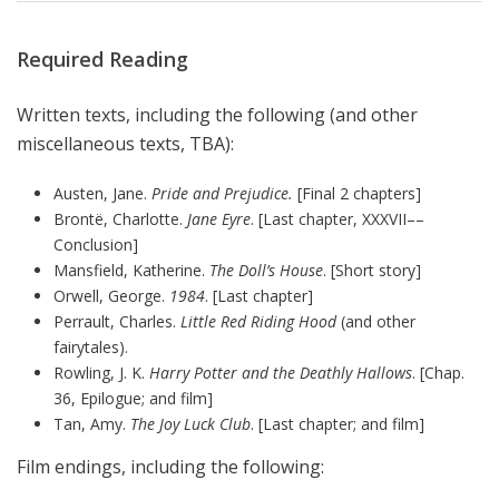
Required Reading
Written texts, including the following (and other
miscellaneous texts, TBA):
Austen, Jane.
Pride and Prejudice.
[Final 2 chapters]
Brontë, Charlotte.
Jane Eyre
. [Last chapter, XXXVII––
Conclusion]
Mansfield, Katherine.
The Doll’s House
. [Short story]
Orwell, George.
1984
. [Last chapter]
Perrault, Charles.
Little Red Riding Hood
(and other
fairytales).
Rowling, J. K.
Harry Potter and the Deathly Hallows
. [Chap.
36, Epilogue; and film]
Tan, Amy.
The Joy Luck Club
. [Last chapter; and film]
Film endings, including the following: