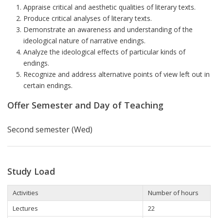
Appraise critical and aesthetic qualities of literary texts.
Produce critical analyses of literary texts.
Demonstrate an awareness and understanding of the
ideological nature of narrative endings.
Analyze the ideological effects of particular kinds of
endings.
Recognize and address alternative points of view left out in
certain endings.
Offer Semester and Day of Teaching
Second semester (Wed)
Study Load
Activities
Number of hours
Lectures
22