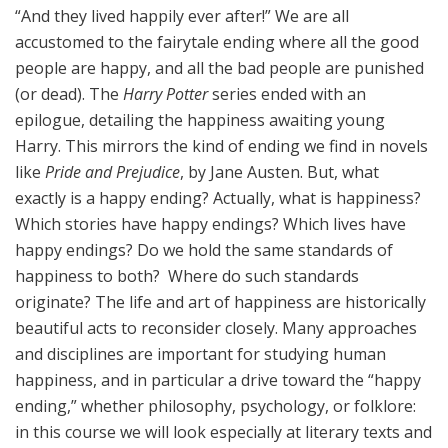
“And they lived happily ever after!” We are all
accustomed to the fairytale ending where all the good
people are happy, and all the bad people are punished
(or dead). The
Harry Potter
series ended with an
epilogue, detailing the happiness awaiting young
Harry. This mirrors the kind of ending we find in novels
like
Pride and Prejudice
, by Jane Austen. But, what
exactly is a happy ending? Actually, what is happiness?
Which stories have happy endings? Which lives have
happy endings? Do we hold the same standards of
happiness to both? Where do such standards
originate? The life and art of happiness are historically
beautiful acts to reconsider closely. Many approaches
and disciplines are important for studying human
happiness, and in particular a drive toward the “happy
ending,” whether philosophy, psychology, or folklore:
in this course we will look especially at literary texts and