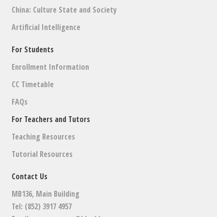
China: Culture State and Society
Artificial Intelligence
For Students
Enrollment Information
CC Timetable
FAQs
For Teachers and Tutors
Teaching Resources
Tutorial Resources
Contact Us
MB136, Main Building
Tel: (852) 3917 4957