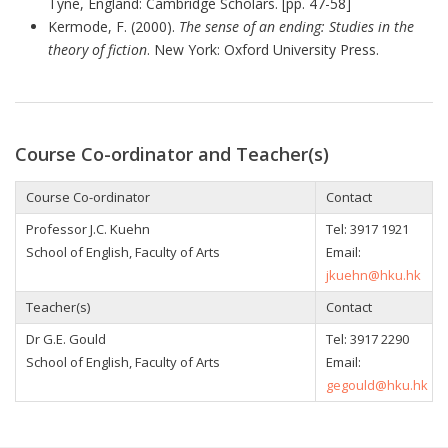
Tyne, England: Cambridge Scholars. [pp. 47-58]
Kermode, F. (2000).
The sense of an ending: Studies in the
theory of fiction
. New York: Oxford University Press.
Course Co-ordinator and Teacher(s)
Course Co-ordinator
Contact
Professor J.C. Kuehn
Tel: 3917 1921
School of English, Faculty of Arts
Email:
jkuehn@hku.hk
Teacher(s)
Contact
Dr G.E. Gould
Tel: 3917 2290
School of English, Faculty of Arts
Email:
gegould@hku.hk