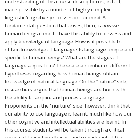
understanding of this course description is, in fact,
made possible by a number of highly complex
linguistic/cognitive processes in our mind. A
fundamental question that arises, then, is
how
we
human beings come to have this ability to possess and
apply knowledge of language. How is it possible to
obtain knowledge of language? Is language unique and
specific to human beings? What are the stages of
language acquisition? There are a number of different
hypotheses regarding how human beings obtain
knowledge of natural language. On the “nature” side,
researchers argue that human beings are born with
the ability to acquire and process language.
Proponents on the “nurture” side, however, think that
our ability to use language is learnt, much like how our
other cognitive and intellectual abilities are learnt. In
this course, students will be taken through a critical
survey of these hypotheses, and consider what the