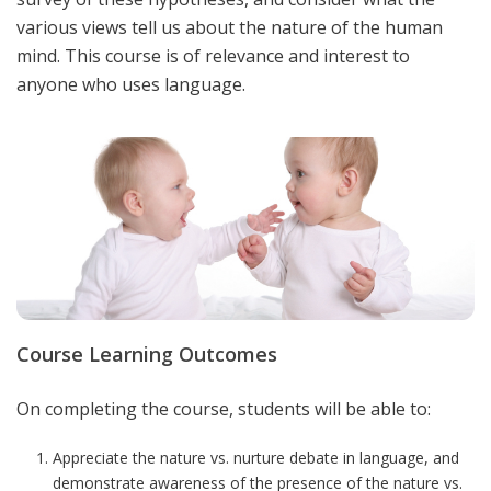
various views tell us about the nature of the human
mind. This course is of relevance and interest to
anyone who uses language.
Course Learning Outcomes
On completing the course, students will be able to:
Appreciate the nature vs. nurture debate in language, and
demonstrate awareness of the presence of the nature vs.