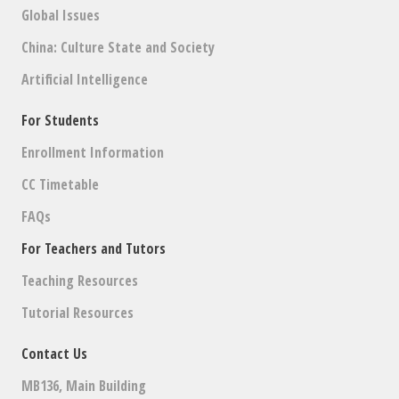
Global Issues
China: Culture State and Society
Artificial Intelligence
For Students
Enrollment Information
CC Timetable
FAQs
For Teachers and Tutors
Teaching Resources
Tutorial Resources
Contact Us
MB136, Main Building