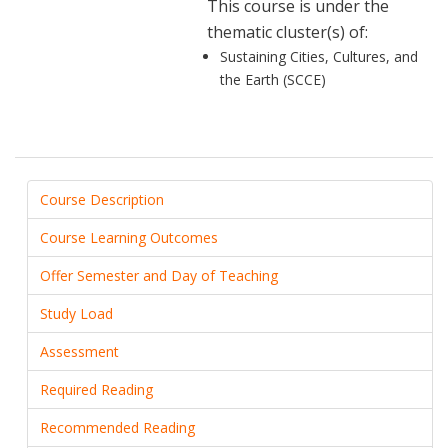
This course is under the
thematic cluster(s) of:
Sustaining Cities, Cultures, and
the Earth (SCCE)
Course Description
Course Learning Outcomes
Offer Semester and Day of Teaching
Study Load
Assessment
Required Reading
Recommended Reading