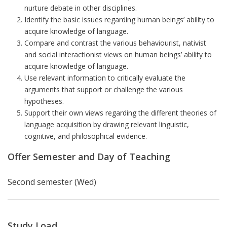
nurture debate in other disciplines.
Identify the basic issues regarding human beings’ ability to
acquire knowledge of language.
Compare and contrast the various behaviourist, nativist
and social interactionist views on human beings’ ability to
acquire knowledge of language.
Use relevant information to critically evaluate the
arguments that support or challenge the various
hypotheses.
Support their own views regarding the different theories of
language acquisition by drawing relevant linguistic,
cognitive, and philosophical evidence.
Offer Semester and Day of Teaching
Second semester (Wed)
Study Load