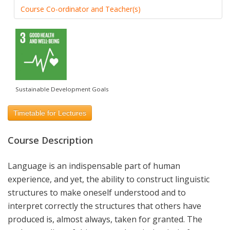
Course Co-ordinator and Teacher(s)
Sustainable Development Goals
Timetable for Lectures
Course Description
Language is an indispensable part of human
experience, and yet, the ability to construct linguistic
structures to make oneself understood and to
interpret correctly the structures that others have
produced is, almost always, taken for granted. The