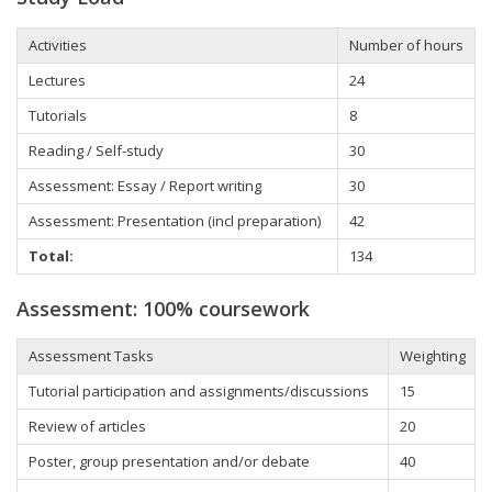
Activities
Number of hours
Lectures
24
Tutorials
8
Reading / Self-study
30
Assessment: Essay / Report writing
30
Assessment: Presentation (incl preparation)
42
Total:
134
Assessment: 100% coursework
Assessment Tasks
Weighting
Tutorial participation and assignments/discussions
15
Review of articles
20
Poster, group presentation and/or debate
40