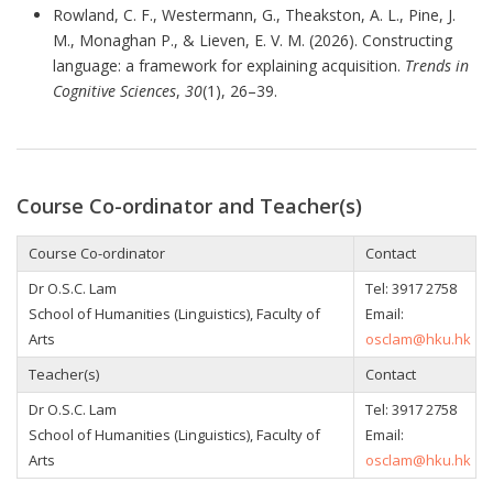
Rowland, C. F., Westermann, G., Theakston, A. L., Pine, J.
M., Monaghan P., & Lieven, E. V. M. (2026). Constructing
language: a framework for explaining acquisition.
Trends in
Cognitive Sciences
,
30
(1), 26–39.
Course Co-ordinator and Teacher(s)
Course Co-ordinator
Contact
Dr O.S.C. Lam
Tel: 3917 2758
School of Humanities (Linguistics), Faculty of
Email:
Arts
osclam@hku.hk
Teacher(s)
Contact
Dr O.S.C. Lam
Tel: 3917 2758
School of Humanities (Linguistics), Faculty of
Email:
Arts
osclam@hku.hk