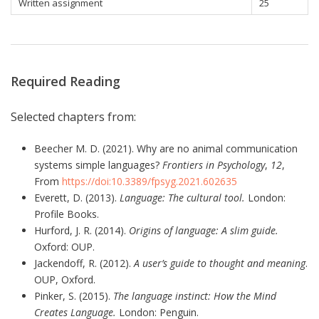
Written assignment
25
Required Reading
Selected chapters from:
Beecher M. D. (2021). Why are no animal communication
systems simple languages?
Frontiers in Psychology
,
12
,
From
https://doi:10.3389/fpsyg.2021.602635
Everett, D. (2013).
Language: The cultural tool.
London:
Profile Books.
Hurford, J. R. (2014).
Origins of language: A slim guide.
Oxford: OUP.
Jackendoff, R. (2012).
A user’s guide to thought and meaning
.
OUP, Oxford.
Pinker, S. (2015).
The language instinct:
How the Mind
Creates Language.
London: Penguin.