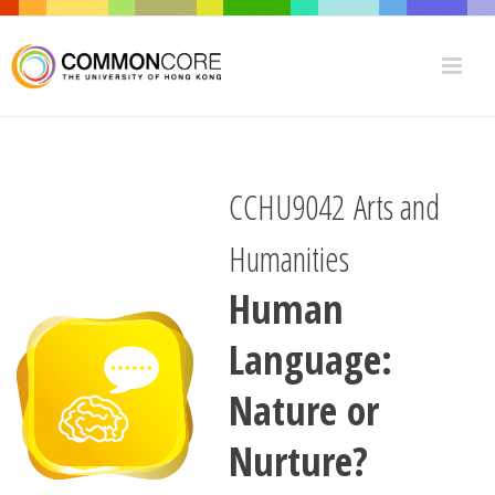
CCHU9042 Arts and
Humanities
Human
Language:
Nature or
Nurture?