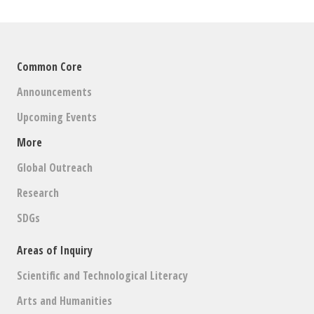
Common Core
Announcements
Upcoming Events
More
Global Outreach
Research
SDGs
Areas of Inquiry
Scientific and Technological Literacy
Arts and Humanities