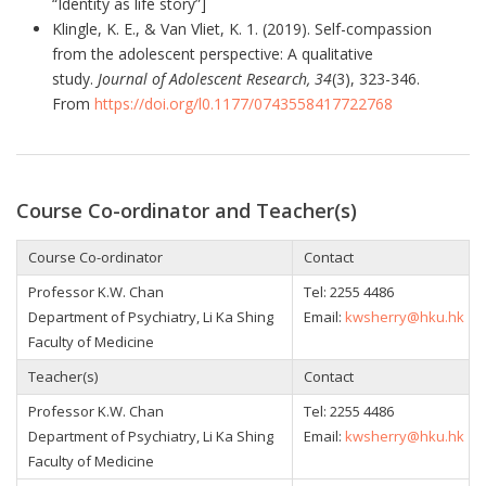
“Identity as life story”]
Klingle, K. E., & Van Vliet, K. 1. (2019). Self-compassion
from the adolescent perspective: A qualitative
study.
Journal of Adolescent Research, 34
(3), 323-346.
From
https://doi.org/l0.1177/0743558417722768
Course Co-ordinator and Teacher(s)
Course Co-ordinator
Contact
Professor K.W. Chan
Tel:
2255 4486
Department of Psychiatry, Li Ka Shing
Email:
kwsherry@hku.hk
Faculty of Medicine
Teacher(s)
Contact
Professor K.W. Chan
Tel:
2255 4486
Department of Psychiatry, Li Ka Shing
Email:
kwsherry@hku.hk
Faculty of Medicine