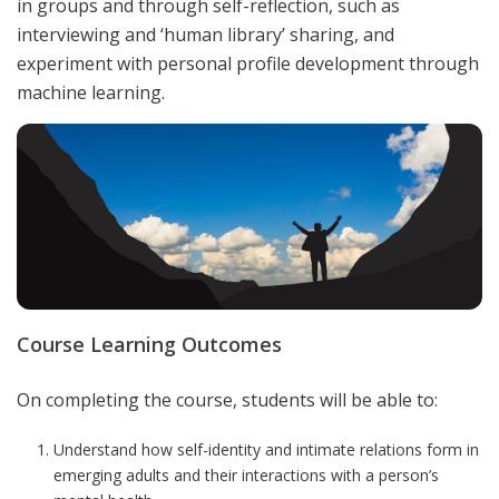
in groups and through self-reflection, such as
interviewing and ‘human library’ sharing, and
experiment with personal profile development through
machine learning.
Course Learning Outcomes
On completing the course, students will be able to:
Understand how self-identity and intimate relations form in
emerging adults and their interactions with a person’s