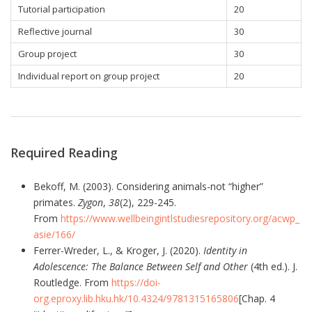
Tutorial participation
20
Reflective journal
30
Group project
30
Individual report on group project
20
Required Reading
Bekoff, M. (2003). Considering animals-not “higher”
primates.
Zygon
,
38
(2), 229-245.
From
https://www.wellbeingintlstudiesrepository.org/acwp_
asie/166/
Ferrer-Wreder, L., & Kroger, J. (2020).
Identity in
Adolescence: The Balance Between Self and Other
(4th ed.). J.
Routledge. From
https://doi-
org.eproxy.lib.hku.hk/10.4324/9781315165806
[Chap. 4