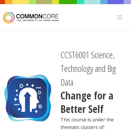
CCST6001
Science,
Technology and Big
Data
Change for a
Better Self
This course is under the
thematic clusters of: