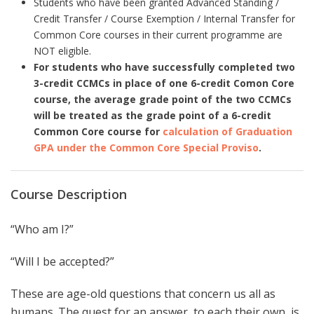
Students who have been granted Advanced Standing /
Credit Transfer / Course Exemption / Internal Transfer for
Common Core courses in their current programme are
NOT eligible.
For students who have successfully completed two
3-credit CCMCs in place of one 6-credit Comon Core
course, the average grade point of the two CCMCs
will be treated as the grade point of a 6-credit
Common Core course for
calculation of Graduation
GPA under the Common Core Special Proviso
.
Course Description
“Who am I?”
“Will I be accepted?”
These are age-old questions that concern us all as
humans. The quest for an answer, to each their own, is