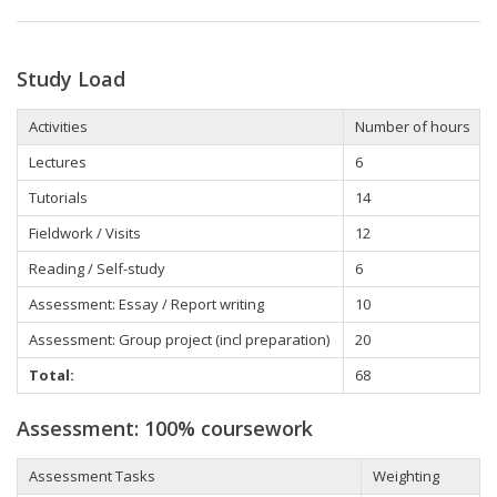
Study Load
Activities
Number of hours
Lectures
6
Tutorials
14
Fieldwork / Visits
12
Reading / Self-study
6
Assessment: Essay / Report writing
10
Assessment: Group project (incl preparation)
20
Total:
68
Assessment: 100% coursework
Assessment Tasks
Weighting