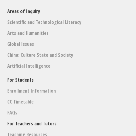
Areas of Inquiry
Scientific and Technological Literacy
Arts and Humanities
Global Issues
China: Culture State and Society
Artificial Intelligence
For Students
Enrollment Information
CC Timetable
FAQs
For Teachers and Tutors
Teaching Resources