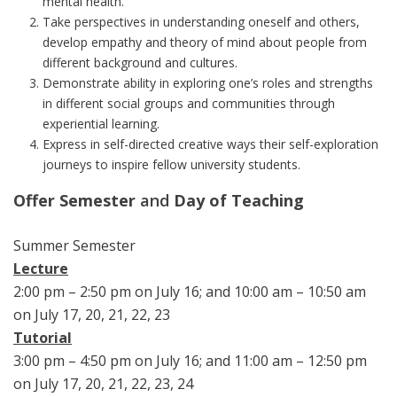
mental health.
Take perspectives in understanding oneself and others,
develop empathy and theory of mind about people from
different background and cultures.
Demonstrate ability in exploring one’s roles and strengths
in different social groups and communities through
experiential learning.
Express in self-directed creative ways their self-exploration
journeys to inspire fellow university students.
Offer Semester
and
Day of Teaching
Summer Semester
Lecture
2:00 pm – 2:50 pm on July 16; and 10:00 am – 10:50 am
on July 17, 20, 21, 22, 23
Tutorial
3:00 pm – 4:50 pm on July 16; and 11:00 am – 12:50 pm
on July 17, 20, 21, 22, 23, 24