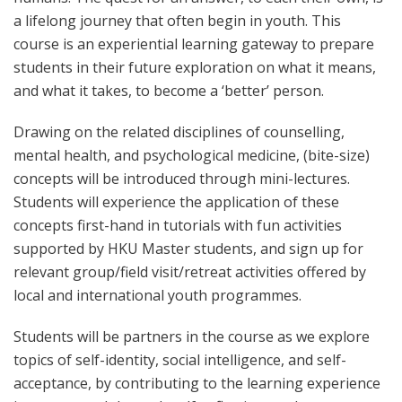
a lifelong journey that often begin in youth. This
course is an experiential learning gateway to prepare
students in their future exploration on what it means,
and what it takes, to become a ‘better’ person.
Drawing on the related disciplines of counselling,
mental health, and psychological medicine, (bite-size)
concepts will be introduced through mini-lectures.
Students will experience the application of these
concepts first-hand in tutorials with fun activities
supported by HKU Master students, and sign up for
relevant group/field visit/retreat activities offered by
local and international youth programmes.
Students will be partners in the course as we explore
topics of self-identity, social intelligence, and self-
acceptance, by contributing to the learning experience