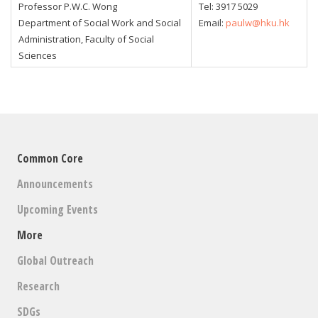
Professor P.W.C. Wong
Tel:
3917 5029
Department of Social Work and Social
Email:
paulw@hku.hk
Administration, Faculty of Social
Sciences
Common Core
Announcements
Upcoming Events
More
Global Outreach
Research
SDGs