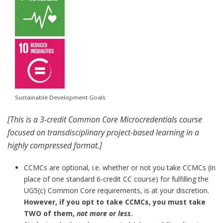
Sustainable Development Goals
[This is a 3-credit Common Core Microcredentials course
focused on transdisciplinary project-based learning in a
highly compressed format.]
CCMCs are optional, i.e. whether or not you take CCMCs (in
place of one standard 6-credit CC course) for fulfilling the
UG5(c) Common Core requirements, is at your discretion.
However, if you opt to take CCMCs, you must take
TWO of them,
not more or less
.