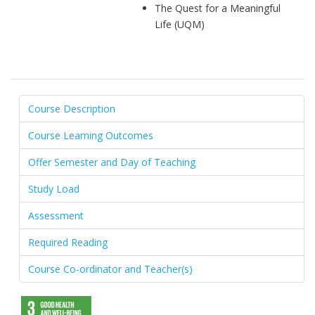
The Quest for a Meaningful
Life (UQM)
Course Description
Course Learning Outcomes
Offer Semester and Day of Teaching
Study Load
Assessment
Required Reading
Course Co-ordinator and Teacher(s)