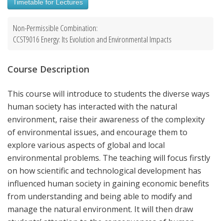
Timetable for Lectures
Non-Permissible Combination:
CCST9016 Energy: Its Evolution and Environmental Impacts
Course Description
This course will introduce to students the diverse ways
human society has interacted with the natural
environment, raise their awareness of the complexity
of environmental issues, and encourage them to
explore various aspects of global and local
environmental problems. The teaching will focus firstly
on how scientific and technological development has
influenced human society in gaining economic benefits
from understanding and being able to modify and
manage the natural environment. It will then draw