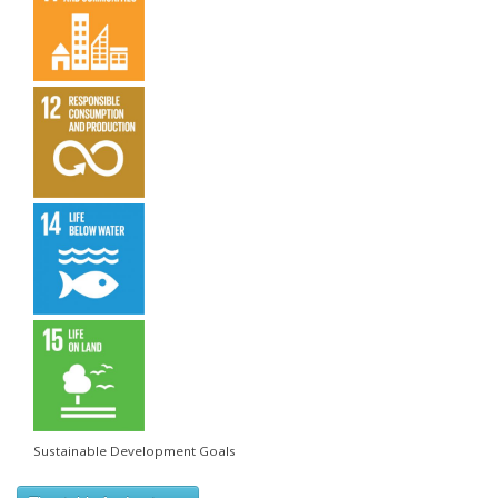
Sustainable Development Goals