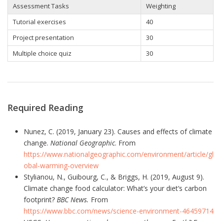
Assessment Tasks
Weighting
Tutorial exercises
40
Project presentation
30
Multiple choice quiz
30
Required Reading
Nunez, C. (2019, January 23). Causes and effects of climate
change.
National Geographic
. From
https://www.nationalgeographic.com/environment/article/gl
obal-warming-overview
Stylianou, N., Guibourg, C., & Briggs, H. (2019, August 9).
Climate change food calculator: What’s your diet’s carbon
footprint?
BBC News.
From
https://www.bbc.com/news/science-environment-46459714