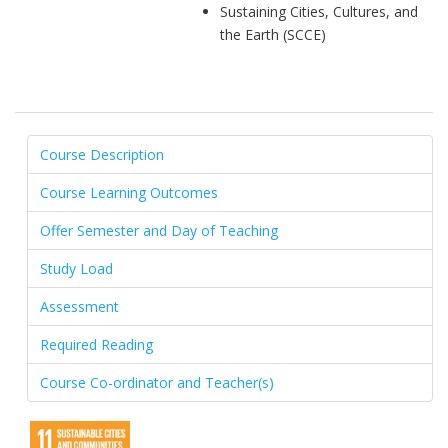
Sustaining Cities, Cultures, and
the Earth (SCCE)
Course Description
Course Learning Outcomes
Offer Semester and Day of Teaching
Study Load
Assessment
Required Reading
Course Co-ordinator and Teacher(s)