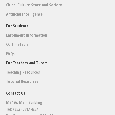
China: Culture State and Society
Artificial Intelligence
For Students
Enrollment Information
CC Timetable
FAQs
For Teachers and Tutors
Teaching Resources
Tutorial Resources
Contact Us
MB136, Main Building
Tel: (852) 3917 4957