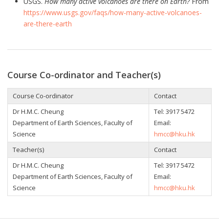
USGS.
How many active volcanoes are there on Earth?
From
https://www.usgs.gov/faqs/how-many-active-volcanoes-
are-there-earth
Course Co-ordinator and Teacher(s)
Course Co-ordinator
Contact
Dr H.M.C. Cheung
Tel:
3917 5472
Department of Earth Sciences, Faculty of
Email:
Science
hmcc@hku.hk
Teacher(s)
Contact
Dr H.M.C. Cheung
Tel:
3917 5472
Department of Earth Sciences, Faculty of
Email:
Science
hmcc@hku.hk