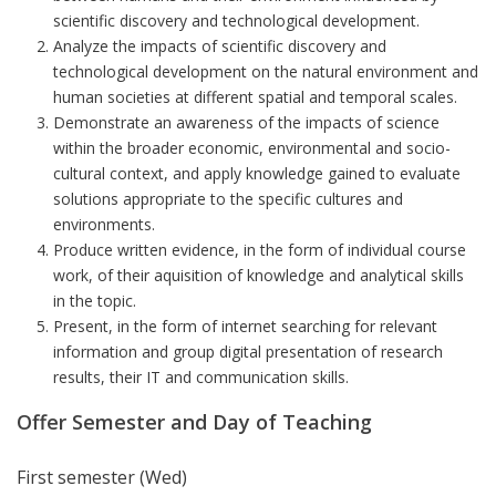
scientific discovery and technological development.
Analyze the impacts of scientific discovery and
technological development on the natural environment and
human societies at different spatial and temporal scales.
Demonstrate an awareness of the impacts of science
within the broader economic, environmental and socio-
cultural context, and apply knowledge gained to evaluate
solutions appropriate to the specific cultures and
environments.
Produce written evidence, in the form of individual course
work, of their aquisition of knowledge and analytical skills
in the topic.
Present, in the form of internet searching for relevant
information and group digital presentation of research
results, their IT and communication skills.
Offer Semester and Day of Teaching
First semester (Wed)