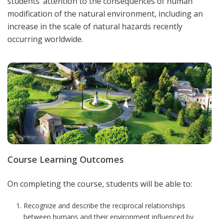
students’ attention to the consequences of human
modification of the natural environment, including an
increase in the scale of natural hazards recently
occurring worldwide.
Course Learning Outcomes
On completing the course, students will be able to:
Recognize and describe the reciprocal relationships
between humans and their environment influenced by