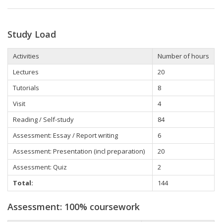
Study Load
Activities
Number of hours
Lectures
20
Tutorials
8
Visit
4
Reading / Self-study
84
Assessment: Essay / Report writing
6
Assessment: Presentation (incl preparation)
20
Assessment: Quiz
2
Total:
144
Assessment: 100% coursework