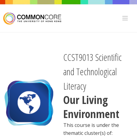
CCST9013 Scientific
and Technological
Literacy
Our Living
Environment
This course is under the
thematic cluster(s) of: