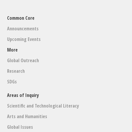
Common Core
Announcements
Upcoming Events
More
Global Outreach
Research
SDGs
Areas of Inquiry
Scientific and Technological Literacy
Arts and Humanities
Global Issues