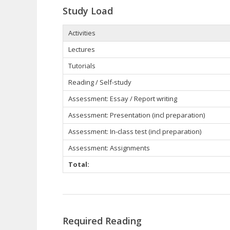
Study Load
Activities
Lectures
Tutorials
Reading / Self-study
Assessment: Essay / Report writing
Assessment: Presentation (incl preparation)
Assessment: In-class test (incl preparation)
Assessment: Assignments
Total:
Required Reading