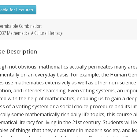
able for Lectures
ermissible Combination:
037 Mathematics: A Cultural Heritage
se Description
ugh not obvious, mathematics actually permeates many areas
mentally on an everyday basis. For example, the Human Gen
s use mathematics extensively as well as other non-science 
ption, and internet searching. Even voting systems, an impo
zed with the help of mathematics, enabling us to gain a dee
ss of a voting system or a social choice procedure and its l
cally some mathematically rich daily life topics, this course 
atical literacy for living in the 21st century. Students will
iples of things that they encounter in modern society, and l