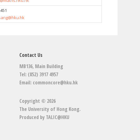
@maths.hku.hk
2451
.tsang@hku.hk
Contact Us
MB136, Main Building
Tel: (852) 3917 4957
Email:
commoncore@hku.hk
Copyright © 2026
The University of Hong Kong
.
Produced by
TALIC@HKU