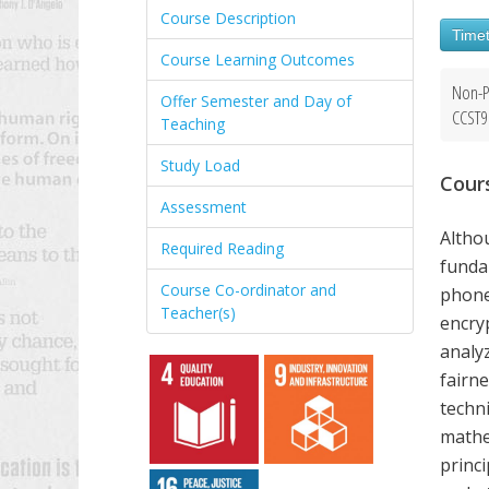
Course Description
Timet
Course Learning Outcomes
Non-P
Offer Semester and Day of
CCST9
Teaching
Study Load
Cour
Assessment
Altho
Required Reading
funda
Course Co-ordinator and
phone
Teacher(s)
encry
analy
fairne
techni
mathem
princ