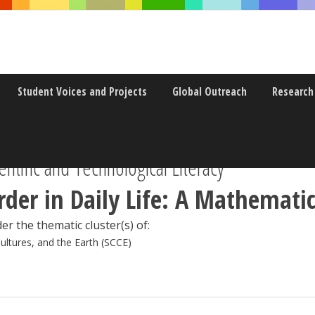
Student Voices and Projects
Global Outreach
Research
ntific and Technological Literacy
der in Daily Life: A Mathematic
er the thematic cluster(s) of:
Cultures, and the Earth (SCCE)