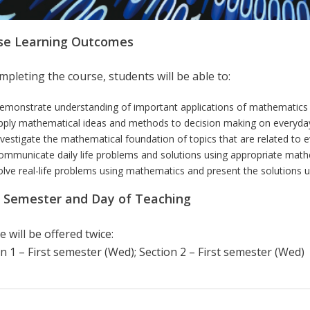
se Learning Outcomes
pleting the course, students will be able to:
emonstrate understanding of important applications of mathematics in
pply mathematical ideas and methods to decision making on everyday
nvestigate the mathematical foundation of topics that are related to ev
ommunicate daily life problems and solutions using appropriate math
olve real-life problems using mathematics and present the solutions u
r Semester and Day of Teaching
 will be offered twice:
n 1 – First semester (Wed); Section 2 – First semester (Wed)