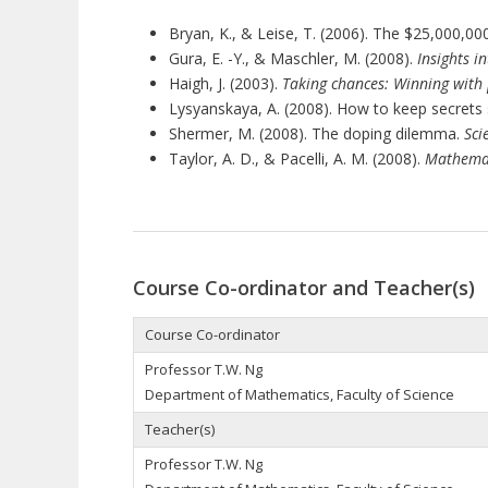
Bryan, K., & Leise, T. (2006). The $25,000,0
Gura, E. -Y., & Maschler, M. (2008).
Insights i
Haigh, J. (2003).
Taking chances: Winning with
Lysyanskaya, A. (2008). How to keep secrets
Shermer, M. (2008). The doping dilemma.
Sci
Taylor, A. D., & Pacelli, A. M. (2008).
Mathemati
Course Co-ordinator and Teacher(s)
Course Co-ordinator
Professor T.W. Ng
Department of Mathematics, Faculty of Science
Teacher(s)
Professor T.W. Ng