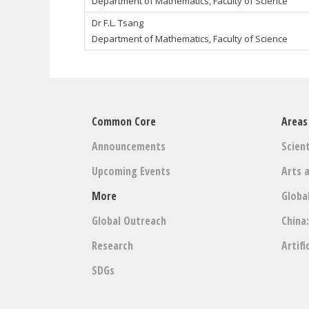
Department of Mathematics, Faculty of Science
Dr
F.L. Tsang
Department of Mathematics, Faculty of Science
Common Core
Areas
Announcements
Scient
Upcoming Events
Arts 
More
Globa
Global Outreach
China
Research
Artifi
SDGs