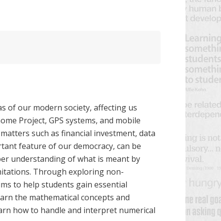
 of our modern society, affecting us
ome Project, GPS systems, and mobile
matters such as financial investment, data
rtant feature of our democracy, can be
per understanding of what is meant by
imitations. Through exploring non-
aims to help students gain essential
 learn the mathematical concepts and
earn how to handle and interpret numerical