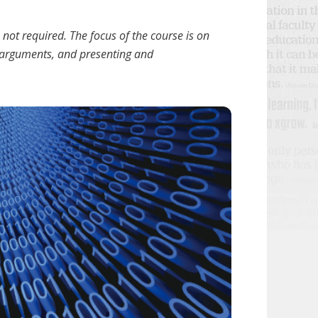
not required. The focus of the course is on
l arguments, and presenting and