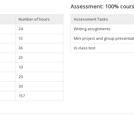
Assessment: 100% cour
Number of hours
Assessment Tasks
24
Writing assignments
12
Mini project and group presentat
36
In-class test
25
10
20
30
157