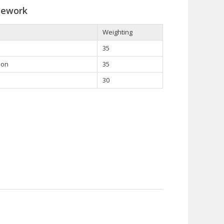
sework
Weighting
35
ion
35
30