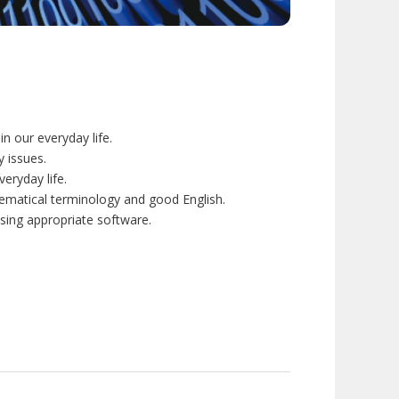
 our everyday life.
 issues.
eryday life.
ematical terminology and good English.
sing appropriate software.