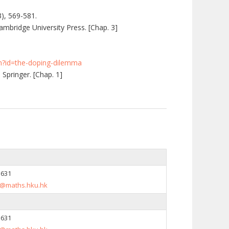
3), 569-581.
mbridge University Press. [Chap. 3]
fm?id=the-doping-dilemma
 Springer. [Chap. 1]
5631
@maths.hku.hk
5631