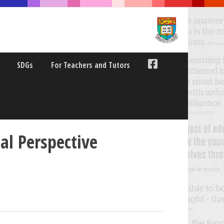
SDGs
For Teachers and Tutors
al Perspective