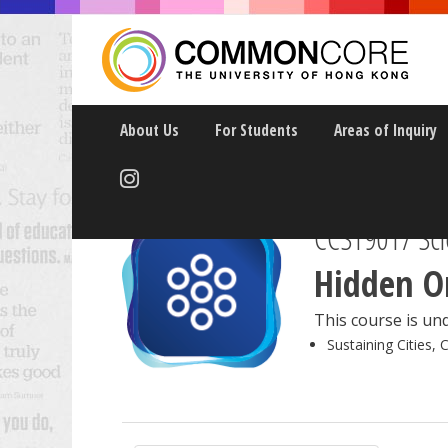
About Us
For Students
Areas of Inquiry
CCST9017 Scie
Hidden Or
This course is und
Sustaining Cities, 