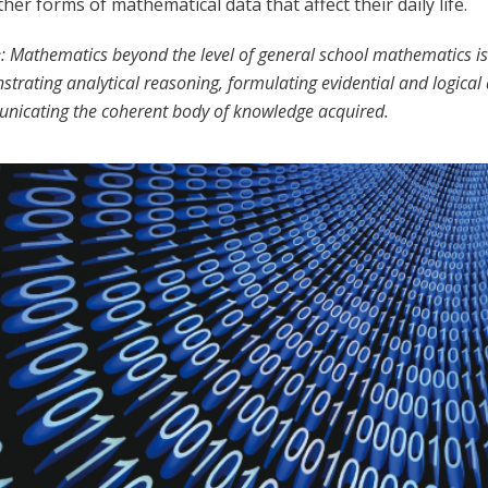
her forms of mathematical data that affect their daily life.
: Mathematics beyond the level of general school mathematics is 
trating analytical reasoning, formulating evidential and logica
icating the coherent body of knowledge acquired.