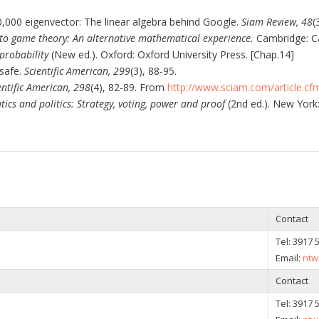
00,000 eigenvector: The linear algebra behind Google.
Siam Review, 48
(
nto game theory: An alternative mathematical experience.
Cambridge: Ca
 probability
(New ed.). Oxford: Oxford University Press. [Chap.14]
 safe.
Scientific American, 299
(3), 88-95.
entific American, 298
(4), 82-89. From
http://www.sciam.com/article.c
cs and politics: Strategy, voting, power and proof
(2nd ed.). New York:
Contact
Tel:
3917 
Email:
ntw
Contact
Tel:
3917 