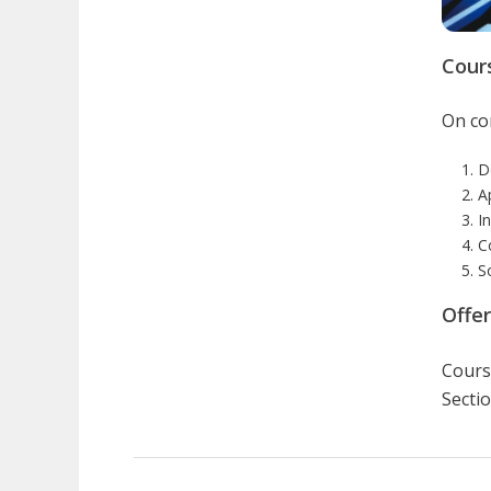
Cour
On com
D
A
I
C
S
Offe
Course
Sectio