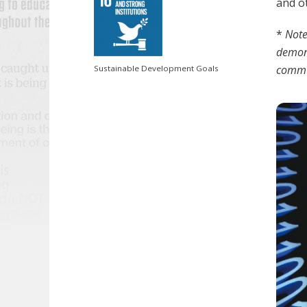
and ot
*
Note
demons
commun
Sustainable Development Goals