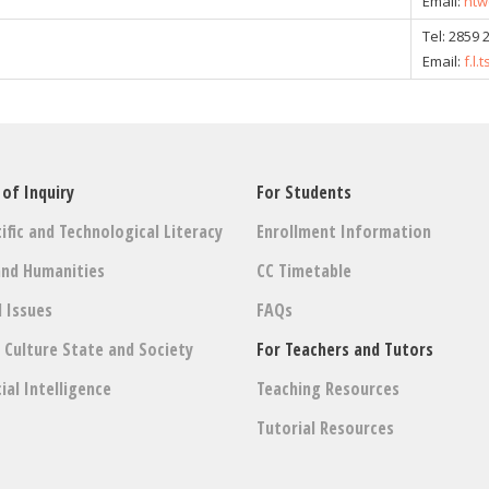
Email:
ntw
Tel:
2859 
Email:
f.l
 of Inquiry
For Students
ific and Technological Literacy
Enrollment Information
and Humanities
CC Timetable
l Issues
FAQs
: Culture State and Society
For Teachers and Tutors
cial Intelligence
Teaching Resources
Tutorial Resources