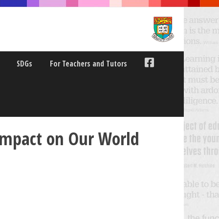
SDGs
For Teachers and Tutors
 Impact on Our World