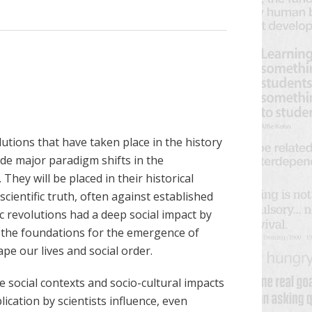
lutions that have taken place in the history
ude major paradigm shifts in the
They will be placed in their historical
scientific truth, often against established
c revolutions had a deep social impact by
 the foundations for the emergence of
e our lives and social order.
 social contexts and socio-cultural impacts
lication by scientists influence, even