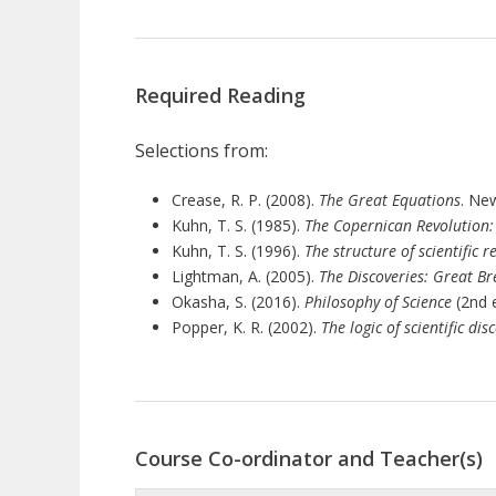
Required Reading
Selections from:
Crease, R. P. (2008).
The Great Equations
. Ne
Kuhn, T. S. (1985).
The Copernican Revolution:
Kuhn, T. S. (1996).
The structure of scientific r
Lightman, A. (2005).
The Discoveries: Great B
Okasha, S. (2016).
Philosophy of Science
(2nd e
Popper, K. R. (2002).
The logic of scientific dis
Course Co-ordinator and Teacher(s)