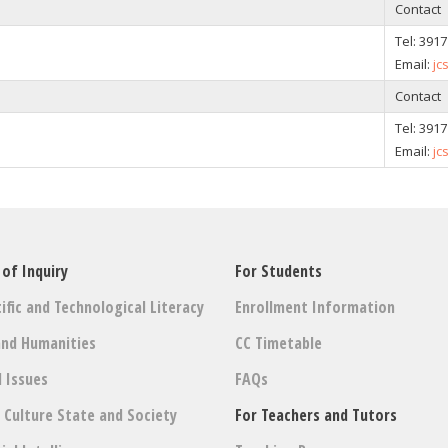
Contact
Tel: 391
Email:
jc
Contact
Tel: 391
Email:
jc
 of Inquiry
For Students
ific and Technological Literacy
Enrollment Information
and Humanities
CC Timetable
l Issues
FAQs
: Culture State and Society
For Teachers and Tutors