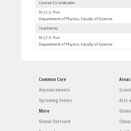
Course Co-ordinator
Dr J.C.S. Pun
Department of Physics, Faculty of Science
Teacher(s)
Dr J.C.S. Pun
Department of Physics, Faculty of Science
Common Core
Areas
Announcements
Scient
Upcoming Events
Arts 
More
Globa
Global Outreach
China