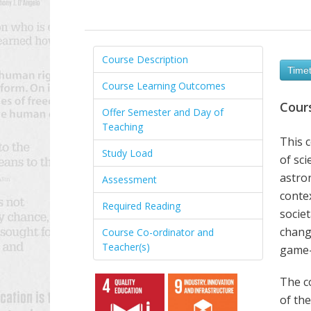
Course Description
Timet
Course Learning Outcomes
Cour
Offer Semester and Day of
Teaching
This c
Study Load
of sci
astron
Assessment
contex
Required Reading
societ
chang
Course Co-ordinator and
Teacher(s)
game-
The c
of the