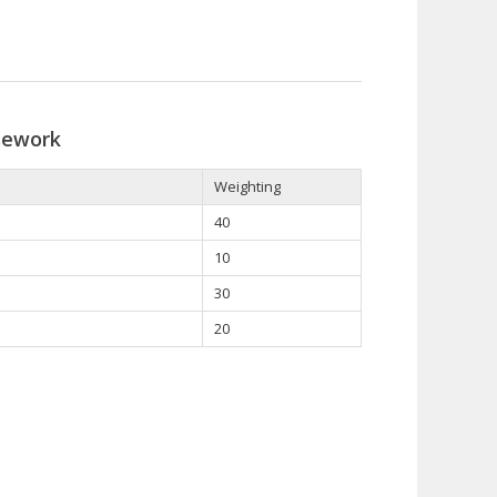
sework
Weighting
40
10
30
20