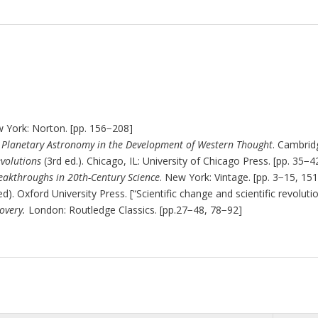
w York: Norton. [pp. 156
−
208]
 Planetary Astronomy in the Development of Western Thought
. Cambridg
evolutions
(3rd ed.). Chicago, IL: University of Chicago Press. [pp. 35
−
4
reakthroughs in 20th-Century Science
. New York: Vintage. [pp. 3
−
15, 151
d). Oxford University Press. [“Scientific change and scientific revolutio
covery.
London: Routledge Classics. [pp.27
−
48, 78
−
92]