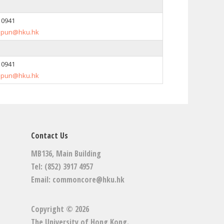
7 0941
spun@hku.hk
7 0941
spun@hku.hk
Contact Us
MB136, Main Building
Tel: (852) 3917 4957
Email:
commoncore@hku.hk
Copyright © 2026
The University of Hong Kong
.