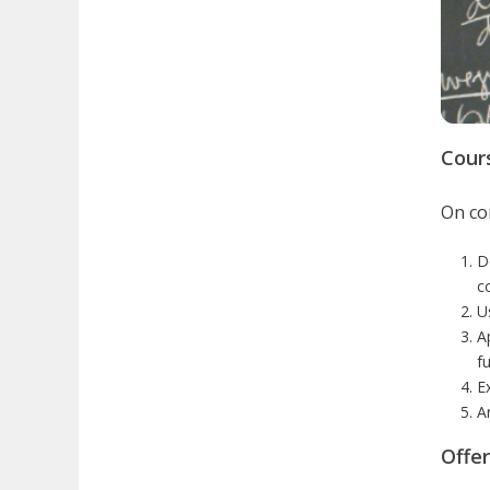
Cour
On com
D
c
U
A
fu
E
A
Offe