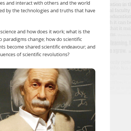
ves and interact with others and the world
cted by the technologies and truths that have
 science and how does it work; what is the
o paradigms change; how do scientific
nts become shared scientific endeavour; and
uences of scientific revolutions?