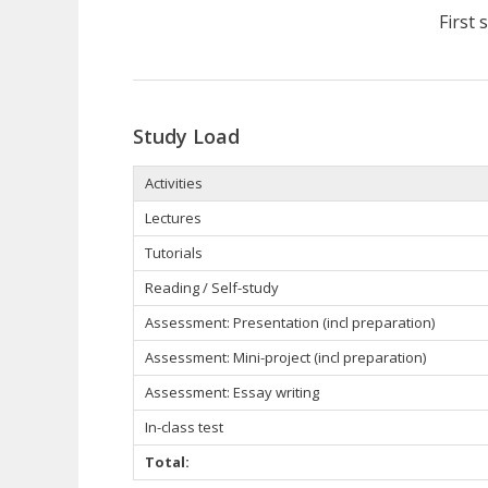
First
Study Load
Activities
Lectures
Tutorials
Reading / Self-study
Assessment: Presentation (incl preparation)
Assessment: Mini-project (incl preparation)
Assessment: Essay writing
In-class test
Total: