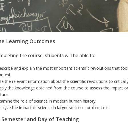
se Learning Outcomes
pleting the course, students will be able to:
escribe and explain the most important scientific revolutions that took 
ontext.
se the relevant information about the scientific revolutions to criticall
pply the knowledge obtained from the course to assess the impact on s
ture.
xamine the role of science in modern human history.
nalyze the impact of science in larger socio-cultural context.
r Semester and Day of Teaching