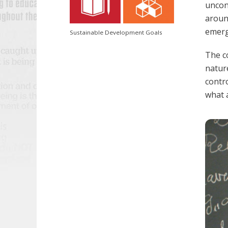
uncons
around
emerg
Sustainable Development Goals
The co
natur
contr
what a