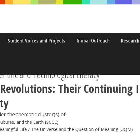
Student Voices and Projects
Global Outreach
Research
ntific and Technological Literacy
c Revolutions: Their Continuing
ty
er the thematic cluster(s) of:
Cultures, and the Earth (SCCE)
eaningful Life / The Universe and the Question of Meaning (UQM)