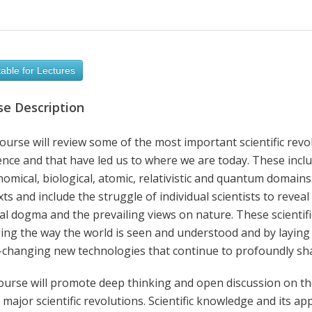
able for Lectures
se Description
ourse will review some of the most important scientific revo
ence and that have led us to where we are today. These incl
omical, biological, atomic, relativistic and quantum domains. 
ts and include the struggle of individual scientists to reveal 
al dogma and the prevailing views on nature. These scientifi
ing the way the world is seen and understood and by laying
changing new technologies that continue to profoundly shap
ourse will promote deep thinking and open discussion on the
 major scientific revolutions. Scientific knowledge and its app