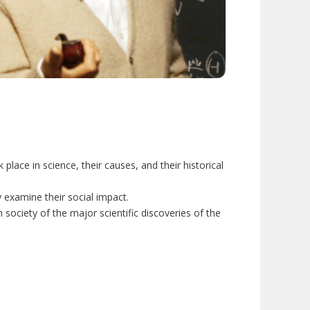
place in science, their causes, and their historical
y examine their social impact.
ociety of the major scientific discoveries of the