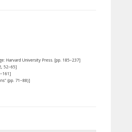
e: Harvard University Press. [pp. 185
−
237]
2, 52
−
65]
−
161]
ns” (pp. 71
−
88)]