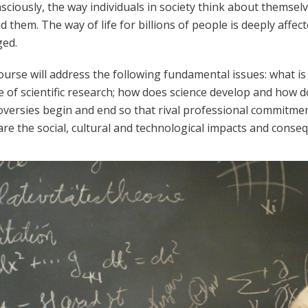
ciously, the way individuals in society think about themsel
 them. The way of life for billions of people is deeply affe
ed.
urse will address the following fundamental issues: what is
e of scientific research; how does science develop and how d
oversies begin and end so that rival professional commitme
re the social, cultural and technological impacts and conseq