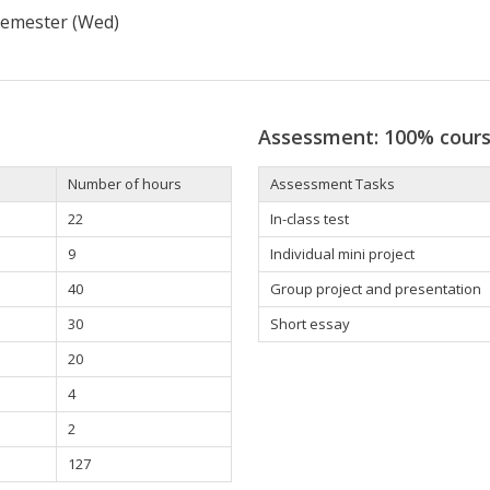
 semester (Wed)
Assessment: 100% cour
Number of hours
Assessment Tasks
22
In-class test
9
Individual mini project
40
Group project and presentation
30
Short essay
20
4
2
127