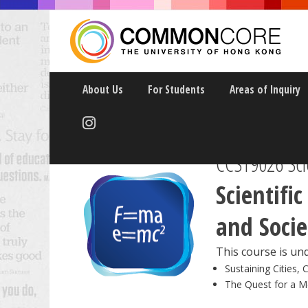
About Us
For Students
Areas of Inquiry
CCST9026 Scie
Scientifi
and Socie
This course is und
Sustaining Cities, 
The Quest for a M