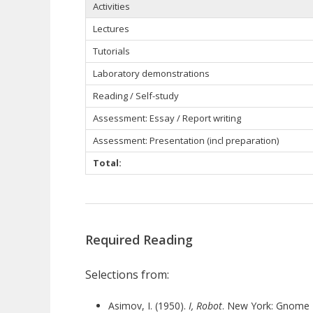
Activities
Lectures
Tutorials
Laboratory demonstrations
Reading / Self-study
Assessment: Essay / Report writing
Assessment: Presentation (incl preparation)
Total:
Required Reading
Selections from:
Asimov, I. (1950).
I, Robot
. New York: Gnome 