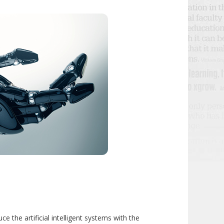
e the artificial intelligent systems with the