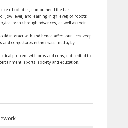
ence of robotics; comprehend the basic
 (low-level) and learning (high-level) of robots.
logical breakthrough advances, as well as their
ould interact with and hence affect our lives; keep
ims and conjectures in the mass media, by
actical problem with pros and cons, not limited to
ntertainment, sports, society and education.
sework