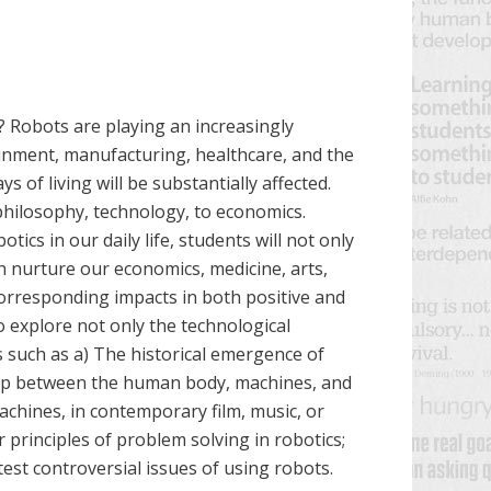
? Robots are playing an increasingly
tainment, manufacturing, healthcare, and the
s of living will be substantially affected.
philosophy, technology, to economics.
cs in our daily life, students will not only
 nurture our economics, medicine, arts,
 corresponding impacts in both positive and
o explore not only the technological
s such as a) The historical emergence of
nship between the human body, machines, and
machines, in contemporary film, music, or
 principles of problem solving in robotics;
test controversial issues of using robots.