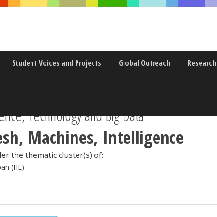
Student Voices and Projects
Global Outreach
Research
ence, Technology and Big Data
esh, Machines, Intelligence
er the thematic cluster(s) of:
pan (HL)