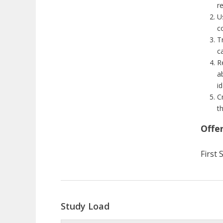
r
U
c
T
ca
R
a
i
C
t
Offe
First
Study Load