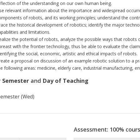
eflection of the understanding on our own human being.
se relevant information about the importance and widespread occurr
omponents of robots, and its working principles; understand the control
race the historical development of robotics; identify the major techno
pabilities and limitations.
ealize the potential of robots, analyze the possible ways that robots c
breast with the frontier technology, thus be able to evaluate the cla
dentifying the social, economic, artistic and ethical impacts of robots.
reate a proposal on discussion of an example robotic solution to a pr
he following areas: medicine, elderly care, industrial manufacturing, e
r Semester
and
Day of Teaching
 Semester (Wed)
Assessment: 100% cour