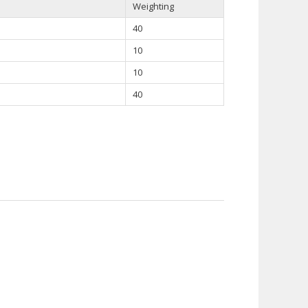
Weighting
40
10
10
40