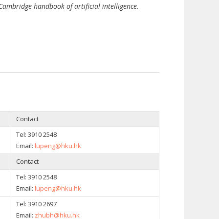
Cambridge handbook of artificial intelligence
.
Contact
Tel: 3910 2548
Email:
lupeng@hku.hk
Contact
Tel: 3910 2548
Email:
lupeng@hku.hk
Tel:
3910 2697
Email:
zhubh@hku.hk