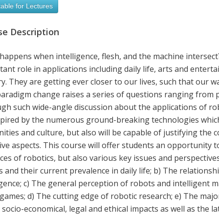
able for Lectures
se Description
happens when intelligence, flesh, and the machine intersect
ant role in applications including daily life, arts and enter
ry. They are getting ever closer to our lives, such that our way
paradigm change raises a series of questions ranging from 
h such wide-angle discussion about the applications of roboti
spired by the numerous ground-breaking technologies which
ties and culture, but also will be capable of justifying the
ve aspects. This course will offer students an opportunity t
es of robotics, but also various key issues and perspective
s and their current prevalence in daily life; b) The relatio
igence; c) The general perception of robots and intelligent 
games; d) The cutting edge of robotic research; e) The major
 socio-economical, legal and ethical impacts as well as the la