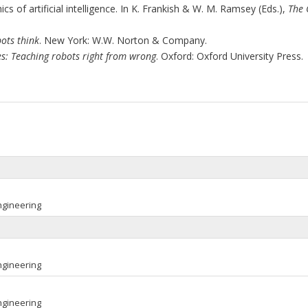
s of artificial intelligence. In K. Frankish & W. M. Ramsey (Eds.),
The 
ots think
. New York: W.W. Norton & Company.
s: Teaching robots right from wrong
. Oxford: Oxford University Press.
ngineering
ngineering
ngineering