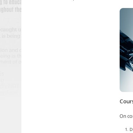
Cour
On com
D