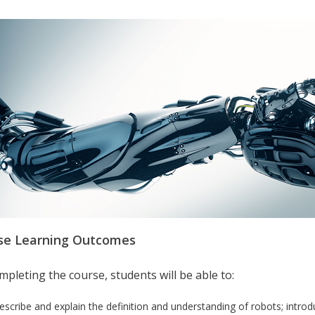
se Learning Outcomes
pleting the course, students will be able to:
escribe and explain the definition and understanding of robots; introduc