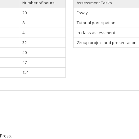
Number of hours
Assessment Tasks
20
Essay
8
Tutorial participation
4
In-class assessment
32
Group project and presentation
40
47
151
Press.