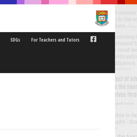
SDGs
For Teachers and Tutors