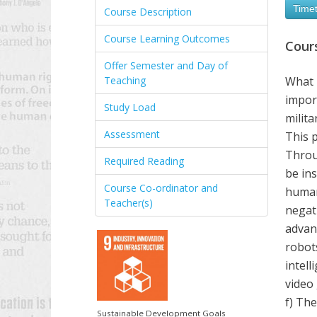
Timet
Course Description
Course Learning Outcomes
Cour
Offer Semester and Day of
Teaching
What 
import
Study Load
milita
Assessment
This 
Throug
Required Reading
be in
Course Co-ordinator and
humani
Teacher(s)
negati
advanc
robot
intell
video 
f) The
Sustainable Development Goals