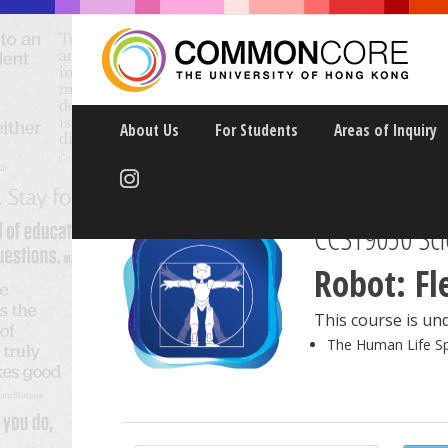
About Us
For Students
Areas of Inquiry
CCST9050 Sci
Robot: Fl
This course is und
The Human Life S