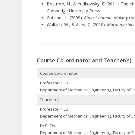
Bostrom, N., & Yudkowsky, E. (2011). The ethic
Cambridge University Press.
Gutkind, L. (2009).
Almost human: Making rob
Wallach, W., & Allen, C. (2010).
Moral machine
Course Co-ordinator and Teacher(s)
Course Co-ordinator
Professor P. Lu
Department of Mechanical Engineering, Faculty of E
Teacher(s)
Professor P. Lu
Department of Mechanical Engineering, Faculty of E
Dr B. Zhu
Department of Mechanical Engineering, Faculty of E