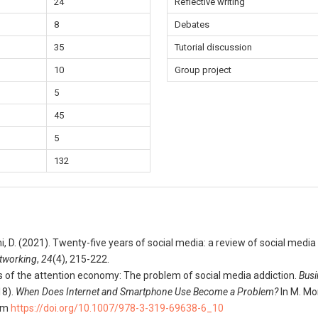
24
Reflective writing
8
Debates
35
Tutorial discussion
10
Group project
5
45
5
132
eni, D. (2021). Twenty-five years of social media: a review of social medi
etworking
,
24
(4), 215-222.
cs of the attention economy: The problem of social media addiction.
Busi
18).
When Does Internet and Smartphone Use Become a Problem?
In M. Mo
rom
https://doi.org/10.1007/978-3-319-69638-6_10