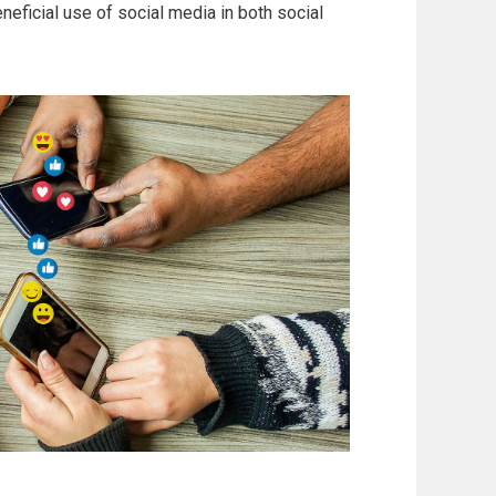
eficial use of social media in both social