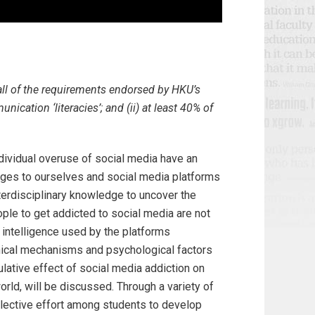
all of the requirements endorsed by HKU’s
ication ‘literacies’; and (ii) at least 40% of
ividual overuse of social media have an
ges to ourselves and social media platforms
nterdisciplinary knowledge to uncover the
ple to get addicted to social media are not
l intelligence used by the platforms
hnical mechanisms and psychological factors
ulative effect of social media addiction on
orld, will be discussed. Through a variety of
collective effort among students to develop