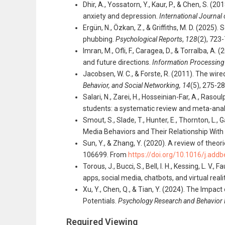
Dhir, A., Yossatorn, Y., Kaur, P., & Chen, S. 
anxiety and depression.
International Journa
Ergün, N., Özkan, Z., & Griffiths, M. D. (2025
phubbing.
Psychological Reports
,
128
(2), 723
Imran, M., Ofli, F., Caragea, D., & Torralba,
and future directions.
Information Processin
Jacobsen, W. C., & Forste, R. (2011). The wi
Behavior, and Social Networking,
14
(5), 275-2
Salari, N., Zarei, H., Hosseinian-Far, A., Ras
students: a systematic review and meta-anal
Smout, S., Slade, T., Hunter, E., Thornton, L.,
Media Behaviors and Their Relationship With
Sun, Y., & Zhang, Y. (2020). A review of theo
106699. From
https://doi.org/10.1016/j.add
Torous, J., Bucci, S., Bell, I. H., Kessing, L. V
apps, social media, chatbots, and virtual reali
Xu, Y., Chen, Q., & Tian, Y. (2024). The Impa
Potentials.
Psychology Research and Behavio
Required Viewing