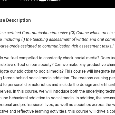
se Description
 is a certified Communication-intensive (CI) Course which meets 
, including (i) the teaching assessment of written and oral commun
ourse grade assigned to communication-rich assessment tasks.]
o we feel compelled to constantly check social media? Does ind
ulative effect on our society? Can we make any productive chan
tigate our addiction to social media? This course will integrate i
ng forces behind social media addiction. The reasons causing peo
ed to personal characteristics and include the design and artificia
elves. In this course, we will introduce both the underlying tec
cause behavioral addiction to social media. In addition, the accum
ersonal and professional lives, as well as societies across the w
ctive and reflective learning activities, this course will drive a 