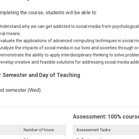
mpleting the course, students will be able to:
nderstand why we can get addicted to social media from psychological 
ral means.
valuate the applications of advanced computing techniques in social m
nalyze the impacts of social media in our lives and societies through or
emonstrate the ability to apply interdisciplinary thinking to solve probl
evelop creative and feasible solutions for addressing social media addi
r Semester and Day of Teaching
nd semester (Wed)
Assessment: 100% cours
Number of hours
Assessment Tasks