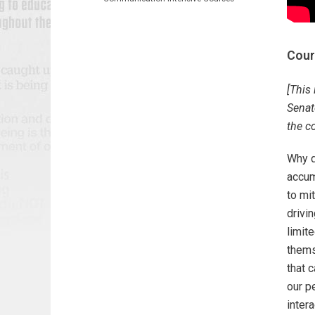
Cour
[This
Senate
the c
Why d
accum
to mi
drivi
limit
thems
that 
our p
intera