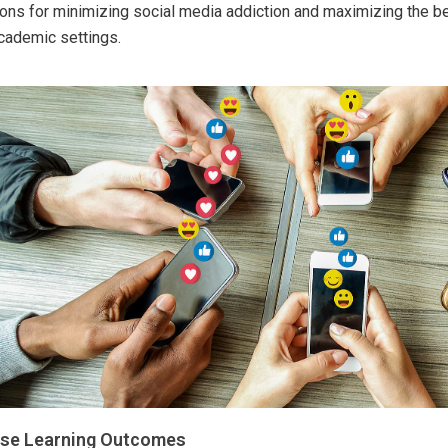
ions for minimizing social media addiction and maximizing the ben
cademic settings.
se Learning Outcomes