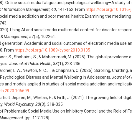
(2018). Online social media fatigue and psychological wellbeing—A study of
l of Information Management
,
40
, 141-152. From
https://doi.org/10.1016/
). Social media addiction and poor mental health: Examining the mediating
-743.
 A. (2020). Using AI and social media multimodal content for disaster res
g & Management
,
57
(5), 102261.
red generation: Academic and social outcomes of electronic media use a
80. From
https://doi.org/10.1089/cyber.2010.0135
oulpoor, S., Shohaimi, S., & Mohammadi, M. (2025). The global prevalence
ysis.
Journal of Public Health
,
33
(1), 223-236.
 Gardner, L. A., Newton, N. C., … & Chapman, C. (2026). Scrolling, Chatting,
 Psychological Distress and Mental Wellbeing in Adolescents.
Journal of
ries and models applied in studies of social media addiction and implicat
beh.2020.106699
., Faurholt‐Jepsen, M., Whelan, P., & Firth, J. (2021). The growing field of d
ty.
World Psychiatry
,
20
(3), 318-335.
ct of Problematic Social Media Use on Inhibitory Control and the Role of
r Management
. [pp. 117-128]