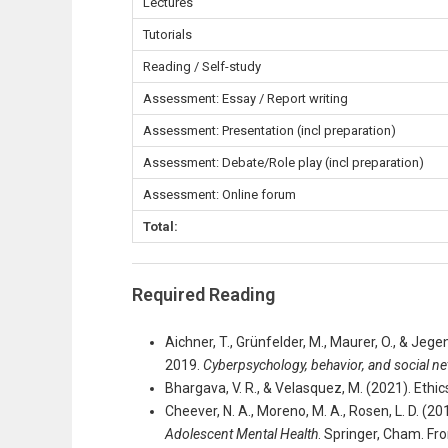
Lectures
Tutorials
Reading / Self-study
Assessment: Essay / Report writing
Assessment: Presentation (incl preparation)
Assessment: Debate/Role play (incl preparation)
Assessment: Online forum
Total:
Required Reading
Aichner, T., Grünfelder, M., Maurer, O., & Jeg
2019.
Cyberpsychology, behavior, and social n
Bhargava, V. R., & Velasquez, M. (2021). Ethi
Cheever, N. A., Moreno, M. A., Rosen, L. D. (20
Adolescent Mental Health
. Springer, Cham. F