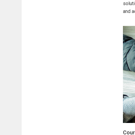
solut
and a
Cour