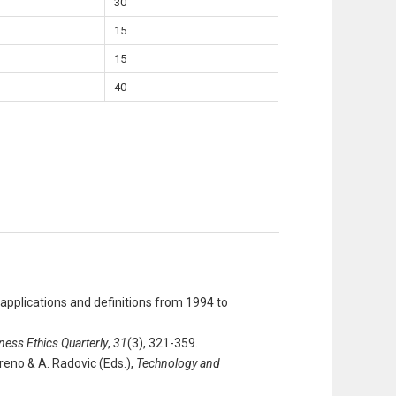
30
15
15
40
a applications and definitions from 1994 to
ness Ethics Quarterly
,
31
(3), 321-359.
reno & A. Radovic (Eds.),
Technology and