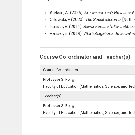
Aleksic, A. (2025).
Are we cooked? How social
Orlowski, F. (2020).
The Social dilemma
. [Netf
Pariser, E. (2011).
Beware online “filter bubbles
Pariser, E. (2019).
What obligations do social m
Course Co-ordinator and Teacher(s)
Course Co-ordinator
Professor S. Feng
Faculty of Education (Mathematics, Science, and Te
Teacher(s)
Professor S. Feng
Faculty of Education (Mathematics, Science, and Te