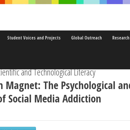
Student Voices and Projects
Global Outreach
Research
entific and Technological Literacy
n Magnet: The Psychological an
of Social Media Addiction