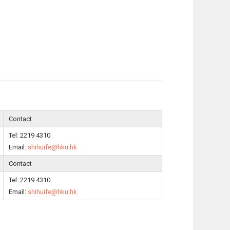
Contact
Tel: 2219 4310
Email:
shihuife@hku.hk
Contact
Tel: 2219 4310
Email:
shihuife@hku.hk