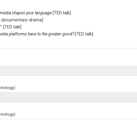
 media shapes your language
[TED talk]
lix documentary-drama]
”
. [TED talk]
edia platforms have to the greater good?
[TED talk]
chnology)
chnology)