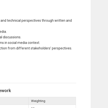
and technical perspectives through written and
edia.
al discussions.
ems in social media context.
ction from different stakeholders’ perspectives.
ework
Weighting