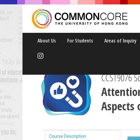
About Us
For Students
Areas of Inquiry
CCST9076 Sci
Attentio
Aspects 
Course Description