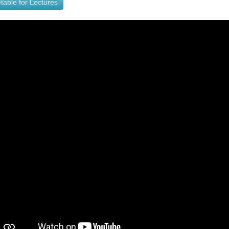
table for Lectures