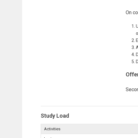
On co
U
o
E
A
D
D
Offe
Seco
Study Load
Activities