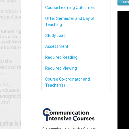
Time
Course Learning Outcomes
Offer Semester and Day of
Teaching
Study Load
Assessment
Required Reading
Required Viewing
Course Co-ordinator and
Teacher(s)
Communication-intensive Courses