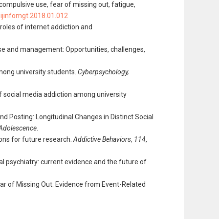
 compulsive use, fear of missing out, fatigue,
j.ijinfomgt.2018.01.012
 roles of internet addiction and
ponse and management: Opportunities, challenges,
mong university students.
Cyberpsychology,
 of social media addiction among university
 and Posting: Longitudinal Changes in Distinct Social
 Adolescence
.
ions for future research.
Addictive Behaviors
,
114
,
igital psychiatry: current evidence and the future of
 Fear of Missing Out: Evidence from Event-Related