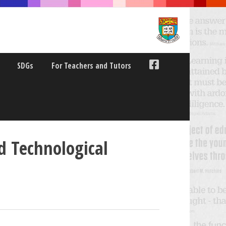
SDGs
For Teachers and Tutors
d Technological