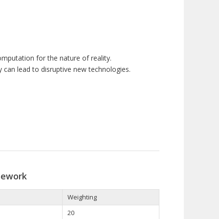
mputation for the nature of reality.
y can lead to disruptive new technologies.
sework
Weighting
20