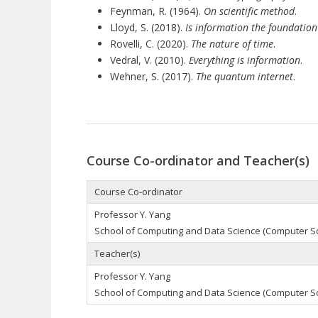
Feynman, R. (1964).
On scientific method
.
Lloyd, S. (2018).
Is information the foundation 
Rovelli, C. (2020).
The nature of time
.
Vedral, V. (2010).
Everything is information
.
Wehner, S. (2017).
The quantum internet
.
Course Co-ordinator and Teacher(s)
Course Co-ordinator
Professor Y. Yang
School of Computing and Data Science (Computer S
Teacher(s)
Professor Y. Yang
School of Computing and Data Science (Computer S