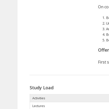
On com
B
U
A
B
B
Offe
First
Study Load
Activities
Lectures