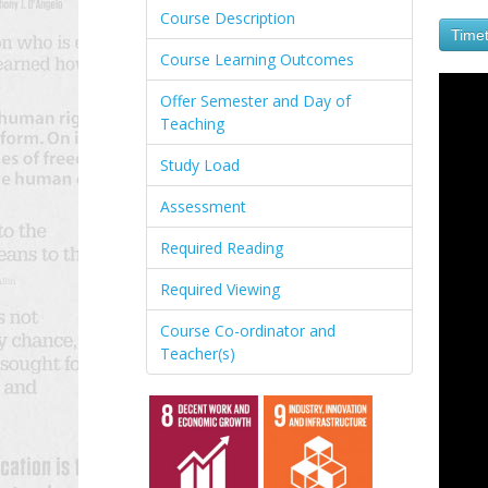
Course Description
Timet
Course Learning Outcomes
Offer Semester and Day of
Teaching
Study Load
Assessment
Required Reading
Required Viewing
Course Co-ordinator and
Teacher(s)