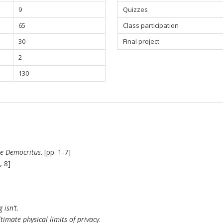
9
Quizzes
65
Class participation
30
Final project
2
130
e Democritus
. [pp. 1-7]
, 8]
isn’t
.
imate physical limits of privacy
.