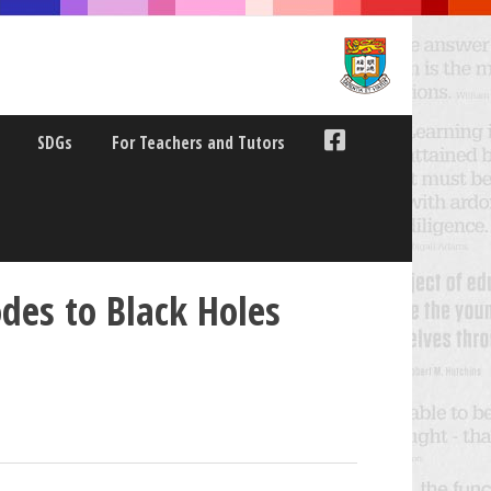
SDGs
For Teachers and Tutors
des to Black Holes