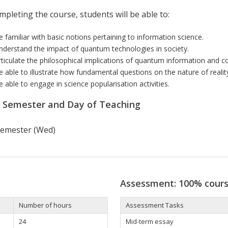
pleting the course, students will be able to:
e familiar with basic notions pertaining to information science.
nderstand the impact of quantum technologies in society.
rticulate the philosophical implications of quantum information and co
e able to illustrate how fundamental questions on the nature of realit
e able to engage in science popularisation activities.
r Semester and Day of Teaching
 semester (Wed)
Assessment: 100% cour
Number of hours
Assessment Tasks
24
Mid-term essay