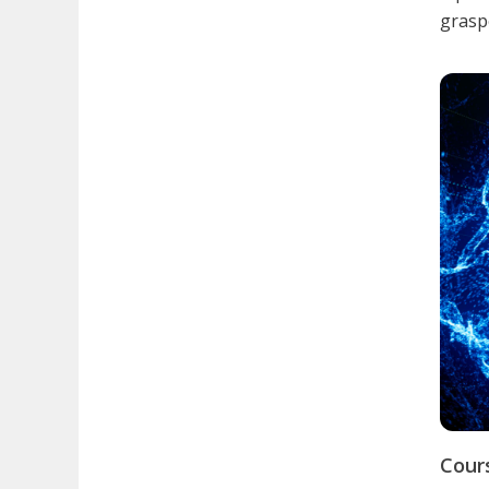
graspe
Cour