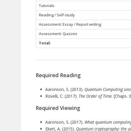
Tutorials
Reading / Self-study
Assessment: Essay / Report writing
Assessment: Quizzes
Total:
Required Reading
Aaronson, S. (2013).
Quantum Computing sinc
Rovelli, C. (2017).
The Order of Time
. [Chaps. 3
Required Viewing
Aaronson, S. (2017).
What quantum computing 
Ekert, A. (2015).
Quantum cryptography: the ult