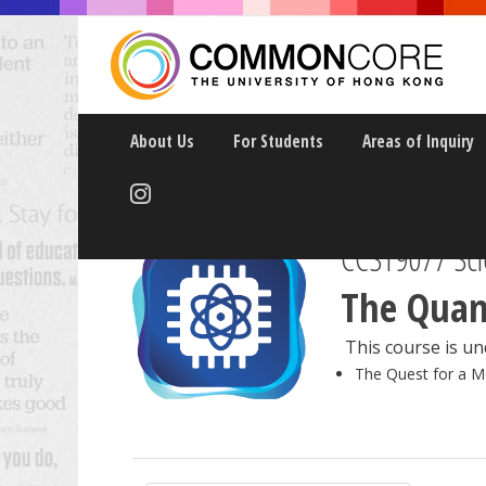
About Us
For Students
Areas of Inquiry
CCST9077 Scie
The Quan
This course is und
The Quest for a M