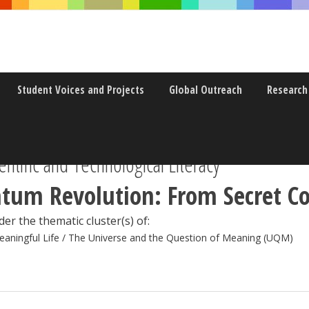
Student Voices and Projects
Global Outreach
Research
ntific and Technological Literacy
tum Revolution: From Secret Co
er the thematic cluster(s) of:
eaningful Life / The Universe and the Question of Meaning (UQM)