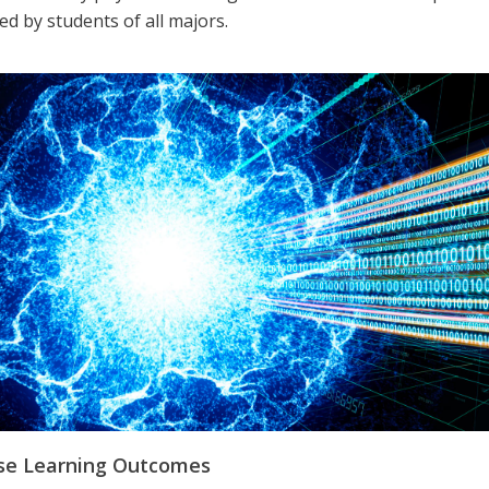
d by students of all majors.
se Learning Outcomes