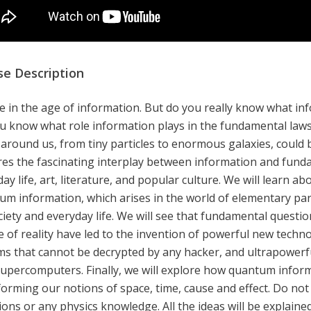
se Description
e in the age of information. But do you really know what inf
u know what role information plays in the fundamental laws
 around us, from tiny particles to enormous galaxies, could
res the fascinating interplay between information and fund
ay life, art, literature, and popular culture. We will learn a
um information, which arises in the world of elementary par
ciety and everyday life. We will see that fundamental quest
e of reality have led to the invention of powerful new techn
ms that cannot be decrypted by any hacker, and ultrapowerf
supercomputers. Finally, we will explore how quantum inform
orming our notions of space, time, cause and effect. Do not 
ons or any physics knowledge. All the ideas will be explained