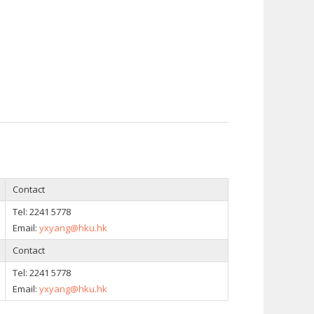
Contact
Tel: 2241 5778
Email:
yxyang@hku.hk
Contact
Tel: 2241 5778
Email:
yxyang@hku.hk