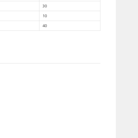
30
10
40