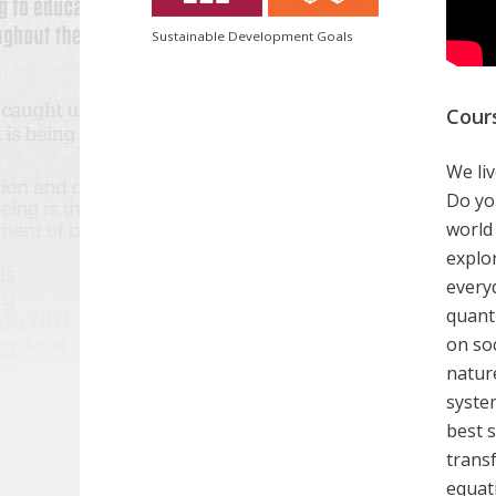
Sustainable Development Goals
Cour
We liv
Do yo
world
explo
everyd
quant
on so
natur
syste
best 
transf
equati