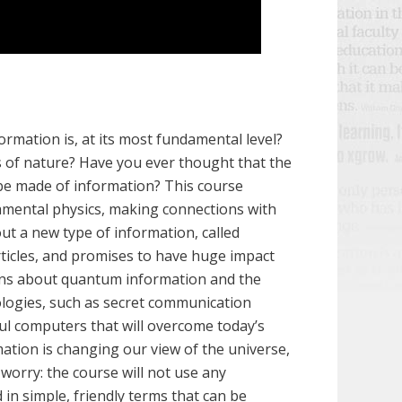
ormation is, at its most fundamental level?
 of nature? Have you ever thought that the
 be made of information? This course
amental physics, making connections with
bout a new type of information, called
ticles, and promises to have huge impact
ions about quantum information and the
ologies, such as secret communication
ul computers that will overcome today’s
ation is changing our view of the universe,
worry: the course will not use any
 in simple, friendly terms that can be