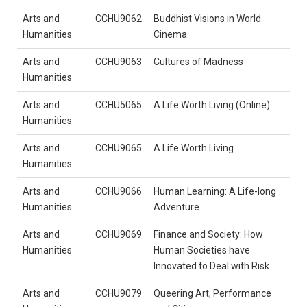
Arts and
CCHU9062
Buddhist Visions in World
Humanities
Cinema
Arts and
CCHU9063
Cultures of Madness
Humanities
Arts and
CCHU5065
A Life Worth Living (Online)
Humanities
Arts and
CCHU9065
A Life Worth Living
Humanities
Arts and
CCHU9066
Human Learning: A Life-long
Humanities
Adventure
Arts and
CCHU9069
Finance and Society: How
Humanities
Human Societies have
Innovated to Deal with Risk
Arts and
CCHU9079
Queering Art, Performance