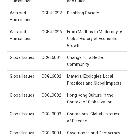
Humanities
and Cities
Arts and
CCHU9092
Disabling Society
Humanities
Arts and
CCHU9096
From Malthus to Modernity: A
Humanities
Global History of Economic
Growth
Global Issues
CCGL6001
Change for a Better
Community
Global Issues
CCGL6002
Material Ecologies: Local
Practices and Global Impacts
Global Issues
CCGL9002
Hong Kong Culture in the
Context of Globalization
Global Issues
CCGL9003
Contagions: Global Histories
of Disease
Global Issues
CCGL9004
Governance and Democracy