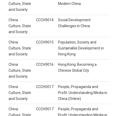
Culture, State
Modern China
and Society
China:
CCCH9014
Social Development
Culture, State
Challenges in China
and Society
China:
CCCH9015
Population, Society and
Culture, State
Sustainable Development in
and Society
Hong Kong
China:
CCCH9016
Hong Kong: Becoming a
Culture, State
Chinese Global City
and Society
China:
CCCH5017
People, Propaganda and
Culture, State
Profit: Understanding Media in
and Society
China (Online)
China:
CCCH9017
People, Propaganda and
Culture, State
Profit: Understanding Media in