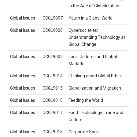
in the Age of Globalization
Global Issues
CCGL9007
Youth in a Global World
Global Issues
CCGL9008
Cybersocieties:
Understanding Technology as
Global Change
Global Issues
CCGL9009
Local Cultures and Global
Markets
Global Issues
CCGL9014
Thinking about Global Ethics
Global Issues
CCGL9015
Globalization and Migration
Global Issues
CCGL9016
Feeding the World
Global Issues
CCGL9017
Food: Technology, Trade and
Culture
Global Issues
CCGL9018
Corporate Social