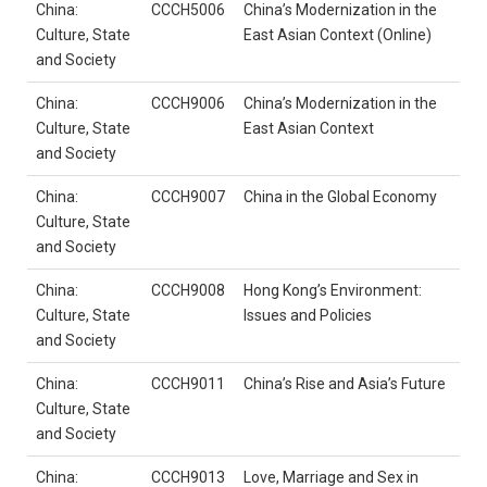
China:
CCCH5006
China’s Modernization in the
Culture, State
East Asian Context (Online)
and Society
China:
CCCH9006
China’s Modernization in the
Culture, State
East Asian Context
and Society
China:
CCCH9007
China in the Global Economy
Culture, State
and Society
China:
CCCH9008
Hong Kong’s Environment:
Culture, State
Issues and Policies
and Society
China:
CCCH9011
China’s Rise and Asia’s Future
Culture, State
and Society
China:
CCCH9013
Love, Marriage and Sex in