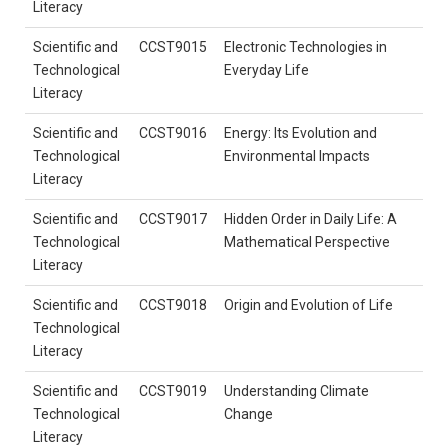
Literacy
Scientific and
CCST9015
Electronic Technologies in
Technological
Everyday Life
Literacy
Scientific and
CCST9016
Energy: Its Evolution and
Technological
Environmental Impacts
Literacy
Scientific and
CCST9017
Hidden Order in Daily Life: A
Technological
Mathematical Perspective
Literacy
Scientific and
CCST9018
Origin and Evolution of Life
Technological
Literacy
Scientific and
CCST9019
Understanding Climate
Technological
Change
Literacy