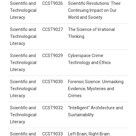
Scientific and
CCST9026
Scientific Revolutions: Their
Technological
Continuing Impact on Our
Literacy
World and Society
Scientific and
CCST9027
The Science of Irrational
Technological
Thinking
Literacy
Scientific and
CCST9029
Cyberspace Crime:
Technological
Technology and Ethics
Literacy
Scientific and
CCST9030
Forensic Science: Unmasking
Technological
Evidence, Mysteries and
Literacy
Crimes
Scientific and
CCST9032
“Intelligent” Architecture and
Technological
Sustainability
Literacy
Scientific and
CCST9033
Left Brain, Right Brain: