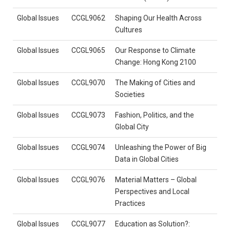
Global Issues
CCGL9062
Shaping Our Health Across
Cultures
Global Issues
CCGL9065
Our Response to Climate
Change: Hong Kong 2100
Global Issues
CCGL9070
The Making of Cities and
Societies
Global Issues
CCGL9073
Fashion, Politics, and the
Global City
Global Issues
CCGL9074
Unleashing the Power of Big
Data in Global Cities
Global Issues
CCGL9076
Material Matters – Global
Perspectives and Local
Practices
Global Issues
CCGL9077
Education as Solution?: