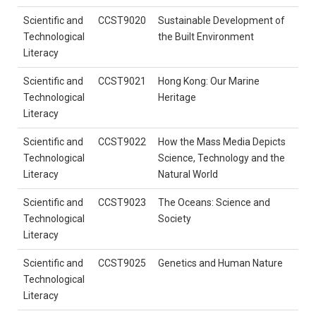
Scientific and
CCST9020
Sustainable Development of
Technological
the Built Environment
Literacy
Scientific and
CCST9021
Hong Kong: Our Marine
Technological
Heritage
Literacy
Scientific and
CCST9022
How the Mass Media Depicts
Technological
Science, Technology and the
Literacy
Natural World
Scientific and
CCST9023
The Oceans: Science and
Technological
Society
Literacy
Scientific and
CCST9025
Genetics and Human Nature
Technological
Literacy