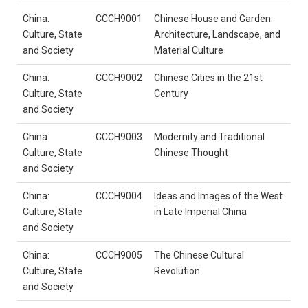
China:
CCCH9001
Chinese House and Garden:
Culture, State
Architecture, Landscape, and
and Society
Material Culture
China:
CCCH9002
Chinese Cities in the 21st
Culture, State
Century
and Society
China:
CCCH9003
Modernity and Traditional
Culture, State
Chinese Thought
and Society
China:
CCCH9004
Ideas and Images of the West
Culture, State
in Late Imperial China
and Society
China:
CCCH9005
The Chinese Cultural
Culture, State
Revolution
and Society