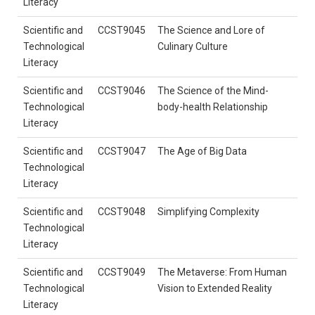
Literacy
Scientific and
CCST9045
The Science and Lore of
Technological
Culinary Culture
Literacy
Scientific and
CCST9046
The Science of the Mind-
Technological
body-health Relationship
Literacy
Scientific and
CCST9047
The Age of Big Data
Technological
Literacy
Scientific and
CCST9048
Simplifying Complexity
Technological
Literacy
Scientific and
CCST9049
The Metaverse: From Human
Technological
Vision to Extended Reality
Literacy