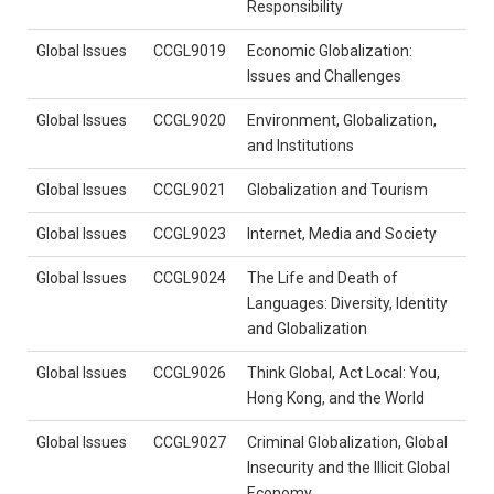
Responsibility
Global Issues
CCGL9019
Economic Globalization:
Issues and Challenges
Global Issues
CCGL9020
Environment, Globalization,
and Institutions
Global Issues
CCGL9021
Globalization and Tourism
Global Issues
CCGL9023
Internet, Media and Society
Global Issues
CCGL9024
The Life and Death of
Languages: Diversity, Identity
and Globalization
Global Issues
CCGL9026
Think Global, Act Local: You,
Hong Kong, and the World
Global Issues
CCGL9027
Criminal Globalization, Global
Insecurity and the Illicit Global
Economy