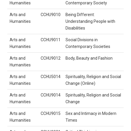
Humanities
Contemporary Society
Arts and
CCHU9010
Being Different:
Humanities
Understanding People with
Disabilities
Arts and
CCHU9011
Social Divisions in
Humanities
Contemporary Societies
Arts and
CCHU9012
Body, Beauty and Fashion
Humanities
Arts and
CCHU5014
Spirituality, Religion and Social
Humanities
Change (Online)
Arts and
CCHU9014
Spirituality, Religion and Social
Humanities
Change
Arts and
CCHU9015
Sex and Intimacy in Modern
Humanities
Times