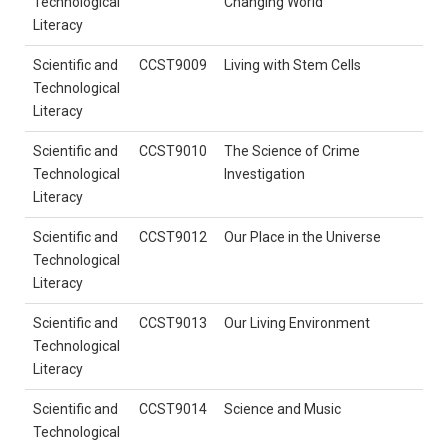
Technological
Changing World
Literacy
Scientific and
CCST9009
Living with Stem Cells
Technological
Literacy
Scientific and
CCST9010
The Science of Crime
Technological
Investigation
Literacy
Scientific and
CCST9012
Our Place in the Universe
Technological
Literacy
Scientific and
CCST9013
Our Living Environment
Technological
Literacy
Scientific and
CCST9014
Science and Music
Technological