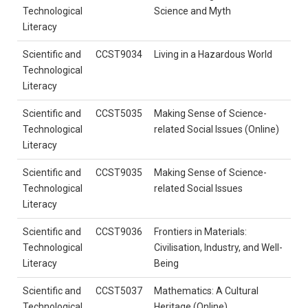
Technological
Science and Myth
Literacy
Scientific and
CCST9034
Living in a Hazardous World
Technological
Literacy
Scientific and
CCST5035
Making Sense of Science-
Technological
related Social Issues (Online)
Literacy
Scientific and
CCST9035
Making Sense of Science-
Technological
related Social Issues
Literacy
Scientific and
CCST9036
Frontiers in Materials:
Technological
Civilisation, Industry, and Well-
Literacy
Being
Scientific and
CCST5037
Mathematics: A Cultural
Technological
Heritage (Online)