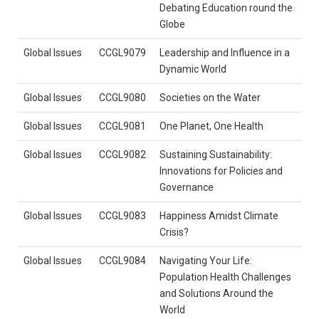
Debating Education round the
Globe
Global Issues
CCGL9079
Leadership and Influence in a
Dynamic World
Global Issues
CCGL9080
Societies on the Water
Global Issues
CCGL9081
One Planet, One Health
Global Issues
CCGL9082
Sustaining Sustainability:
Innovations for Policies and
Governance
Global Issues
CCGL9083
Happiness Amidst Climate
Crisis?
Global Issues
CCGL9084
Navigating Your Life:
Population Health Challenges
and Solutions Around the
World