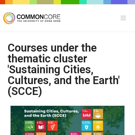
Courses under the
thematic cluster
'Sustaining Cities,
Cultures, and the Earth'
(SCCE)