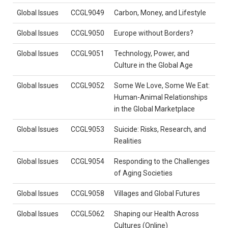
Global Issues
CCGL9049
Carbon, Money, and Lifestyle
Global Issues
CCGL9050
Europe without Borders?
Global Issues
CCGL9051
Technology, Power, and
Culture in the Global Age
Global Issues
CCGL9052
Some We Love, Some We Eat:
Human-Animal Relationships
in the Global Marketplace
Global Issues
CCGL9053
Suicide: Risks, Research, and
Realities
Global Issues
CCGL9054
Responding to the Challenges
of Aging Societies
Global Issues
CCGL9058
Villages and Global Futures
Global Issues
CCGL5062
Shaping our Health Across
Cultures (Online)