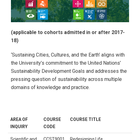
(applicable to cohorts admitted in or after 2017-
18)
‘Sustaining Cities, Cultures, and the Earth’ aligns with
the University’s commitment to the United Nations’
Sustainability Development Goals and addresses the
pressing question of sustainability across multiple
domains of knowledge and practice.
AREA OF
COURSE
COURSE TITLE
INQUIRY
CODE
Scientific and
CCST9001
Redesigning Life