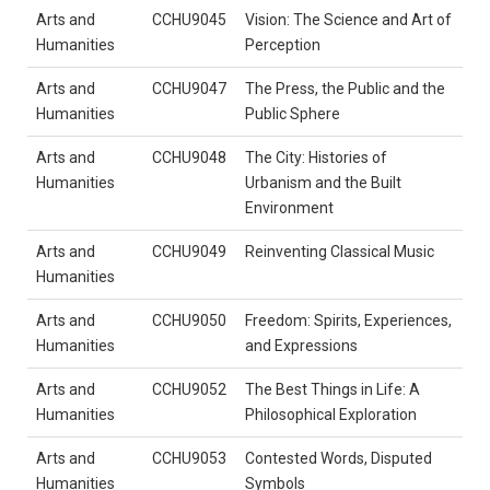
Arts and
CCHU9045
Vision: The Science and Art of
Humanities
Perception
Arts and
CCHU9047
The Press, the Public and the
Humanities
Public Sphere
Arts and
CCHU9048
The City: Histories of
Humanities
Urbanism and the Built
Environment
Arts and
CCHU9049
Reinventing Classical Music
Humanities
Arts and
CCHU9050
Freedom: Spirits, Experiences,
Humanities
and Expressions
Arts and
CCHU9052
The Best Things in Life: A
Humanities
Philosophical Exploration
Arts and
CCHU9053
Contested Words, Disputed
Humanities
Symbols