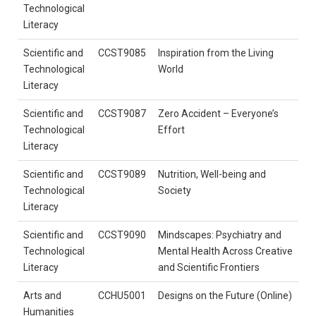
Technological
Literacy
Scientific and
CCST9085
Inspiration from the Living
Technological
World
Literacy
Scientific and
CCST9087
Zero Accident – Everyone’s
Technological
Effort
Literacy
Scientific and
CCST9089
Nutrition, Well-being and
Technological
Society
Literacy
Scientific and
CCST9090
Mindscapes: Psychiatry and
Technological
Mental Health Across Creative
Literacy
and Scientific Frontiers
Arts and
CCHU5001
Designs on the Future (Online)
Humanities