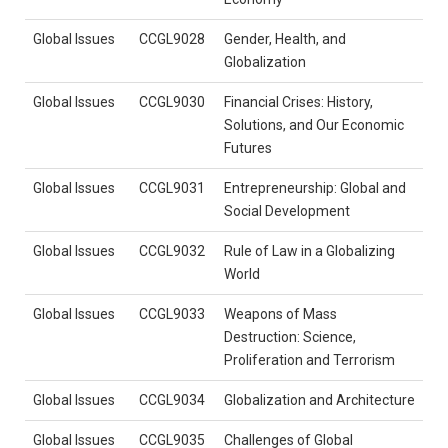
Global Issues
CCGL9028
Gender, Health, and
Globalization
Global Issues
CCGL9030
Financial Crises: History,
Solutions, and Our Economic
Futures
Global Issues
CCGL9031
Entrepreneurship: Global and
Social Development
Global Issues
CCGL9032
Rule of Law in a Globalizing
World
Global Issues
CCGL9033
Weapons of Mass
Destruction: Science,
Proliferation and Terrorism
Global Issues
CCGL9034
Globalization and Architecture
Global Issues
CCGL9035
Challenges of Global