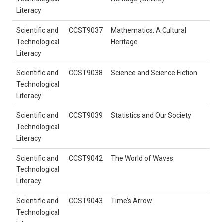
Literacy
Scientific and
CCST9037
Mathematics: A Cultural
Technological
Heritage
Literacy
Scientific and
CCST9038
Science and Science Fiction
Technological
Literacy
Scientific and
CCST9039
Statistics and Our Society
Technological
Literacy
Scientific and
CCST9042
The World of Waves
Technological
Literacy
Scientific and
CCST9043
Time’s Arrow
Technological