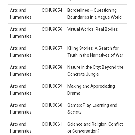
Arts and
CCHU9054
Borderlines – Questioning
Humanities
Boundaries in a Vague World
Arts and
CCHU9056
Virtual Worlds, Real Bodies
Humanities
Arts and
CCHU9057
Killing Stories: A Search for
Humanities
Truth in the Narratives of War
Arts and
CCHU9058
Nature in the City: Beyond the
Humanities
Concrete Jungle
Arts and
CCHU9059
Making and Appreciating
Humanities
Drama
Arts and
CCHU9060
Games: Play, Learning and
Humanities
Society
Arts and
CCHU9061
Science and Religion: Conflict
Humanities
or Conversation?