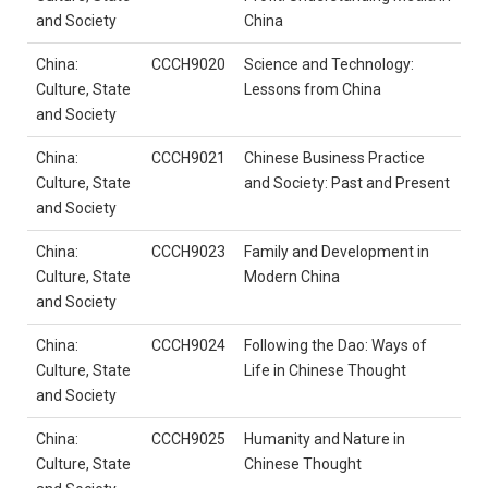
and Society
China
China:
CCCH9020
Science and Technology:
Culture, State
Lessons from China
and Society
China:
CCCH9021
Chinese Business Practice
Culture, State
and Society: Past and Present
and Society
China:
CCCH9023
Family and Development in
Culture, State
Modern China
and Society
China:
CCCH9024
Following the Dao: Ways of
Culture, State
Life in Chinese Thought
and Society
China:
CCCH9025
Humanity and Nature in
Culture, State
Chinese Thought