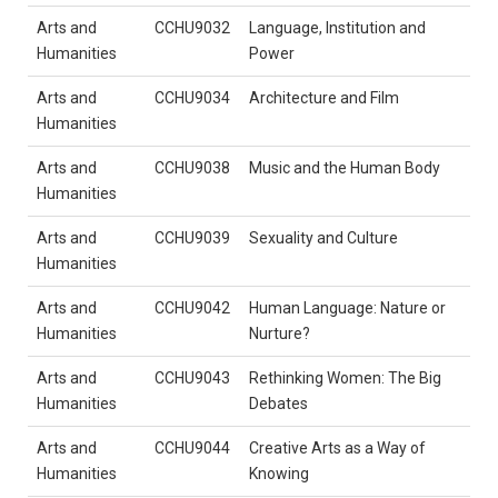
Arts and
CCHU9032
Language, Institution and
Humanities
Power
Arts and
CCHU9034
Architecture and Film
Humanities
Arts and
CCHU9038
Music and the Human Body
Humanities
Arts and
CCHU9039
Sexuality and Culture
Humanities
Arts and
CCHU9042
Human Language: Nature or
Humanities
Nurture?
Arts and
CCHU9043
Rethinking Women: The Big
Humanities
Debates
Arts and
CCHU9044
Creative Arts as a Way of
Humanities
Knowing