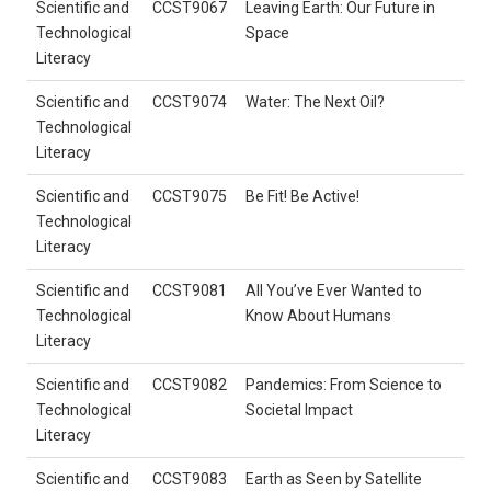
Scientific and
CCST9067
Leaving Earth: Our Future in
Technological
Space
Literacy
Scientific and
CCST9074
Water: The Next Oil?
Technological
Literacy
Scientific and
CCST9075
Be Fit! Be Active!
Technological
Literacy
Scientific and
CCST9081
All You’ve Ever Wanted to
Technological
Know About Humans
Literacy
Scientific and
CCST9082
Pandemics: From Science to
Technological
Societal Impact
Literacy
Scientific and
CCST9083
Earth as Seen by Satellite