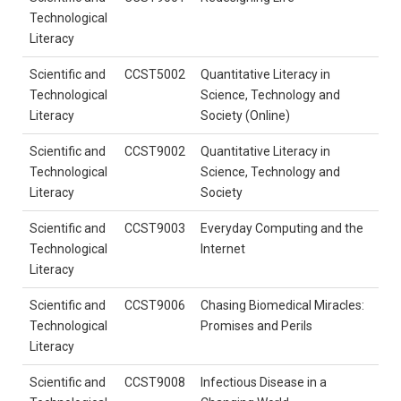
Technological
Literacy
Scientific and
CCST5002
Quantitative Literacy in
Technological
Science, Technology and
Literacy
Society (Online)
Scientific and
CCST9002
Quantitative Literacy in
Technological
Science, Technology and
Literacy
Society
Scientific and
CCST9003
Everyday Computing and the
Technological
Internet
Literacy
Scientific and
CCST9006
Chasing Biomedical Miracles:
Technological
Promises and Perils
Literacy
Scientific and
CCST9008
Infectious Disease in a