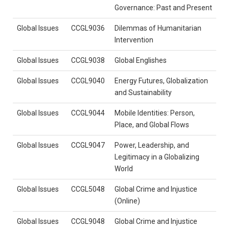
Governance: Past and Present
Global Issues
CCGL9036
Dilemmas of Humanitarian
Intervention
Global Issues
CCGL9038
Global Englishes
Global Issues
CCGL9040
Energy Futures, Globalization
and Sustainability
Global Issues
CCGL9044
Mobile Identities: Person,
Place, and Global Flows
Global Issues
CCGL9047
Power, Leadership, and
Legitimacy in a Globalizing
World
Global Issues
CCGL5048
Global Crime and Injustice
(Online)
Global Issues
CCGL9048
Global Crime and Injustice