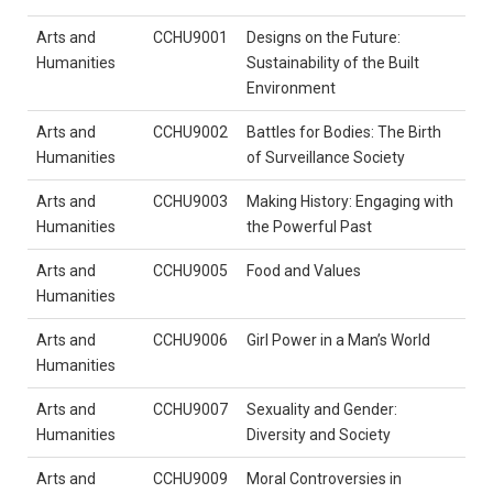
Arts and
CCHU9001
Designs on the Future:
Humanities
Sustainability of the Built
Environment
Arts and
CCHU9002
Battles for Bodies: The Birth
Humanities
of Surveillance Society
Arts and
CCHU9003
Making History: Engaging with
Humanities
the Powerful Past
Arts and
CCHU9005
Food and Values
Humanities
Arts and
CCHU9006
Girl Power in a Man’s World
Humanities
Arts and
CCHU9007
Sexuality and Gender:
Humanities
Diversity and Society
Arts and
CCHU9009
Moral Controversies in