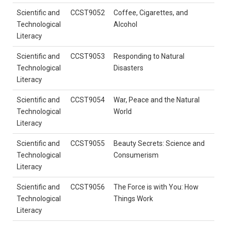
Scientific and
CCST9052
Coffee, Cigarettes, and
Technological
Alcohol
Literacy
Scientific and
CCST9053
Responding to Natural
Technological
Disasters
Literacy
Scientific and
CCST9054
War, Peace and the Natural
Technological
World
Literacy
Scientific and
CCST9055
Beauty Secrets: Science and
Technological
Consumerism
Literacy
Scientific and
CCST9056
The Force is with You: How
Technological
Things Work
Literacy