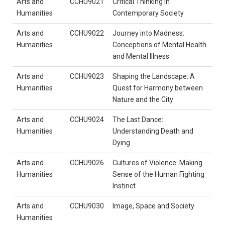
Arts and
CCHU9021
Critical Thinking in
Humanities
Contemporary Society
Arts and
CCHU9022
Journey into Madness:
Humanities
Conceptions of Mental Health
and Mental Illness
Arts and
CCHU9023
Shaping the Landscape: A
Humanities
Quest for Harmony between
Nature and the City
Arts and
CCHU9024
The Last Dance:
Humanities
Understanding Death and
Dying
Arts and
CCHU9026
Cultures of Violence: Making
Humanities
Sense of the Human Fighting
Instinct
Arts and
CCHU9030
Image, Space and Society
Humanities