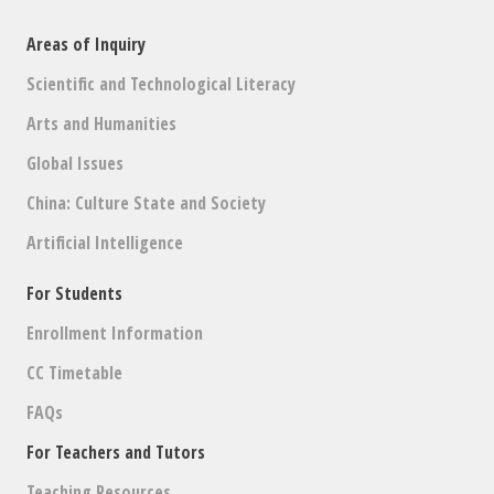
Areas of Inquiry
Scientific and Technological Literacy
Arts and Humanities
Global Issues
China: Culture State and Society
Artificial Intelligence
For Students
Enrollment Information
CC Timetable
FAQs
For Teachers and Tutors
Teaching Resources