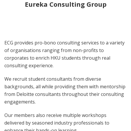
Eureka Consulting Group
ECG provides pro-bono consulting services to a variety
of organisations ranging from non-profits to
corporates to enrich HKU students through real
consulting experience.
We recruit student consultants from diverse
backgrounds, all while providing them with mentorship
from Deloitte consultants throughout their consulting
engagements.
Our members also receive multiple workshops
delivered by seasoned industry professionals to
enhance their hands-on learning.