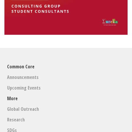
Common Core
Announcements
Upcoming Events
More
Global Outreach
Research
SDGs