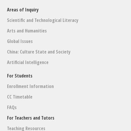
Areas of Inquiry
Scientific and Technological Literacy
Arts and Humanities
Global Issues
China: Culture State and Society
Artificial Intelligence
For Students
Enrollment Information
CC Timetable
FAQs
For Teachers and Tutors
Teaching Resources