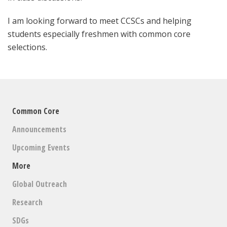
I am looking forward to meet CCSCs and helping
students especially freshmen with common core
selections.
Common Core
Announcements
Upcoming Events
More
Global Outreach
Research
SDGs