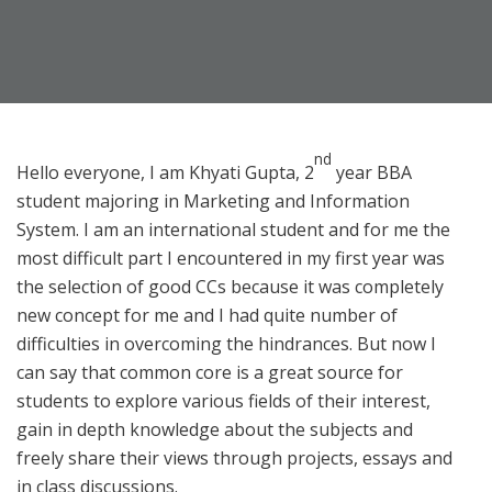
nd
Hello everyone, I am Khyati Gupta, 2
year BBA
student majoring in Marketing and Information
System. I am an international student and for me the
most difficult part I encountered in my first year was
the selection of good CCs because it was completely
new concept for me and I had quite number of
difficulties in overcoming the hindrances. But now I
can say that common core is a great source for
students to explore various fields of their interest,
gain in depth knowledge about the subjects and
freely share their views through projects, essays and
in class discussions.