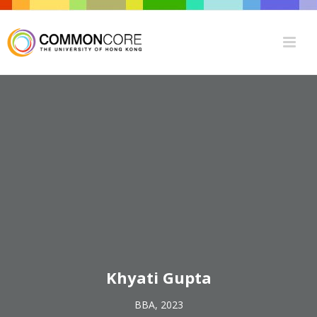
Khyati Gupta
BBA, 2023