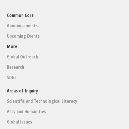
Common Core
Announcements
Upcoming Events
More
Global Outreach
Research
SDGs
Areas of Inquiry
Scientific and Technological Literacy
Arts and Humanities
Global Issues