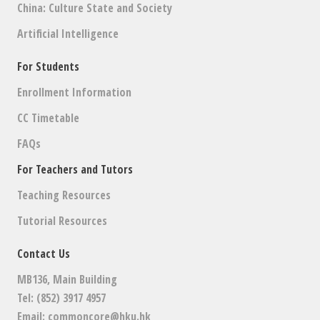
China: Culture State and Society
Artificial Intelligence
For Students
Enrollment Information
CC Timetable
FAQs
For Teachers and Tutors
Teaching Resources
Tutorial Resources
Contact Us
MB136, Main Building
Tel: (852) 3917 4957
Email:
commoncore@hku.hk