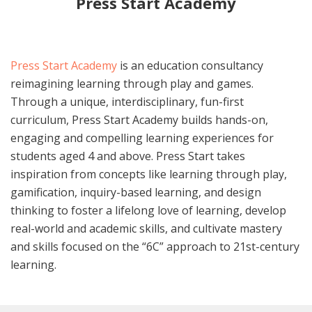
Press Start Academy
Press Start Academy
is an education consultancy
reimagining learning through play and games.
Through a unique, interdisciplinary, fun-first
curriculum, Press Start Academy builds hands-on,
engaging and compelling learning experiences for
students aged 4 and above. Press Start takes
inspiration from concepts like learning through play,
gamification, inquiry-based learning, and design
thinking to foster a lifelong love of learning, develop
real-world and academic skills, and cultivate mastery
and skills focused on the “6C” approach to 21st-century
learning.