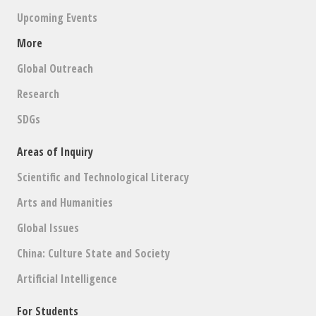
Upcoming Events
More
Global Outreach
Research
SDGs
Areas of Inquiry
Scientific and Technological Literacy
Arts and Humanities
Global Issues
China: Culture State and Society
Artificial Intelligence
For Students