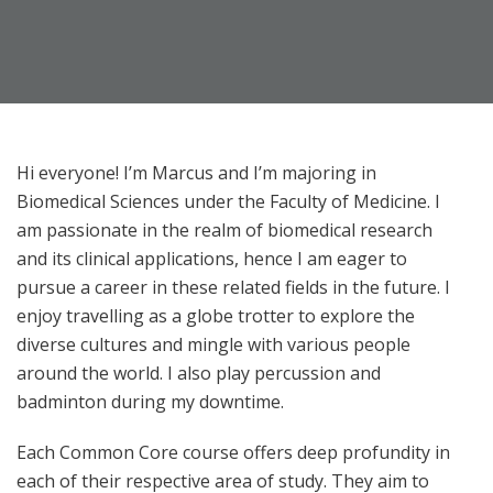
Hi everyone! I’m Marcus and I’m majoring in
Biomedical Sciences under the Faculty of Medicine. I
am passionate in the realm of biomedical research
and its clinical applications, hence I am eager to
pursue a career in these related fields in the future. I
enjoy travelling as a globe trotter to explore the
diverse cultures and mingle with various people
around the world. I also play percussion and
badminton during my downtime.
Each Common Core course offers deep profundity in
each of their respective area of study. They aim to