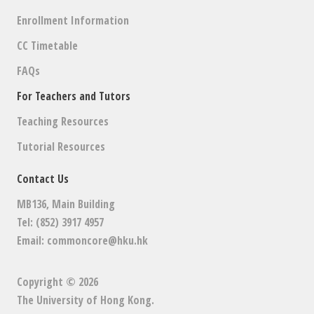
Enrollment Information
CC Timetable
FAQs
For Teachers and Tutors
Teaching Resources
Tutorial Resources
Contact Us
MB136, Main Building
Tel: (852) 3917 4957
Email:
commoncore@hku.hk
Copyright © 2026
The University of Hong Kong
.