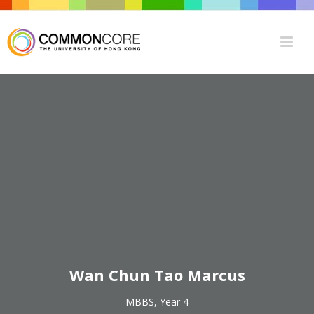
Wan Chun Tao Marcus
MBBS, Year 4