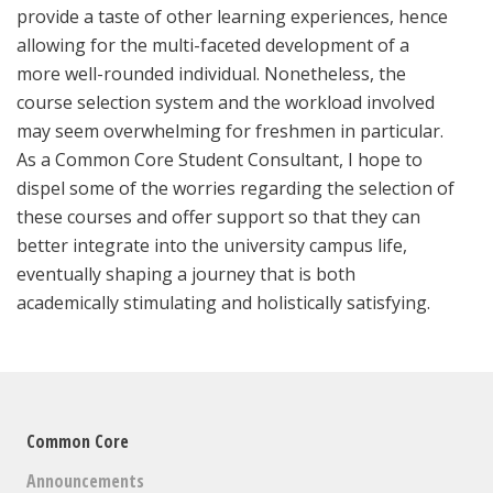
provide a taste of other learning experiences, hence
allowing for the multi-faceted development of a
more well-rounded individual. Nonetheless, the
course selection system and the workload involved
may seem overwhelming for freshmen in particular.
As a Common Core Student Consultant, I hope to
dispel some of the worries regarding the selection of
these courses and offer support so that they can
better integrate into the university campus life,
eventually shaping a journey that is both
academically stimulating and holistically satisfying.
Common Core
Announcements