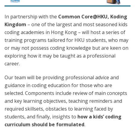
In partnership with the
Common Core@HKU, Koding
Kingdom
– one of the largest and most seasoned kids
coding academies in Hong Kong – will host a series of
training programs tailored for HKU students, who may
or may not possess coding knowledge but are keen on
exploring how it may be taught as a professional
career.
Our team will be providing professional advice and
guidance in coding education for those who are
selected. Components include review of main concepts
and key learning objectives, teaching reminders and
required skillsets, obstacles to learning faced by
students, and finally, insights to
how a kids’ coding
curriculum should be formulated
.