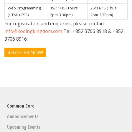
Web Programming
19/11/15 (Thurs:
26/11/15 (Thus:
(HTML+CSS)
2pm-3.30pm)
2pm-3.30pm)
For registration and enquiries, please contact
info@kodingkingdom.com
Tel: +852 3706 8918 & +852
3706 8916.
REGISTER NOW!
Common Core
Announcements
Upcoming Events