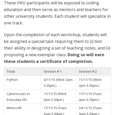
These HKU participants will be exposed to coding
education and then serve as mentors and teachers for
other university students. Each student will specialize in
one track.
Upon the completion of each workshop, students will
be assigned a special task requiring them to (i) test
their ability in designing a set of teaching notes, and (ii)
proposing a new exemplar class.
Doing so will earn
these students a certificate of completion.
Track
Session # 1
Session # 2
Python
4/11/15 (Wed: 2pm-
11/11/15 (Wed:
3.30pm )
2pm-3.30pm )
Cyberissues in
11/11/15 (Wed:
17/11/15 (Tues:
Everyday life
2pm-3.30pm )
2pm-3.30pm )
Minecraft
17/11/15 (Tues:
24/11/15 (Tues:
2pm-3.30pm )
2pm-3.30pm )