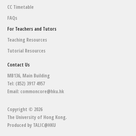
CC Timetable
FAQs
For Teachers and Tutors
Teaching Resources
Tutorial Resources
Contact Us
MB136, Main Building
Tel: (852) 3917 4957
Email:
commoncore@hku.hk
Copyright © 2026
The University of Hong Kong
.
Produced by
TALIC@HKU