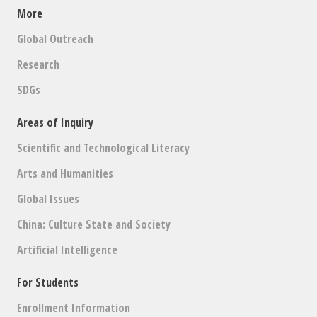
More
Global Outreach
Research
SDGs
Areas of Inquiry
Scientific and Technological Literacy
Arts and Humanities
Global Issues
China: Culture State and Society
Artificial Intelligence
For Students
Enrollment Information