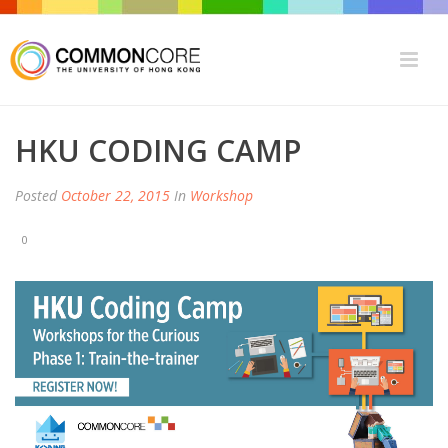
HKU CODING CAMP
Posted
October 22, 2015
In
Workshop
0