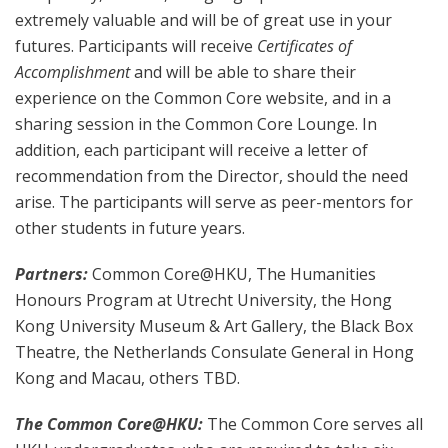
extremely valuable and will be of great use in your
futures. Participants will receive
Certificates of
Accomplishment
and will be able to share their
experience on the Common Core website, and in a
sharing session in the Common Core Lounge. In
addition, each participant will receive a letter of
recommendation from the Director, should the need
arise. The participants will serve as peer-mentors for
other students in future years.
Partners:
Common Core@HKU, The Humanities
Honours Program at Utrecht University, the Hong
Kong University Museum & Art Gallery, the Black Box
Theatre, the Netherlands Consulate General in Hong
Kong and Macau, others TBD.
The Common Core@HKU:
The Common Core serves all