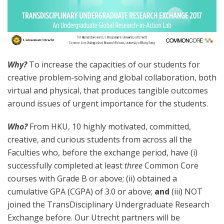
Why?
To increase the capacities of our students for
creative problem-solving and global collaboration, both
virtual and physical, that produces tangible outcomes
around issues of urgent importance for the students.
Who?
From HKU, 10 highly motivated, committed,
creative, and curious students from across all the
Faculties who, before the exchange period, have (i)
successfully completed at least
three
Common Core
courses with Grade B or above; (ii) obtained a
cumulative GPA (CGPA) of 3.0 or above;
and
(iii) NOT
joined the TransDisciplinary Undergraduate Research
Exchange before. Our Utrecht partners will be