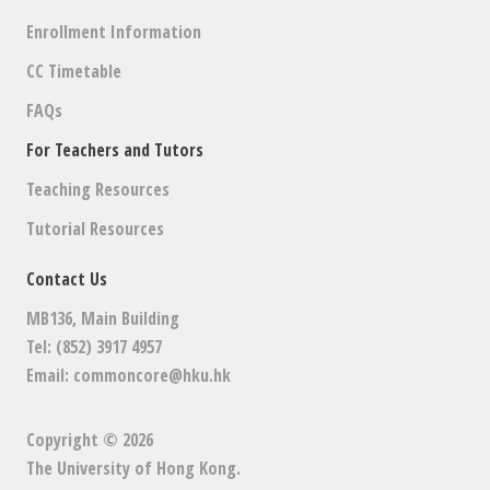
Enrollment Information
CC Timetable
FAQs
For Teachers and Tutors
Teaching Resources
Tutorial Resources
Contact Us
MB136, Main Building
Tel: (852) 3917 4957
Email:
commoncore@hku.hk
Copyright © 2026
The University of Hong Kong
.