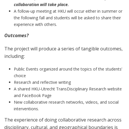
collaboration will take place.
A follow-up meeting at HKU will occur either in summer or
the following fall and students will be asked to share their
experience with others.
Outcomes?
The project will produce a series of tangible outcomes,
including:
Public Events organized around the topics of the students’
choice
Research and reflective writing
A shared HKU-Utrecht TransDisciplinary Research website
and FaceBook Page
New collaborative research networks, videos, and social
interventions.
The experience of doing collaborative research across
disciplinary, cultural, and geographical boundaries is