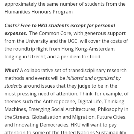
approximately the same number of students from the
Humanities Honours Program.
Costs? Free to HKU students except for personal
expenses.
The Common Core, with generous support
from the University and the UGC, will cover the costs of
the roundtrip flight from Hong Kong-Amsterdam;
lodging in Utrecht; and a per diem for food.
What?
A collaborative set of transdisciplinary research
methods and events will be
initiated and organized by
students
around issues that they judge to be in the
most pressing need of attention. Think, for example, of
themes such the Anthropocene, Digital Life, Thinking
Machines, Emerging Social Architectures, Philosophy in
the Streets, Globalization and Migration, Future Cities,
and Innovating Democracies. HKU will want to pay
attention to some of the United Nations Sustainability