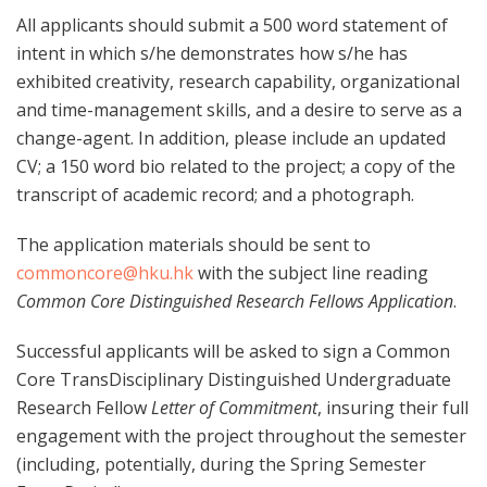
All applicants should submit a 500 word statement of
intent in which s/he demonstrates how s/he has
exhibited creativity, research capability, organizational
and time-management skills, and a desire to serve as a
change-agent. In addition, please include an updated
CV; a 150 word bio related to the project; a copy of the
transcript of academic record; and a photograph.
The application materials should be sent to
commoncore@hku.hk
with the subject line reading
Common Core Distinguished Research Fellows Application
.
Successful applicants will be asked to sign a Common
Core TransDisciplinary Distinguished Undergraduate
Research Fellow
Letter of Commitment
, insuring their full
engagement with the project throughout the semester
(including, potentially, during the Spring Semester