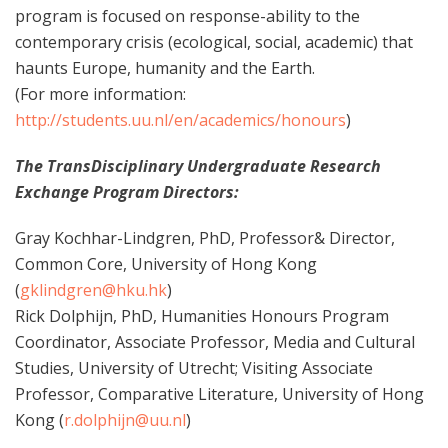
program is focused on response-ability to the
contemporary crisis (ecological, social, academic) that
haunts Europe, humanity and the Earth.
(For more information:
http://students.uu.nl/en/academics/honours
)
The TransDisciplinary Undergraduate Research
Exchange Program Directors:
Gray Kochhar-Lindgren, PhD, Professor& Director,
Common Core, University of Hong Kong
(
gklindgren@hku.hk
)
Rick Dolphijn, PhD, Humanities Honours Program
Coordinator, Associate Professor, Media and Cultural
Studies, University of Utrecht; Visiting Associate
Professor, Comparative Literature, University of Hong
Kong (
r.dolphijn@uu.nl
)