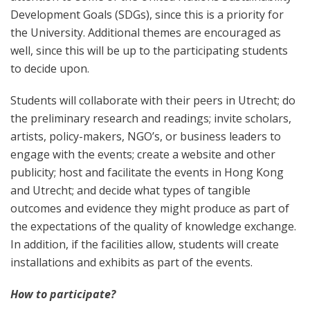
Development Goals (SDGs), since this is a priority for
the University. Additional themes are encouraged as
well, since this will be up to the participating students
to decide upon.
Students will collaborate with their peers in Utrecht; do
the preliminary research and readings; invite scholars,
artists, policy-makers, NGO’s, or business leaders to
engage with the events; create a website and other
publicity; host and facilitate the events in Hong Kong
and Utrecht; and decide what types of tangible
outcomes and evidence they might produce as part of
the expectations of the quality of knowledge exchange.
In addition, if the facilities allow, students will create
installations and exhibits as part of the events.
How to participate?