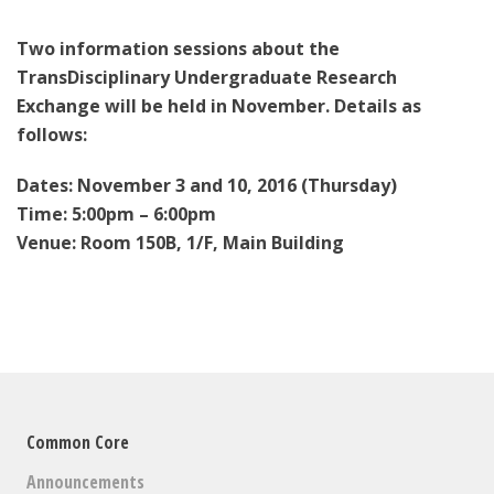
Two information sessions about the
TransDisciplinary Undergraduate Research
Exchange will be held in November. Details as
follows:
Dates: November 3 and 10, 2016 (Thursday)
Time: 5:00pm – 6:00pm
Venue: Room 150B, 1/F, Main Building
Common Core
Announcements