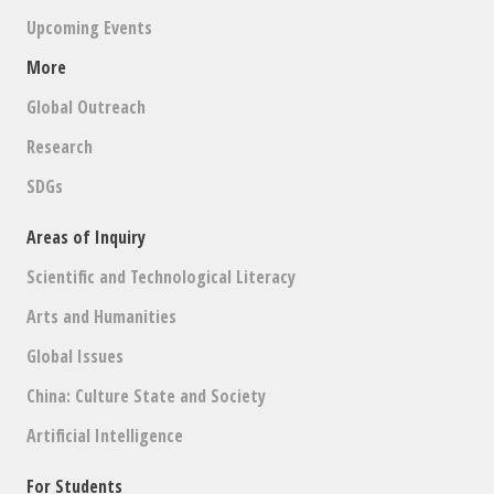
Upcoming Events
More
Global Outreach
Research
SDGs
Areas of Inquiry
Scientific and Technological Literacy
Arts and Humanities
Global Issues
China: Culture State and Society
Artificial Intelligence
For Students