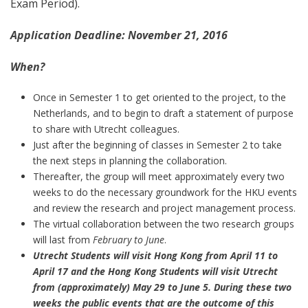
Exam Period).
Application Deadline: November 21, 2016
When?
Once in Semester 1 to get oriented to the project, to the
Netherlands, and to begin to draft a statement of purpose
to share with Utrecht colleagues.
Just after the beginning of classes in Semester 2 to take
the next steps in planning the collaboration.
Thereafter, the group will meet approximately every two
weeks to do the necessary groundwork for the HKU events
and review the research and project management process.
The virtual collaboration between the two research groups
will last from
February to June
.
Utrecht Students will visit Hong Kong from April 11 to
April 17 and the Hong Kong Students will visit Utrecht
from (approximately) May 29 to June 5. During these two
weeks the public events that are the outcome of this