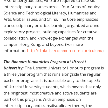
HKU undergraduates, who are required to take six
interdisciplinary courses across four Areas of Inquiry:
Science and Technological Literacy, Humanities and
Arts, Global Issues, and China. The Core emphasizes
transdisciplinary practice, learning organized around
exploratory projects, building capacities for creative
collaboration, and knowledge-exchanges with the
campus, Hong Kong, and beyond. (For more
information:
http://tl.hku.hk/common-core-curriculum/
)
The Honours Humanities Program at Utrecht
University:
The Utrecht University Honours program is
a three year program that runs alongside the regular
bachelor programs. It is accessible only to the top 5%
of Utrecht University students, which means that only
the brightest, most creative and active students are
part of this program. With an emphasis on
interdisciplinary and transdisciplinary theory, the