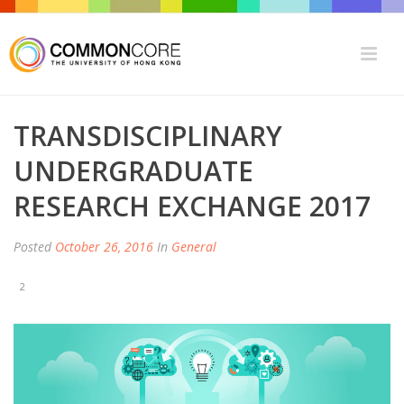
TRANSDISCIPLINARY
UNDERGRADUATE
RESEARCH EXCHANGE 2017
Posted
October 26, 2016
In
General
2