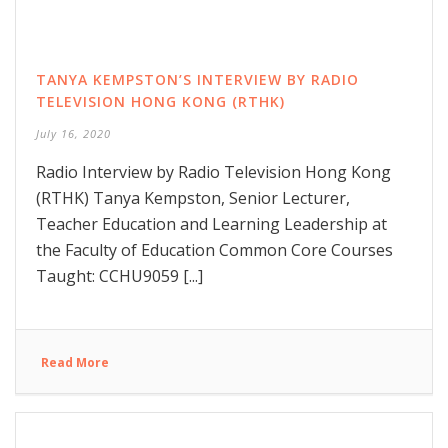
TANYA KEMPSTON’S INTERVIEW BY RADIO
TELEVISION HONG KONG (RTHK)
July 16, 2020
Radio Interview by Radio Television Hong Kong
(RTHK) Tanya Kempston, Senior Lecturer,
Teacher Education and Learning Leadership at
the Faculty of Education Common Core Courses
Taught: CCHU9059 [...]
Read More