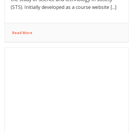
(STS). Initially developed as a course website [...]
Read More