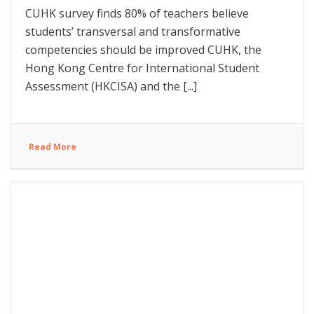
CUHK survey finds 80% of teachers believe
students’ transversal and transformative
competencies should be improved CUHK, the
Hong Kong Centre for International Student
Assessment (HKCISA) and the [...]
Read More