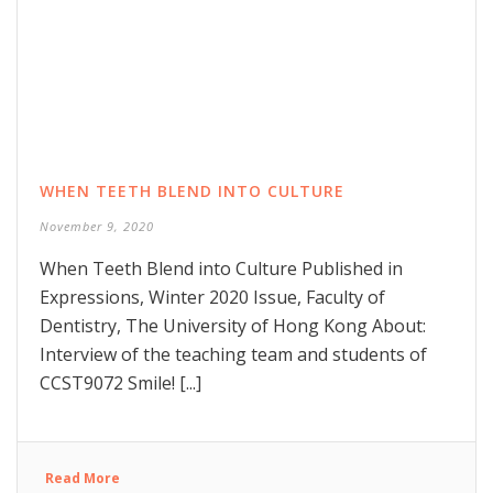
WHEN TEETH BLEND INTO CULTURE
November 9, 2020
When Teeth Blend into Culture Published in
Expressions, Winter 2020 Issue, Faculty of
Dentistry, The University of Hong Kong About:
Interview of the teaching team and students of
CCST9072 Smile! [...]
Read More