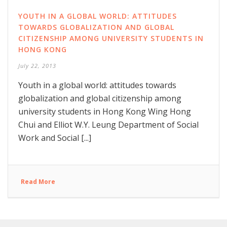
YOUTH IN A GLOBAL WORLD: ATTITUDES
TOWARDS GLOBALIZATION AND GLOBAL
CITIZENSHIP AMONG UNIVERSITY STUDENTS IN
HONG KONG
July 22, 2013
Youth in a global world: attitudes towards
globalization and global citizenship among
university students in Hong Kong Wing Hong
Chui and Elliot W.Y. Leung Department of Social
Work and Social [...]
Read More