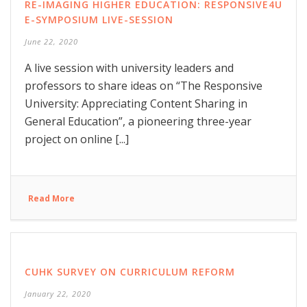
RE-IMAGING HIGHER EDUCATION: RESPONSIVE4U
E-SYMPOSIUM LIVE-SESSION
June 22, 2020
A live session with university leaders and
professors to share ideas on “The Responsive
University: Appreciating Content Sharing in
General Education”, a pioneering three-year
project on online [...]
Read More
CUHK SURVEY ON CURRICULUM REFORM
January 22, 2020