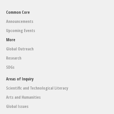
Common Core
Announcements
Upcoming Events
More
Global Outreach
Research
SDGs
Areas of Inquiry
Scientific and Technological Literacy
Arts and Humanities
Global Issues