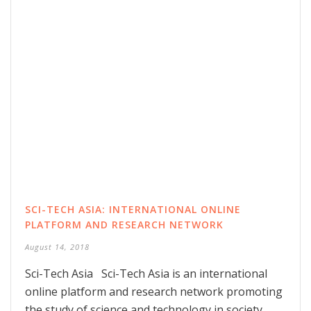
SCI-TECH ASIA: INTERNATIONAL ONLINE
PLATFORM AND RESEARCH NETWORK
August 14, 2018
Sci-Tech Asia Sci-Tech Asia is an international
online platform and research network promoting
the study of science and technology in society