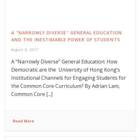
A ‘‘NARROWLY DIVERSE’’ GENERAL EDUCATION
AND THE INESTIMABLE POWER OF STUDENTS
August 6, 2017
A ‘‘Narrowly Diverse’’ General Education: How
Democratic are the University of Hong Kong’s
Institutional Channels for Engaging Students for
the Common Core Curriculum? By Adrian Lam,
Common Core [...]
Read More