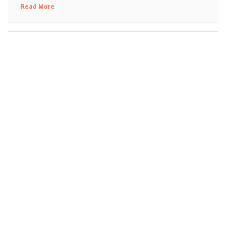
Read More