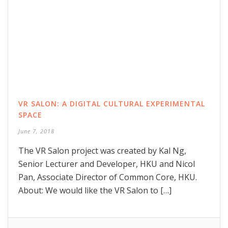
VR SALON: A DIGITAL CULTURAL EXPERIMENTAL
SPACE
June 7, 2018
The VR Salon project was created by Kal Ng,
Senior Lecturer and Developer, HKU and Nicol
Pan, Associate Director of Common Core, HKU.
About: We would like the VR Salon to […]