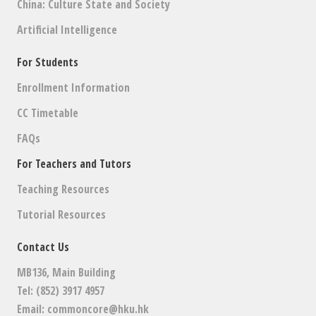
China: Culture State and Society
Artificial Intelligence
For Students
Enrollment Information
CC Timetable
FAQs
For Teachers and Tutors
Teaching Resources
Tutorial Resources
Contact Us
MB136, Main Building
Tel: (852) 3917 4957
Email:
commoncore@hku.hk