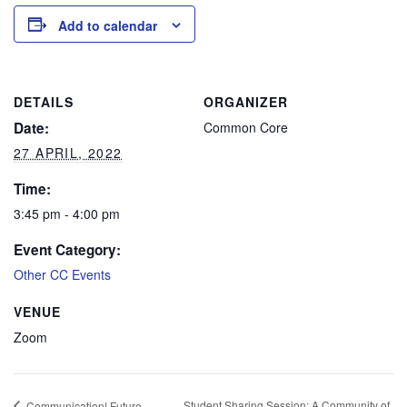
Add to calendar
DETAILS
ORGANIZER
Date:
Common Core
27 APRIL, 2022
Time:
3:45 pm - 4:00 pm
Event Category:
Other CC Events
VENUE
Zoom
Student Sharing Session: A Community of
Communication! Future