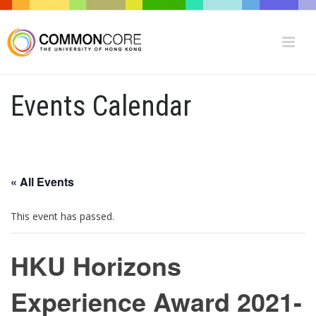
Events Calendar
« All Events
This event has passed.
HKU Horizons
Experience Award 2021-