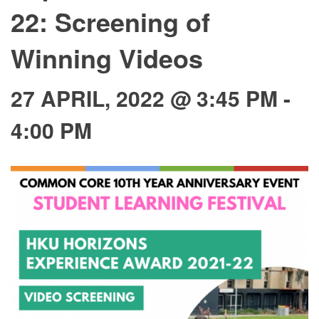
22: Screening of
Winning Videos
27 APRIL, 2022 @ 3:45 PM
-
4:00 PM