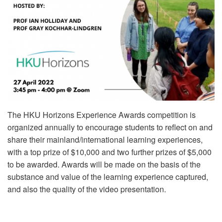
The HKU Horizons Experience Awards competition is
organized annually to encourage students to reflect on and
share their mainland/international learning experiences,
with a top prize of $10,000 and two further prizes of $5,000
to be awarded. Awards will be made on the basis of the
substance and value of the learning experience captured,
and also the quality of the video presentation.