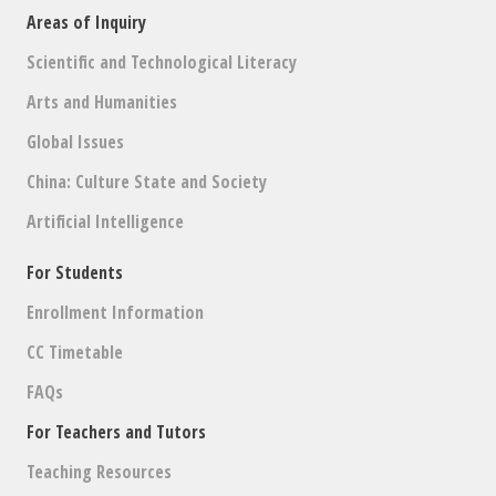
Areas of Inquiry
Scientific and Technological Literacy
Arts and Humanities
Global Issues
China: Culture State and Society
Artificial Intelligence
For Students
Enrollment Information
CC Timetable
FAQs
For Teachers and Tutors
Teaching Resources