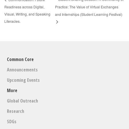
Readiness across Digital,
Practice: The Value of Virtual Exchanges
Visual, Writing, and Speaking
and Internships (Student Learning Festival)
Literacies.
Common Core
Announcements
Upcoming Events
More
Global Outreach
Research
SDGs