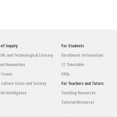
 of Inquiry
For Students
ific and Technological Literacy
Enrollment Information
and Humanities
CC Timetable
l Issues
FAQs
: Culture State and Society
For Teachers and Tutors
cial Intelligence
Teaching Resources
Tutorial Resources