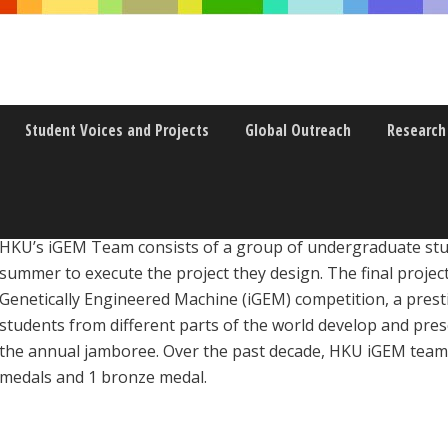
Student Voices and Projects
Global Outreach
Research
HKU’s iGEM Team consists of a group of undergraduate stu
summer to execute the project they design. The final project
Genetically Engineered Machine (iGEM) competition, a prest
students from different parts of the world develop and pres
the annual jamboree. Over the past decade, HKU iGEM team h
medals and 1 bronze medal.