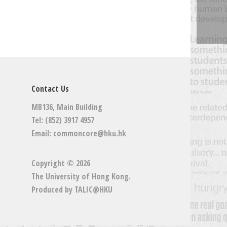
Contact Us
MB136, Main Building
Tel: (852) 3917 4957
Email:
commoncore@hku.hk
Copyright © 2026
The University of Hong Kong
.
Produced by
TALIC@HKU