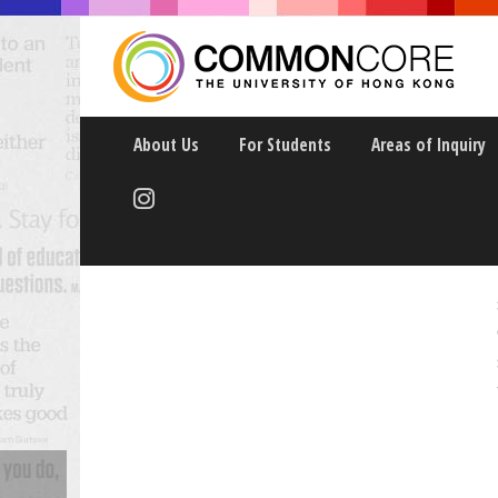
About Us
For Students
Areas of Inquiry