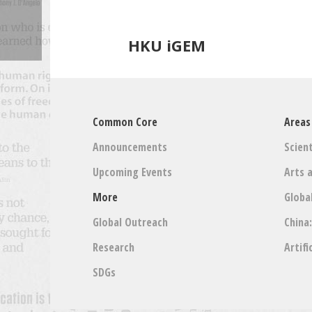
HKU iGEM
Common Core
Areas
Announcements
Scient
Upcoming Events
Arts 
More
Globa
Global Outreach
China
Research
Artifi
SDGs