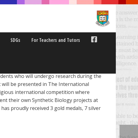
SDGs
For Teachers and Tutors
dents who will undergo research during the
 will be presented in The International
igious international competition where
ent their own Synthetic Biology projects at
as proudly received 3 gold medals, 7 silver