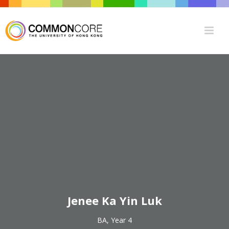
Jenee Ka Yin Luk
BA, Year 4