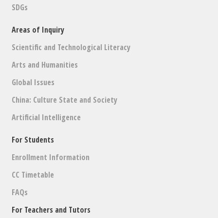
SDGs
Areas of Inquiry
Scientific and Technological Literacy
Arts and Humanities
Global Issues
China: Culture State and Society
Artificial Intelligence
For Students
Enrollment Information
CC Timetable
FAQs
For Teachers and Tutors