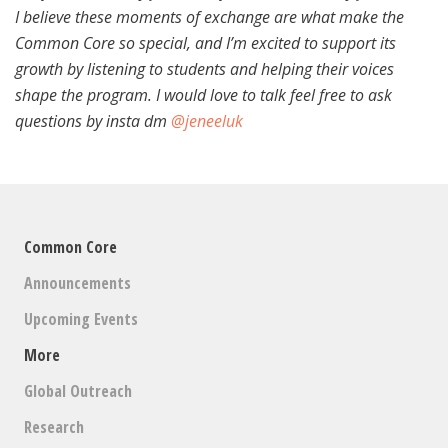
I believe these moments of exchange are what make the
Common Core so special, and I’m excited to support its
growth by listening to students and helping their voices
shape the program. I would love to talk feel free to ask
questions by insta dm
@jeneeluk
Common Core
Announcements
Upcoming Events
More
Global Outreach
Research