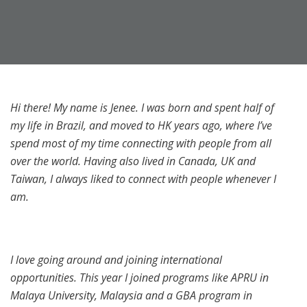
Hi there! My name is Jenee. I was born and spent half of
my life in Brazil, and moved to HK years ago, where I’ve
spend most of my time connecting with people from all
over the world. Having also lived in Canada, UK and
Taiwan, I always liked to connect with people whenever I
am.
I love going around and joining international
opportunities. This year I joined programs like APRU in
Malaya University, Malaysia and a GBA program in