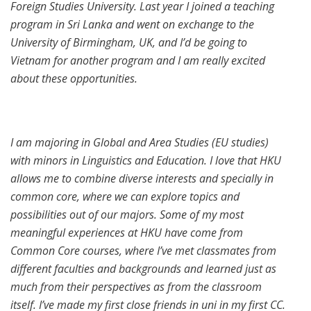
Foreign Studies University. Last year I joined a teaching
program in Sri Lanka and went on exchange to the
University of Birmingham, UK, and I’d be going to
Vietnam for another program and I am really excited
about these opportunities.
I am majoring in Global and Area Studies (EU studies)
with minors in Linguistics and Education. I love that HKU
allows me to combine diverse interests and specially in
common core, where we can explore topics and
possibilities out of our majors. Some of my most
meaningful experiences at HKU have come from
Common Core courses, where I’ve met classmates from
different faculties and backgrounds and learned just as
much from their perspectives as from the classroom
itself. I’ve made my first close friends in uni in my first CC.